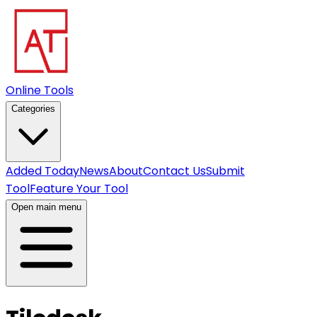
Online Tools
Categories
Added Today
News
About
Contact Us
Submit
Tool
Feature Your Tool
Open main menu