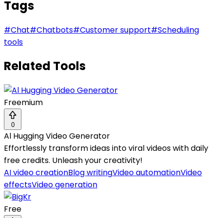
Tags
#
Chat
#
Chatbots
#
Customer support
#
Scheduling
tools
Related Tools
Freemium
0
Al Hugging Video Generator
Effortlessly transform ideas into viral videos with daily
free credits. Unleash your creativity!
AI video creation
Blog writing
Video automation
Video
effects
Video generation
Free