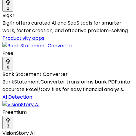
2
BigKr
BigKr offers curated AI and SaaS tools for smarter
work, faster creation, and effective problem-solving.
Productivity apps
Free
0
Bank Statement Converter
BankStatementConverter transforms bank PDFs into
accurate Excel/CSV files for easy financial analysis.
AI Detection
Freemium
3
VisionStory AI