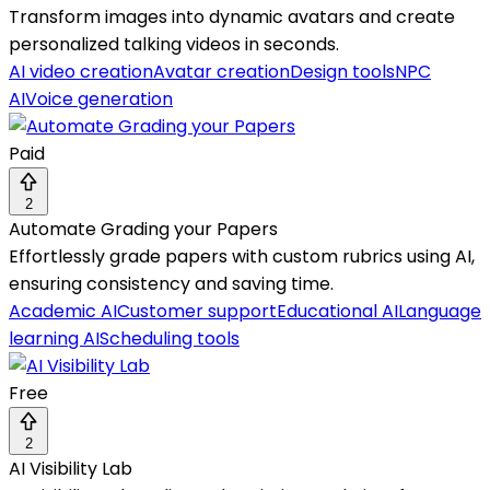
Transform images into dynamic avatars and create
personalized talking videos in seconds.
AI video creation
Avatar creation
Design tools
NPC
AI
Voice generation
Paid
2
Automate Grading your Papers
Effortlessly grade papers with custom rubrics using AI,
ensuring consistency and saving time.
Academic AI
Customer support
Educational AI
Language
learning AI
Scheduling tools
Free
2
AI Visibility Lab