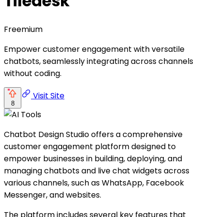
Tiledesk
Freemium
Empower customer engagement with versatile
chatbots, seamlessly integrating across channels
without coding.
Visit Site
8
Chatbot Design Studio offers a comprehensive
customer engagement platform designed to
empower businesses in building, deploying, and
managing chatbots and live chat widgets across
various channels, such as WhatsApp, Facebook
Messenger, and websites.
The platform includes several key features that