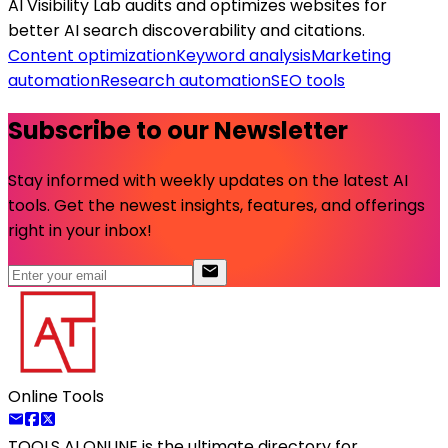
AI Visibility Lab audits and optimizes websites for
better AI search discoverability and citations.
Content optimization
Keyword analysis
Marketing
automation
Research automation
SEO tools
Subscribe to our Newsletter
Stay informed with weekly updates on the latest AI
tools. Get the newest insights, features, and offerings
right in your inbox!
Online Tools
TOOLS AI ONLINE
is the ultimate directory for