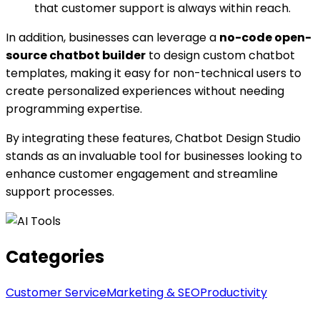
that customer support is always within reach.
In addition, businesses can leverage a
no-code open-
source chatbot builder
to design custom chatbot
templates, making it easy for non-technical users to
create personalized experiences without needing
programming expertise.
By integrating these features, Chatbot Design Studio
stands as an invaluable tool for businesses looking to
enhance customer engagement and streamline
support processes.
Categories
Customer Service
Marketing & SEO
Productivity