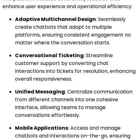
enhance user experience and operational efficiency:
Adaptive Multichannel Design
: Seamlessly
create chatbots that adapt to multiple
platforms, ensuring consistent engagement no
matter where the conversation starts.
Conversational Ticketing
: Streamline
customer support by converting chat
interactions into tickets for resolution, enhancing
overall responsiveness.
Unified Messaging
: Centralize communication
from different channels into one cohesive
interface, allowing teams to manage
conversations effortlessly.
Mobile Applications
: Access and manage
chatbots and interactions on-the-go, ensuring