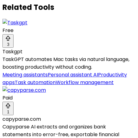
Related Tools
Free
3
Taskgpt
TaskGPT automates Mac tasks via natural language,
boosting productivity without coding.
Meeting assistants
Personal assistant AI
Productivity
apps
Task automation
Workflow management
Paid
1
capyparse.com
Capyparse AI extracts and organizes bank
statements into error-free, exportable financial