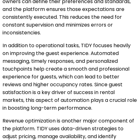
owners can define their preferences and standards,
and the platform ensures those expectations are
consistently executed. This reduces the need for
constant supervision and minimizes errors or
inconsistencies.
In addition to operational tasks, TIDY focuses heavily
on improving the guest experience. Automated
messaging, timely responses, and personalized
touchpoints help create a smooth and professional
experience for guests, which can lead to better
reviews and higher occupancy rates. Since guest
satisfaction is a key driver of success in rental
markets, this aspect of automation plays a crucial role
in boosting long-term performance.
Revenue optimization is another major component of
the platform. TIDY uses data-driven strategies to
adjust pricing, manage availability, and identify