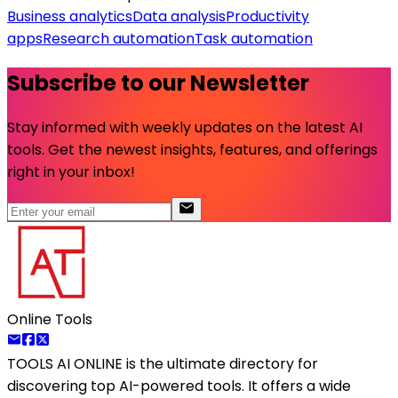
Business analytics
Data analysis
Productivity
apps
Research automation
Task automation
Subscribe to our Newsletter
Stay informed with weekly updates on the latest AI
tools. Get the newest insights, features, and offerings
right in your inbox!
Online Tools
TOOLS AI ONLINE
is the ultimate directory for
discovering top AI-powered tools. It offers a wide