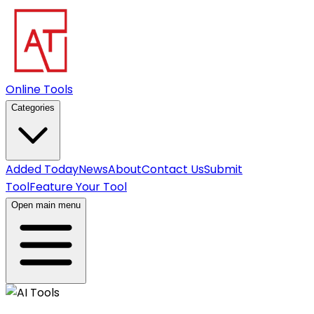
Online Tools
Categories
Added Today
News
About
Contact Us
Submit
Tool
Feature Your Tool
Open main menu