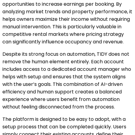
opportunities to increase earnings per booking. By
analyzing market trends and property performance, it
helps owners maximize their income without requiring
manual intervention. This is particularly valuable in
competitive rental markets where pricing strategy
can significantly influence occupancy and revenue.
Despite its strong focus on automation, TIDY does not
remove the human element entirely. Each account
includes access to a dedicated account manager who
helps with setup and ensures that the system aligns
with the user’s goals. This combination of AI-driven
efficiency and human support creates a balanced
experience where users benefit from automation
without feeling disconnected from the process.
The platform is designed to be easy to adopt, with a
setup process that can be completed quickly. Users
simply connect their existing accounts, define their