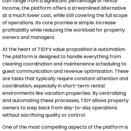
can range from a significant percentage of rental
income, the platform offers a streamlined alternative
at a much lower cost, while still covering the full scope
of operations. Its core promise is simple: increase
profitability while reducing the workload for property
owners and managers.
At the heart of TIDY’s value proposition is automation.
The platform is designed to handle everything from
cleaning coordination and maintenance scheduling to
guest communication and revenue optimization. These
are tasks that typically require constant attention and
coordination, especially in short-term rental
environments like vacation properties. By centralizing
and automating these processes, TIDY allows property
owners to step back from day-to-day operations
without sacrificing quality or control.
One of the most compelling aspects of the platform is