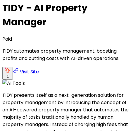
TIDY - AI Property
Manager
Paid
TIDY automates property management, boosting
profits and cutting costs with AI-driven operations.
Visit Site
1
TIDY presents itself as a next-generation solution for
property management by introducing the concept of
an AI-powered property manager that automates the
majority of tasks traditionally handled by human
property managers. Instead of charging high fees that