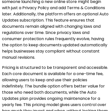
someone launching a new online store might begin
with just a Privacy Policy and add Terms & Conditions
later. Additionally, the platform offers an optional Auto
Updates subscription. This feature ensures that
documents remain aligned with changing laws and
regulations over time. Since privacy laws and
consumer protection rules frequently evolve, having
the option to keep documents updated automatically
helps businesses stay compliant without constant
manual revisions.
Pricing is structured to be transparent and accessible.
Each core document is available for a one-time fee,
allowing users to keep and use their policies
indefinitely. The bundle option offers better value for
those who need both documents, while the Auto
Updates plan provides ongoing maintenance for a
yearly fee. This pricing model gives users control over
how much they invest and when, without locking them