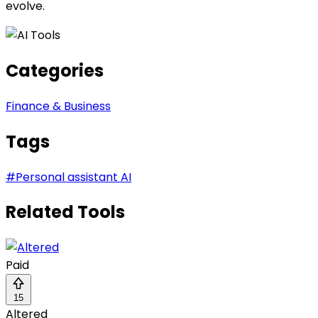
evolve.
Categories
Finance & Business
Tags
#
Personal assistant AI
Related Tools
Paid
15
Altered