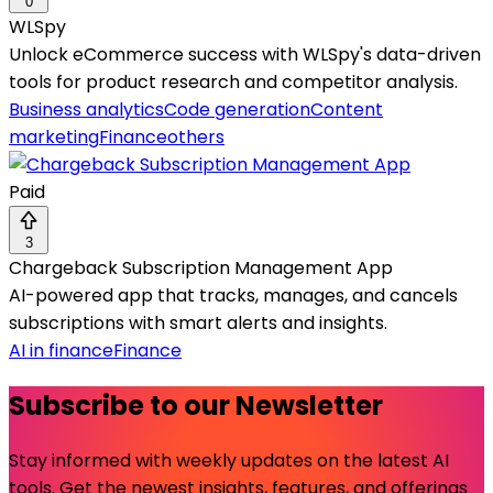
0
WLSpy
Unlock eCommerce success with WLSpy's data-driven
tools for product research and competitor analysis.
Business analytics
Code generation
Content
marketing
Finance
others
Paid
3
Chargeback Subscription Management App
AI-powered app that tracks, manages, and cancels
subscriptions with smart alerts and insights.
AI in finance
Finance
Subscribe to our Newsletter
Stay informed with weekly updates on the latest AI
tools. Get the newest insights, features, and offerings