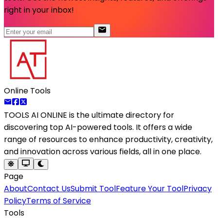
right in your inbox!
Online Tools
TOOLS AI ONLINE
is the ultimate directory for
discovering top AI-powered tools. It offers a wide
range of resources to enhance productivity, creativity,
and innovation across various fields, all in one place.
Page
About
Contact Us
Submit Tool
Feature Your Tool
Privacy
Policy
Terms of Service
Tools