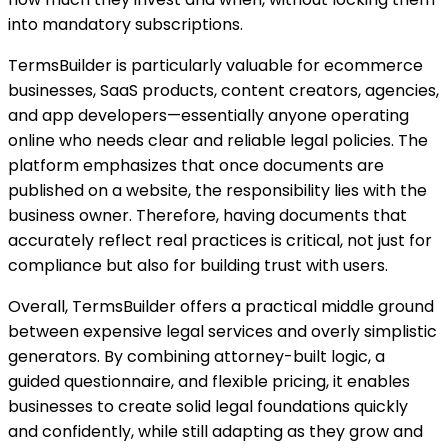
into mandatory subscriptions.
TermsBuilder is particularly valuable for ecommerce
businesses, SaaS products, content creators, agencies,
and app developers—essentially anyone operating
online who needs clear and reliable legal policies. The
platform emphasizes that once documents are
published on a website, the responsibility lies with the
business owner. Therefore, having documents that
accurately reflect real practices is critical, not just for
compliance but also for building trust with users.
Overall, TermsBuilder offers a practical middle ground
between expensive legal services and overly simplistic
generators. By combining attorney-built logic, a
guided questionnaire, and flexible pricing, it enables
businesses to create solid legal foundations quickly
and confidently, while still adapting as they grow and