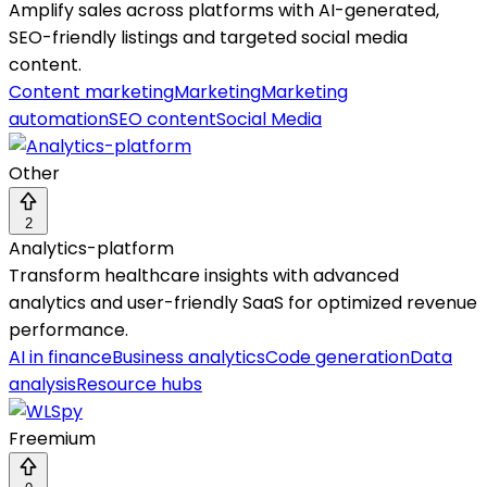
Amplify sales across platforms with AI-generated,
SEO-friendly listings and targeted social media
content.
Content marketing
Marketing
Marketing
automation
SEO content
Social Media
Other
2
Analytics-platform
Transform healthcare insights with advanced
analytics and user-friendly SaaS for optimized revenue
performance.
AI in finance
Business analytics
Code generation
Data
analysis
Resource hubs
Freemium