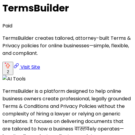
TermsBuilder
Paid
TermsBuilder creates tailored, attorney-built Terms &
Privacy policies for online businesses—simple, flexible,
and compliant.
Visit Site
2
TermsBuilder is a platform designed to help online
business owners create professional, legally grounded
Terms & Conditions and Privacy Policies without the
complexity of hiring a lawyer or relying on generic
templates. It focuses on delivering documents that
are tailored to how a business वास्तवely operates—