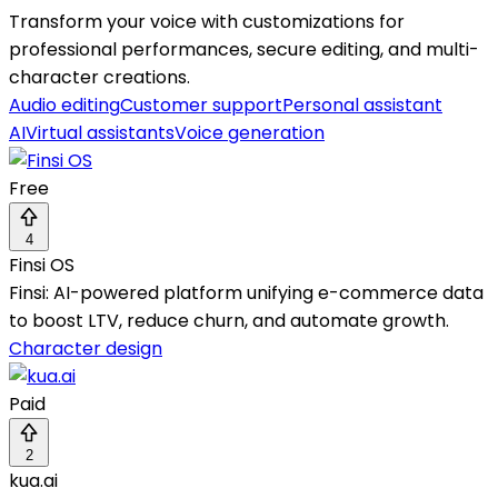
Transform your voice with customizations for
professional performances, secure editing, and multi-
character creations.
Audio editing
Customer support
Personal assistant
AI
Virtual assistants
Voice generation
Free
4
Finsi OS
Finsi: AI-powered platform unifying e-commerce data
to boost LTV, reduce churn, and automate growth.
Character design
Paid
2
kua.ai