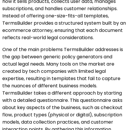
how it sells products, collects user data, manages
subscriptions, and handles customer relationships.
Instead of offering one-size-fits-all templates,
TermsBuilder provides a structured system built by an
ecommerce attorney, ensuring that each document
reflects real-world legal considerations.
One of the main problems TermsBuilder addresses is
the gap between generic policy generators and
actual legal needs. Many tools on the market are
created by tech companies with limited legal
expertise, resulting in templates that fail to capture
the nuances of different business models.
TermsBuilder takes a different approach by starting
with a detailed questionnaire. This questionnaire asks
about key aspects of the business, such as checkout
flow, product types (physical or digital), subscription
models, data collection practices, and customer
interaction points. By gathering this information