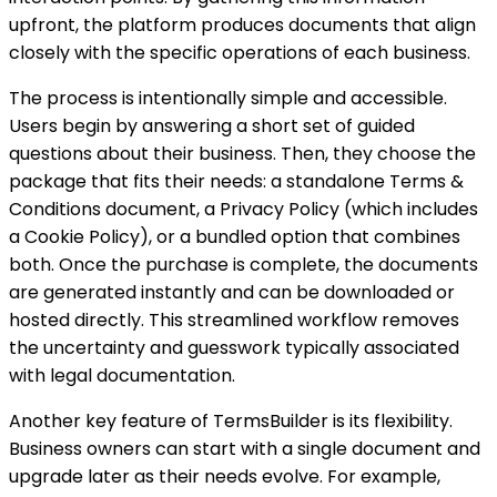
upfront, the platform produces documents that align
closely with the specific operations of each business.
The process is intentionally simple and accessible.
Users begin by answering a short set of guided
questions about their business. Then, they choose the
package that fits their needs: a standalone Terms &
Conditions document, a Privacy Policy (which includes
a Cookie Policy), or a bundled option that combines
both. Once the purchase is complete, the documents
are generated instantly and can be downloaded or
hosted directly. This streamlined workflow removes
the uncertainty and guesswork typically associated
with legal documentation.
Another key feature of TermsBuilder is its flexibility.
Business owners can start with a single document and
upgrade later as their needs evolve. For example,