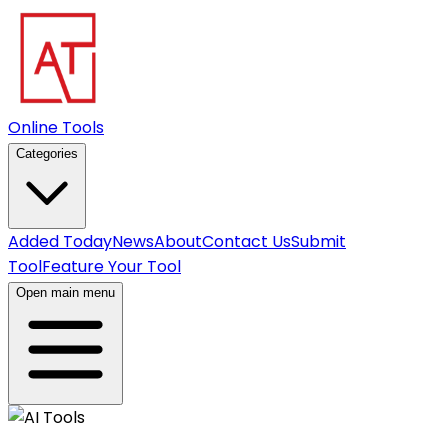
Online Tools
Categories
Added Today
News
About
Contact Us
Submit
Tool
Feature Your Tool
Open main menu