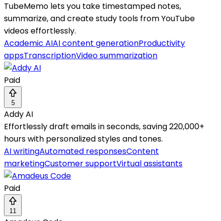
TubeMemo lets you take timestamped notes,
summarize, and create study tools from YouTube
videos effortlessly.
Academic AI
AI content generation
Productivity
apps
Transcription
Video summarization
Paid
5
Addy AI
Effortlessly draft emails in seconds, saving 220,000+
hours with personalized styles and tones.
AI writing
Automated responses
Content
marketing
Customer support
Virtual assistants
Paid
11