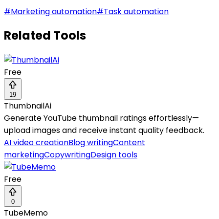
#
Marketing automation
#
Task automation
Related Tools
Free
19
ThumbnailAi
Generate YouTube thumbnail ratings effortlessly—
upload images and receive instant quality feedback.
AI video creation
Blog writing
Content
marketing
Copywriting
Design tools
Free
0
TubeMemo