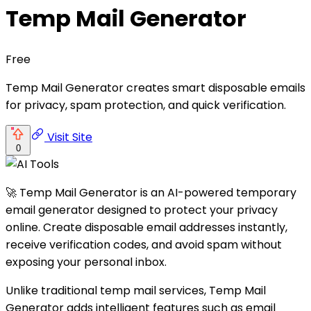
Temp Mail Generator
Free
Temp Mail Generator creates smart disposable emails
for privacy, spam protection, and quick verification.
Visit Site
0
🚀 Temp Mail Generator is an AI-powered temporary
email generator designed to protect your privacy
online. Create disposable email addresses instantly,
receive verification codes, and avoid spam without
exposing your personal inbox.
Unlike traditional temp mail services, Temp Mail
Generator adds intelligent features such as email