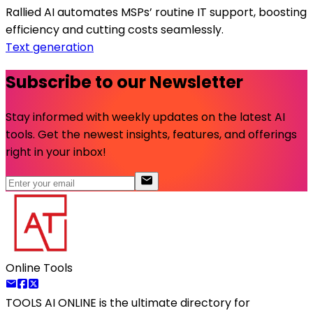
Rallied AI automates MSPs’ routine IT support, boosting
efficiency and cutting costs seamlessly.
Text generation
Subscribe to our Newsletter
Stay informed with weekly updates on the latest AI
tools. Get the newest insights, features, and offerings
right in your inbox!
Online Tools
TOOLS AI ONLINE
is the ultimate directory for