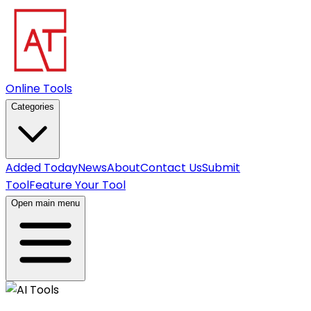
Online Tools
Categories
Added Today
News
About
Contact Us
Submit
Tool
Feature Your Tool
Open main menu