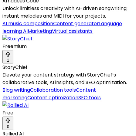
Amadeus Code
Unlock limitless creativity with AI-driven songwriting;
instant melodies and MIDI for your projects.
AI music composition
Content generator
Language
learning AI
Marketing
Virtual assistants
Freemium
1
StoryChief
Elevate your content strategy with StoryChief’s
collaborative tools, AI insights, and SEO optimization.
Blog writing
Collaboration tools
Content
marketing
Content optimization
SEO tools
Free
0
Rallied AI