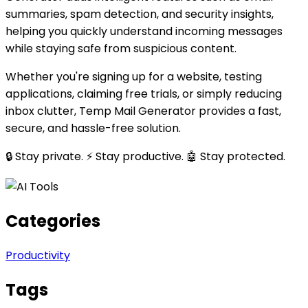
summaries, spam detection, and security insights,
helping you quickly understand incoming messages
while staying safe from suspicious content.
Whether you're signing up for a website, testing
applications, claiming free trials, or simply reducing
inbox clutter, Temp Mail Generator provides a fast,
secure, and hassle-free solution.
🔒 Stay private. ⚡ Stay productive. 🤖 Stay protected.
Categories
Productivity
Tags