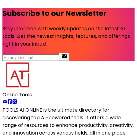
Subscribe to our Newsletter
Stay informed with weekly updates on the latest AI
tools. Get the newest insights, features, and offerings
right in your inbox!
Online Tools
TOOLS AI ONLINE
is the ultimate directory for
discovering top AI-powered tools. It offers a wide
range of resources to enhance productivity, creativity,
and innovation across various fields, all in one place.