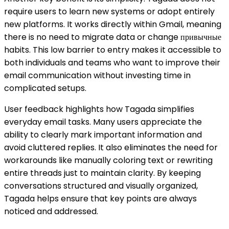
require users to learn new systems or adopt entirely
new platforms. It works directly within Gmail, meaning
there is no need to migrate data or change привычные
habits. This low barrier to entry makes it accessible to
both individuals and teams who want to improve their
email communication without investing time in
complicated setups.
User feedback highlights how Tagada simplifies
everyday email tasks. Many users appreciate the
ability to clearly mark important information and
avoid cluttered replies. It also eliminates the need for
workarounds like manually coloring text or rewriting
entire threads just to maintain clarity. By keeping
conversations structured and visually organized,
Tagada helps ensure that key points are always
noticed and addressed.