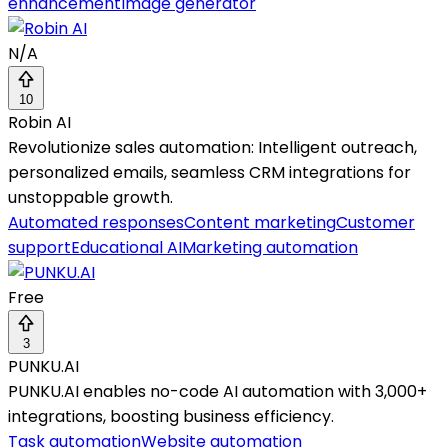
enhancement
Image generator
N/A
10
Robin AI
Revolutionize sales automation: Intelligent outreach,
personalized emails, seamless CRM integrations for
unstoppable growth.
Automated responses
Content marketing
Customer
support
Educational AI
Marketing automation
Free
3
PUNKU.AI
PUNKU.AI enables no-code AI automation with 3,000+
integrations, boosting business efficiency.
Task automation
Website automation