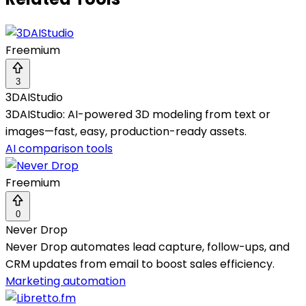
Freemium
3
3DAIStudio
3DAIStudio: AI-powered 3D modeling from text or
images—fast, easy, production-ready assets.
AI comparison tools
Freemium
0
Never Drop
Never Drop automates lead capture, follow-ups, and
CRM updates from email to boost sales efficiency.
Marketing automation