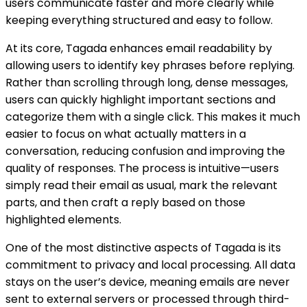
users communicate faster and more clearly while
keeping everything structured and easy to follow.
At its core, Tagada enhances email readability by
allowing users to identify key phrases before replying.
Rather than scrolling through long, dense messages,
users can quickly highlight important sections and
categorize them with a single click. This makes it much
easier to focus on what actually matters in a
conversation, reducing confusion and improving the
quality of responses. The process is intuitive—users
simply read their email as usual, mark the relevant
parts, and then craft a reply based on those
highlighted elements.
One of the most distinctive aspects of Tagada is its
commitment to privacy and local processing. All data
stays on the user’s device, meaning emails are never
sent to external servers or processed through third-