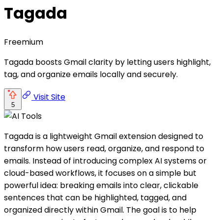
Tagada
Freemium
Tagada boosts Gmail clarity by letting users highlight,
tag, and organize emails locally and securely.
Visit Site
5
Tagada is a lightweight Gmail extension designed to
transform how users read, organize, and respond to
emails. Instead of introducing complex AI systems or
cloud-based workflows, it focuses on a simple but
powerful idea: breaking emails into clear, clickable
sentences that can be highlighted, tagged, and
organized directly within Gmail. The goal is to help