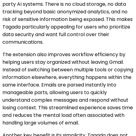
party AI systems. There is no cloud storage, no data
tracking beyond basic anonymized analytics, and no
risk of sensitive information being exposed. This makes
Tagada particularly appealing for users who prioritize
data security and want full control over their
communications.
The extension also improves workflow efficiency by
helping users stay organized without leaving Gmail.
Instead of switching between multiple tools or copying
information elsewhere, everything happens within the
same interface. Emails are parsed instantly into
manageable parts, allowing users to quickly
understand complex messages and respond without
losing context. This streamlined experience saves time
and reduces the mental load often associated with
handling large volumes of email.
Another key benefit is its simplicity. Tagada does not