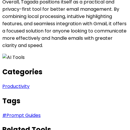
Overall, Tagada positions itself as a practical and
privacy-first tool for better email management. By
combining local processing, intuitive highlighting
features, and seamless integration with Gmail, it offers
a focused solution for anyone looking to communicate
more effectively and handle emails with greater
clarity and speed.
Categories
Productivity
Tags
#
Prompt Guides
Related Tools