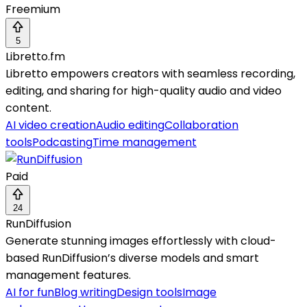
Freemium
5
Libretto.fm
Libretto empowers creators with seamless recording,
editing, and sharing for high-quality audio and video
content.
AI video creation
Audio editing
Collaboration
tools
Podcasting
Time management
Paid
24
RunDiffusion
Generate stunning images effortlessly with cloud-
based RunDiffusion’s diverse models and smart
management features.
AI for fun
Blog writing
Design tools
Image