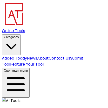
Online Tools
Categories
Added Today
News
About
Contact Us
Submit
Tool
Feature Your Tool
Open main menu