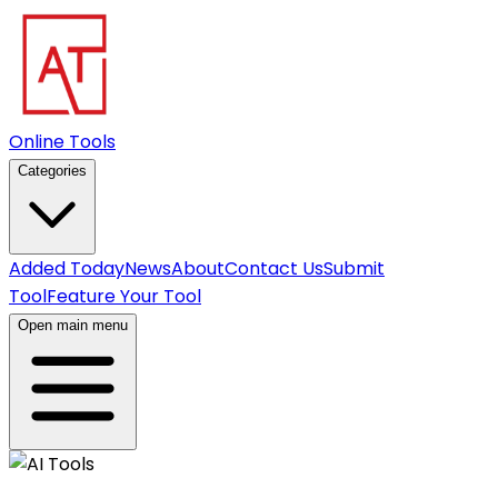
Online Tools
Categories
Added Today
News
About
Contact Us
Submit
Tool
Feature Your Tool
Open main menu