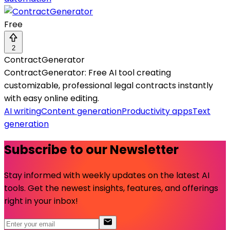
Free
2
ContractGenerator
ContractGenerator: Free AI tool creating
customizable, professional legal contracts instantly
with easy online editing.
AI writing
Content generation
Productivity apps
Text
generation
Subscribe to our Newsletter
Stay informed with weekly updates on the latest AI
tools. Get the newest insights, features, and offerings
right in your inbox!