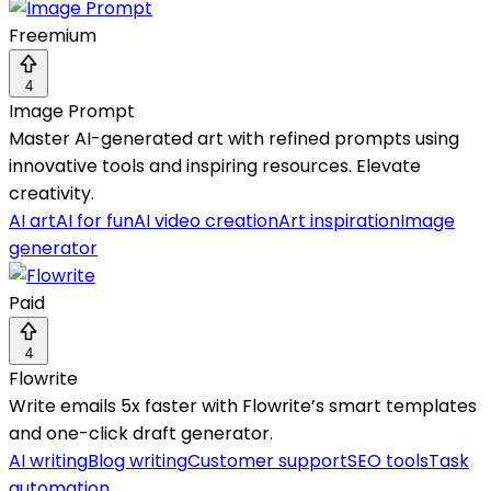
Freemium
4
Image Prompt
Master AI-generated art with refined prompts using
innovative tools and inspiring resources. Elevate
creativity.
AI art
AI for fun
AI video creation
Art inspiration
Image
generator
Paid
4
Flowrite
Write emails 5x faster with Flowrite’s smart templates
and one-click draft generator.
AI writing
Blog writing
Customer support
SEO tools
Task
automation