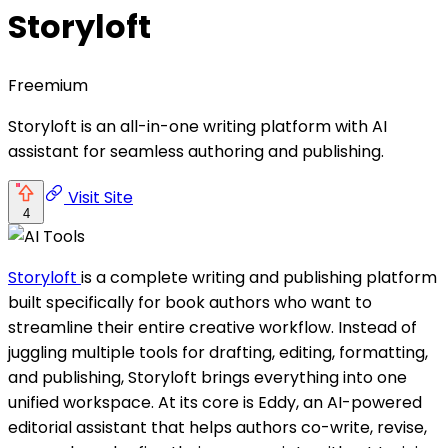
Storyloft
Freemium
Storyloft is an all-in-one writing platform with AI
assistant for seamless authoring and publishing.
Visit Site
4
Storyloft
is a complete writing and publishing platform
built specifically for book authors who want to
streamline their entire creative workflow. Instead of
juggling multiple tools for drafting, editing, formatting,
and publishing, Storyloft brings everything into one
unified workspace. At its core is Eddy, an AI-powered
editorial assistant that helps authors co-write, revise,