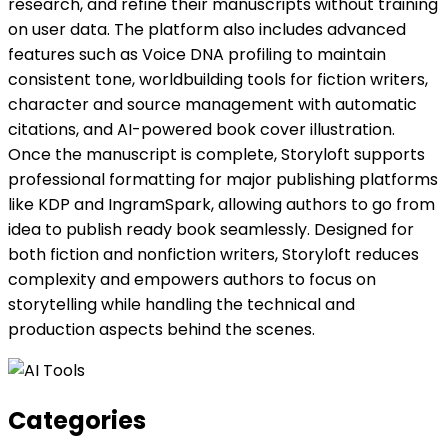
research, and refine their manuscripts without training
on user data. The platform also includes advanced
features such as Voice DNA profiling to maintain
consistent tone, worldbuilding tools for fiction writers,
character and source management with automatic
citations, and AI-powered book cover illustration.
Once the manuscript is complete, Storyloft supports
professional formatting for major publishing platforms
like KDP and IngramSpark, allowing authors to go from
idea to publish ready book seamlessly. Designed for
both fiction and nonfiction writers, Storyloft reduces
complexity and empowers authors to focus on
storytelling while handling the technical and
production aspects behind the scenes.
Categories