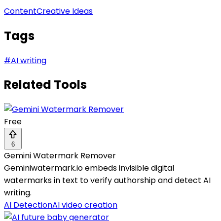
Content
Creative Ideas
Tags
#
AI writing
Related Tools
Free
6
Gemini Watermark Remover
Geminiwatermark.io embeds invisible digital
watermarks in text to verify authorship and detect AI
writing.
AI Detection
AI video creation