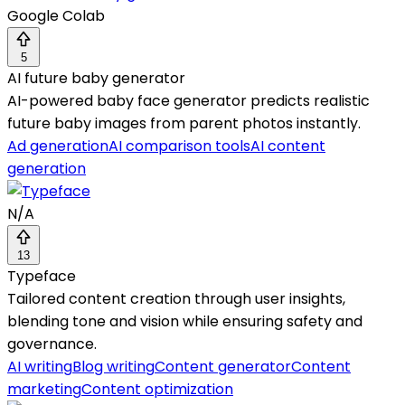
Google Colab
5
AI future baby generator
AI-powered baby face generator predicts realistic
future baby images from parent photos instantly.
Ad generation
AI comparison tools
AI content
generation
N/A
13
Typeface
Tailored content creation through user insights,
blending tone and vision while ensuring safety and
governance.
AI writing
Blog writing
Content generator
Content
marketing
Content optimization