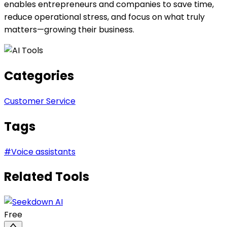
enables entrepreneurs and companies to save time,
reduce operational stress, and focus on what truly
matters—growing their business.
Categories
Customer Service
Tags
#
Voice assistants
Related Tools
Free