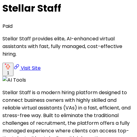
Stellar Staff
Paid
Stellar Staff provides elite, AI-enhanced virtual
assistants with fast, fully managed, cost-effective
hiring.
Visit Site
1
Stellar Staff is a modern hiring platform designed to
connect business owners with highly skilled and
reliable virtual assistants (VAs) in a fast, efficient, and
stress-free way. Built to eliminate the traditional
challenges of recruitment, the platform offers a fully
managed experience where clients can access top-