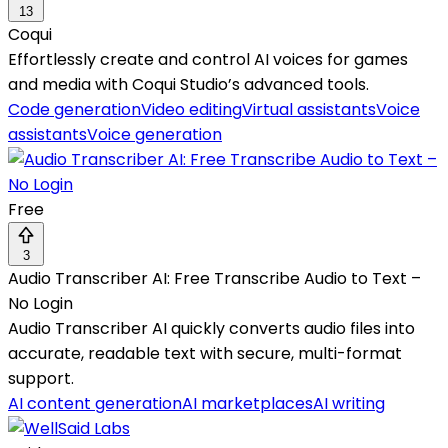
13
Coqui
Effortlessly create and control AI voices for games
and media with Coqui Studio’s advanced tools.
Code generation
Video editing
Virtual assistants
Voice
assistants
Voice generation
Free
3
Audio Transcriber AI: Free Transcribe Audio to Text –
No Login
Audio Transcriber AI quickly converts audio files into
accurate, readable text with secure, multi-format
support.
AI content generation
AI marketplaces
AI writing