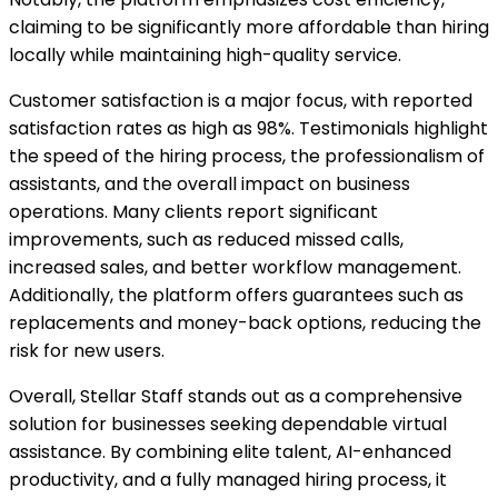
claiming to be significantly more affordable than hiring
locally while maintaining high-quality service.
Customer satisfaction is a major focus, with reported
satisfaction rates as high as 98%. Testimonials highlight
the speed of the hiring process, the professionalism of
assistants, and the overall impact on business
operations. Many clients report significant
improvements, such as reduced missed calls,
increased sales, and better workflow management.
Additionally, the platform offers guarantees such as
replacements and money-back options, reducing the
risk for new users.
Overall, Stellar Staff stands out as a comprehensive
solution for businesses seeking dependable virtual
assistance. By combining elite talent, AI-enhanced
productivity, and a fully managed hiring process, it