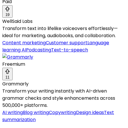
Paid
19
WellSaid Labs
Transform text into lifelike voiceovers effortlessly—
ideal for marketing, audiobooks, and collaboration.
Content marketing
Customer support
Language
learning AI
Podcasting
Text-to-speech
Freemium
11
Grammarly
Transform your writing instantly with AI-driven
grammar checks and style enhancements across
500,000+ platforms.
AI writing
Blog writing
Copywriting
Design ideas
Text
summarization