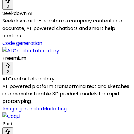
0
Seekdown AI
Seekdown auto-transforms company content into
accurate, AI-powered chatbots and smart help
centers.
Code generation
Freemium
2
AI Creator Laboratory
AI-powered platform transforming text and sketches
into manufacturable 3D product models for rapid
prototyping.
Image generator
Marketing
Paid