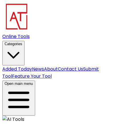
Online Tools
Categories
Added Today
News
About
Contact Us
Submit
Tool
Feature Your Tool
Open main menu