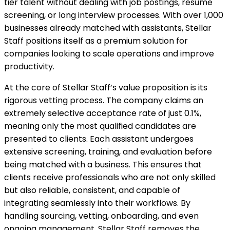
tier talent without dealing with job postings, resume
screening, or long interview processes. With over 1,000
businesses already matched with assistants, Stellar
Staff positions itself as a premium solution for
companies looking to scale operations and improve
productivity.
At the core of Stellar Staff’s value proposition is its
rigorous vetting process. The company claims an
extremely selective acceptance rate of just 0.1%,
meaning only the most qualified candidates are
presented to clients. Each assistant undergoes
extensive screening, training, and evaluation before
being matched with a business. This ensures that
clients receive professionals who are not only skilled
but also reliable, consistent, and capable of
integrating seamlessly into their workflows. By
handling sourcing, vetting, onboarding, and even
ongoing management, Stellar Staff removes the