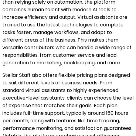
than relying solely on automation, the platform
combines human talent with modern AI tools to
increase efficiency and output. Virtual assistants are
trained to use the latest technologies to complete
tasks faster, manage workflows, and adapt to
different areas of the business. This makes them
versatile contributors who can handle a wide range of
responsibilities, from customer service and lead
generation to marketing, bookkeeping, and more.
Stellar Staff also offers flexible pricing plans designed
to suit different levels of business needs. From
standard virtual assistants to highly experienced
executive-level assistants, clients can choose the level
of expertise that matches their goals. Each plan
includes full-time support, typically around 160 hours
per month, along with features like time tracking,
performance monitoring, and satisfaction guarantees.
Notably, the platform emphasizes cost efficiency,