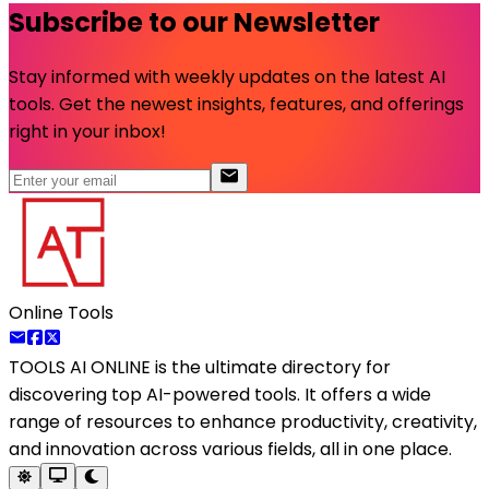
Subscribe to our Newsletter
Stay informed with weekly updates on the latest AI
tools. Get the newest insights, features, and offerings
right in your inbox!
Online Tools
TOOLS AI ONLINE
is the ultimate directory for
discovering top AI-powered tools. It offers a wide
range of resources to enhance productivity, creativity,
and innovation across various fields, all in one place.