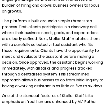
burden of hiring and allows business owners to focus
on growth.
The platform is built around a simple three-step
process. First, clients participate in a discovery call
where their business needs, goals, and expectations
are clearly defined. Next, Stellar Staff matches them
with a carefully selected virtual assistant who fits
those requirements. Clients have the opportunity to
meet and evaluate the assistant before making a
decision. Once approved, the assistant begins working
immediately, with all tasks and progress tracked
through a centralized system. This streamlined
approach allows businesses to go from initial inquiry to
having a working assistant in as little as five to six days.
One of the standout features of Stellar Staff is its
emphasis on “real humans enhanced by AI.” Rather