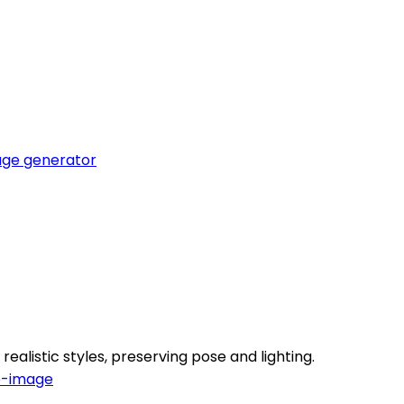
ge generator
realistic styles, preserving pose and lighting.
o-image