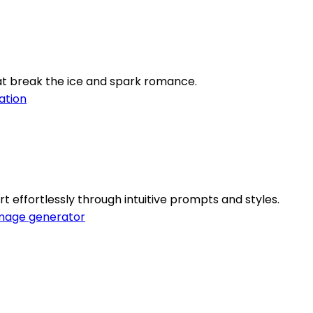
at break the ice and spark romance.
ation
 effortlessly through intuitive prompts and styles.
mage generator