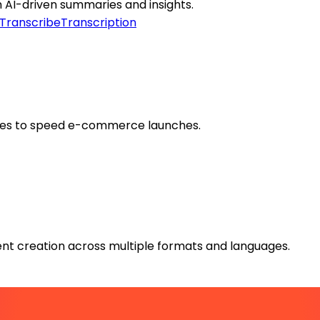
h AI-driven summaries and insights.
Transcribe
Transcription
mages to speed e-commerce launches.
tent creation across multiple formats and languages.