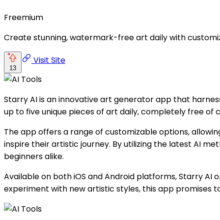
Freemium
Create stunning, watermark-free art daily with customi
Visit Site
13
Starry AI is an innovative art generator app that harnes
up to five unique pieces of art daily, completely free of
The app offers a range of customizable options, allowing 
inspire their artistic journey. By utilizing the latest A
beginners alike.
Available on both iOS and Android platforms, Starry AI o
experiment with new artistic styles, this app promises to