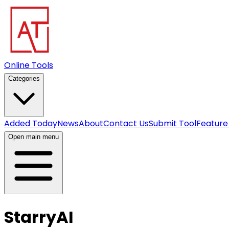
Online Tools
Categories
Added Today
News
About
Contact Us
Submit Tool
Feature
Open main menu
StarryAI