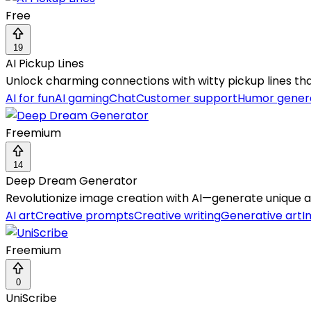
Free
19
AI Pickup Lines
Unlock charming connections with witty pickup lines th
AI for fun
AI gaming
Chat
Customer support
Humor gener
Freemium
14
Deep Dream Generator
Revolutionize image creation with AI—generate unique art
AI art
Creative prompts
Creative writing
Generative art
I
Freemium
0
UniScribe