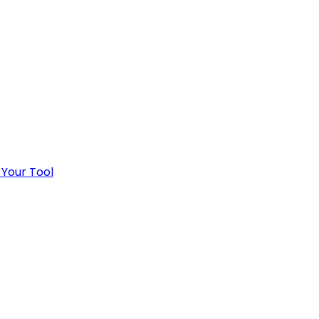
 Your Tool