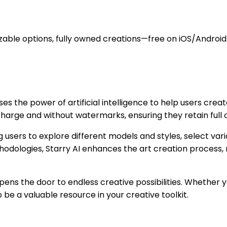
zable options, fully owned creations—free on iOS/Android
ses the power of artificial intelligence to help users cre
 charge and without watermarks, ensuring they retain full 
users to explore different models and styles, select vario
I methodologies, Starry AI enhances the art creation proces
pens the door to endless creative possibilities. Whether 
 be a valuable resource in your creative toolkit.