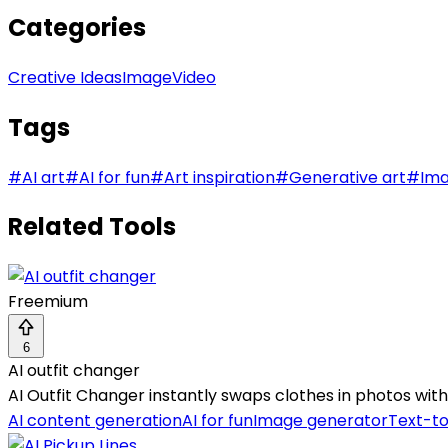
Categories
Creative Ideas
Image
Video
Tags
#
AI art
#
AI for fun
#
Art inspiration
#
Generative art
#
Ima
Related Tools
Freemium
6
AI outfit changer
AI Outfit Changer instantly swaps clothes in photos with 
AI content generation
AI for fun
Image generator
Text-t