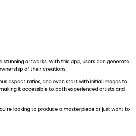
.
ate stunning artworks. With this app, users can generate
ownership of their creations.
us aspect ratios, and even start with initial images to
s, making it accessible to both experienced artists and
you’re looking to produce a masterpiece or just want to