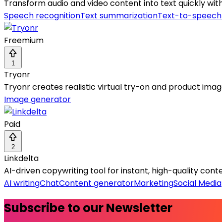
Transform audio and video content into text quickly wit
Speech recognition
Text summarization
Text-to-speech
Freemium
1
Tryonr
Tryonr creates realistic virtual try-on and product i
Image generator
Paid
2
Linkdelta
AI-driven copywriting tool for instant, high-quality con
AI writing
Chat
Content generator
Marketing
Social Media
Subscribe to our Newsletter