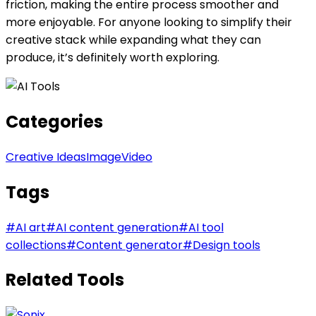
friction, making the entire process smoother and
more enjoyable. For anyone looking to simplify their
creative stack while expanding what they can
produce, it’s definitely worth exploring.
Categories
Creative Ideas
Image
Video
Tags
#
AI art
#
AI content generation
#
AI tool
collections
#
Content generator
#
Design tools
Related Tools