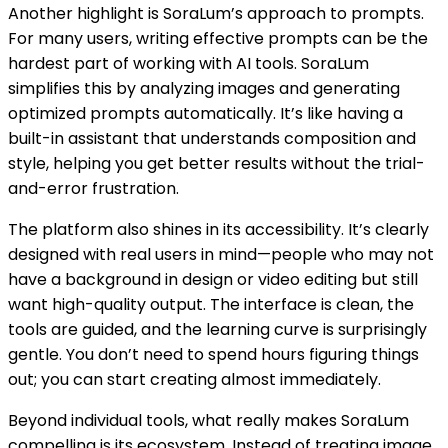
Another highlight is SoraLum’s approach to prompts.
For many users, writing effective prompts can be the
hardest part of working with AI tools. SoraLum
simplifies this by analyzing images and generating
optimized prompts automatically. It’s like having a
built-in assistant that understands composition and
style, helping you get better results without the trial-
and-error frustration.
The platform also shines in its accessibility. It’s clearly
designed with real users in mind—people who may not
have a background in design or video editing but still
want high-quality output. The interface is clean, the
tools are guided, and the learning curve is surprisingly
gentle. You don’t need to spend hours figuring things
out; you can start creating almost immediately.
Beyond individual tools, what really makes SoraLum
compelling is its ecosystem. Instead of treating image