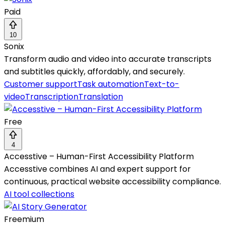
Paid
10
Sonix
Transform audio and video into accurate transcripts
and subtitles quickly, affordably, and securely.
Customer support
Task automation
Text-to-
video
Transcription
Translation
Free
4
Accesstive – Human-First Accessibility Platform
Accesstive combines AI and expert support for
continuous, practical website accessibility compliance.
AI tool collections
Freemium