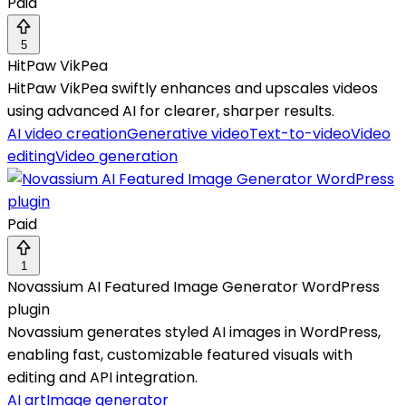
Paid
5
HitPaw VikPea
HitPaw VikPea swiftly enhances and upscales videos
using advanced AI for clearer, sharper results.
AI video creation
Generative video
Text-to-video
Video
editing
Video generation
Paid
1
Novassium AI Featured Image Generator WordPress
plugin
Novassium generates styled AI images in WordPress,
enabling fast, customizable featured visuals with
editing and API integration.
AI art
Image generator