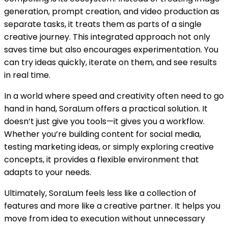
generation, prompt creation, and video production as
separate tasks, it treats them as parts of a single
creative journey. This integrated approach not only
saves time but also encourages experimentation. You
can try ideas quickly, iterate on them, and see results
in real time.
In a world where speed and creativity often need to go
hand in hand, SoraLum offers a practical solution. It
doesn’t just give you tools—it gives you a workflow.
Whether you’re building content for social media,
testing marketing ideas, or simply exploring creative
concepts, it provides a flexible environment that
adapts to your needs.
Ultimately, SoraLum feels less like a collection of
features and more like a creative partner. It helps you
move from idea to execution without unnecessary