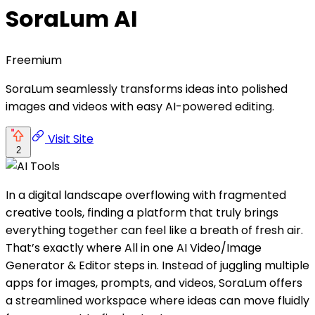
SoraLum AI
Freemium
SoraLum seamlessly transforms ideas into polished
images and videos with easy AI-powered editing.
Visit Site
2
In a digital landscape overflowing with fragmented
creative tools, finding a platform that truly brings
everything together can feel like a breath of fresh air.
That’s exactly where All in one AI Video/Image
Generator & Editor steps in. Instead of juggling multiple
apps for images, prompts, and videos, SoraLum offers
a streamlined workspace where ideas can move fluidly