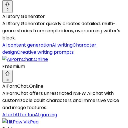
2
AI Story Generator
AI Story Generator quickly creates detailed, multi-
genre stories from simple ideas, overcoming writer’s
block.
AI content generation
AI writing
Character
design
Creative writing prompts
Freemium
5
AIPornChat.Online
AIPornChat offers unrestricted NSFW AI chat with
customizable adult characters and immersive voice
and image features.
AI art
AI for fun
AI gaming