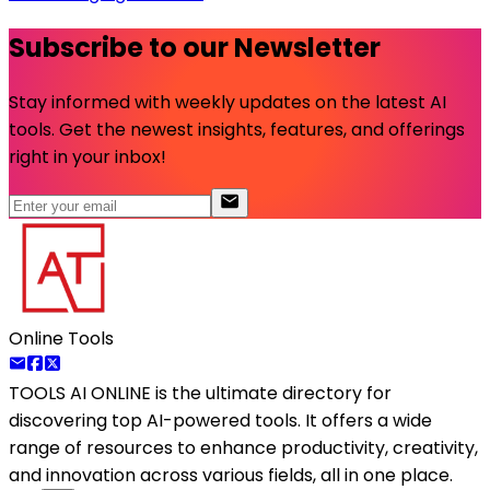
Subscribe to our Newsletter
Stay informed with weekly updates on the latest AI
tools. Get the newest insights, features, and offerings
right in your inbox!
Online Tools
TOOLS AI ONLINE
is the ultimate directory for
discovering top AI-powered tools. It offers a wide
range of resources to enhance productivity, creativity,
and innovation across various fields, all in one place.