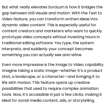
But what really elevates SoraLum is how it bridges the
gap between still visuals and motion. With the Text to
Video feature, you can transform written ideas into
dynamic video content. This is especially useful for
content creators and marketers who want to quickly
prototype video concepts without investing hours in
traditional editing software. You type, the system
interprets, and suddenly your concept becomes
something you can actually see and refine.
Even more impressive is the Image to Video capability.
Imagine taking a static image—whether it’s a product
shot, a landscape, or a character—and bringing it to
life with motion. This feature opens up creative
possibilities that used to require complex animation
tools. Now, it’s accessible in just a few clicks, making it
ideal for social media content, ads, or storytelling.