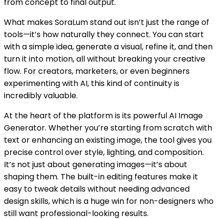
from concept to final output.
What makes SoraLum stand out isn’t just the range of
tools—it’s how naturally they connect. You can start
with a simple idea, generate a visual, refine it, and then
turn it into motion, all without breaking your creative
flow. For creators, marketers, or even beginners
experimenting with AI, this kind of continuity is
incredibly valuable.
At the heart of the platform is its powerful AI Image
Generator. Whether you’re starting from scratch with
text or enhancing an existing image, the tool gives you
precise control over style, lighting, and composition.
It’s not just about generating images—it’s about
shaping them. The built-in editing features make it
easy to tweak details without needing advanced
design skills, which is a huge win for non-designers who
still want professional-looking results.