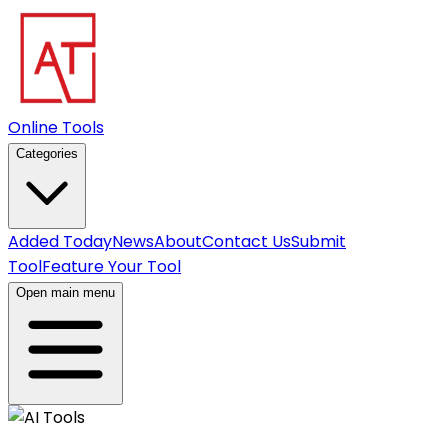
Online Tools
Categories
Added Today
News
About
Contact Us
Submit
Tool
Feature Your Tool
Open main menu