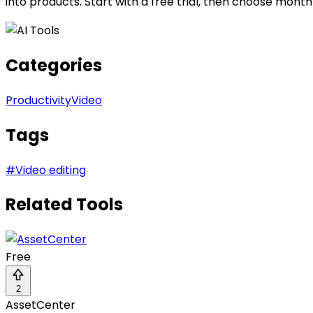
into products. Start with a free trial, then choose mon
Categories
Productivity
Video
Tags
#
Video editing
Related Tools
Free
2
AssetCenter