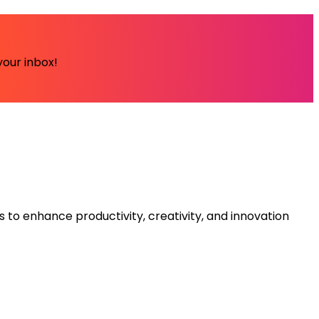
your inbox!
s to enhance productivity, creativity, and innovation