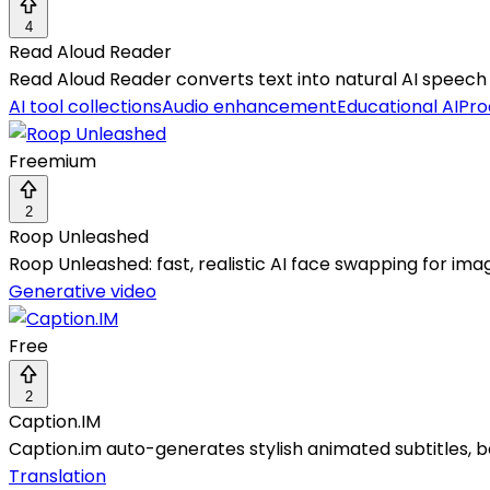
4
Read Aloud Reader
Read Aloud Reader converts text into natural AI speech 
AI tool collections
Audio enhancement
Educational AI
Pro
Freemium
2
Roop Unleashed
Roop Unleashed: fast, realistic AI face swapping for ima
Generative video
Free
2
Caption.IM
Caption.im auto-generates stylish animated subtitles, b
Translation