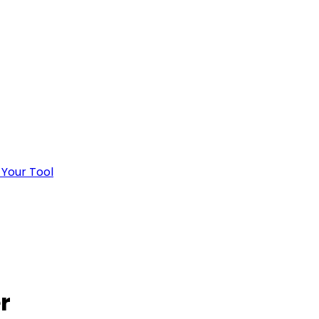
 Your Tool
r