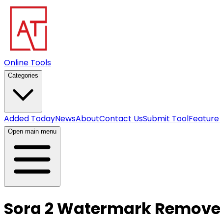
Online Tools
Categories
Added Today
News
About
Contact Us
Submit Tool
Feature
Open main menu
Sora 2 Watermark Remove