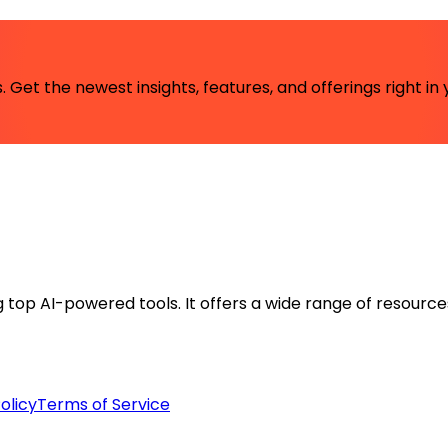
 Get the newest insights, features, and offerings right in 
ng top AI-powered tools. It offers a wide range of resource
olicy
Terms of Service