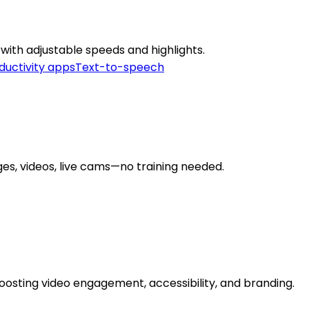
with adjustable speeds and highlights.
ductivity apps
Text-to-speech
ges, videos, live cams—no training needed.
oosting video engagement, accessibility, and branding.