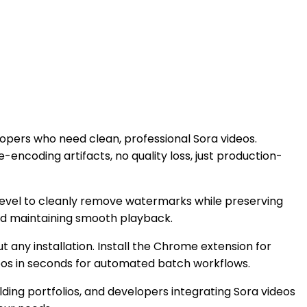
opers who need clean, professional Sora videos.
encoding artifacts, no quality loss, just production-
level to cleanly remove watermarks while preserving
nd maintaining smooth playback.
 any installation. Install the Chrome extension for
deos in seconds for automated batch workflows.
lding portfolios, and developers integrating Sora videos