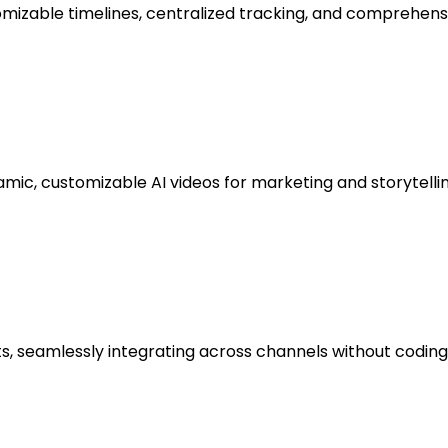
zable timelines, centralized tracking, and comprehensiv
mic, customizable AI videos for marketing and storytellin
 seamlessly integrating across channels without coding