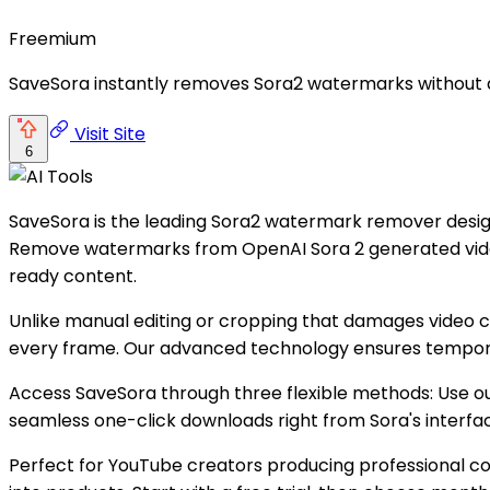
Freemium
SaveSora instantly removes Sora2 watermarks without qua
Visit Site
6
SaveSora is the leading Sora2 watermark remover desig
Remove watermarks from OpenAI Sora 2 generated videos i
ready content.
Unlike manual editing or cropping that damages video 
every frame. Our advanced technology ensures temporal 
Access SaveSora through three flexible methods: Use our 
seamless one-click downloads right from Sora's interfac
Perfect for YouTube creators producing professional cont