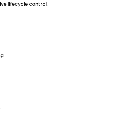
e lifecycle control.
g.
.