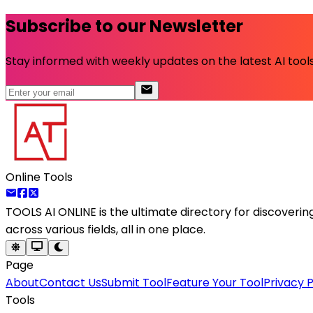
Subscribe to our Newsletter
Stay informed with weekly updates on the latest AI tools.
Online Tools
TOOLS AI ONLINE
is the ultimate directory for discoveri
across various fields, all in one place.
Page
About
Contact Us
Submit Tool
Feature Your Tool
Privacy P
Tools