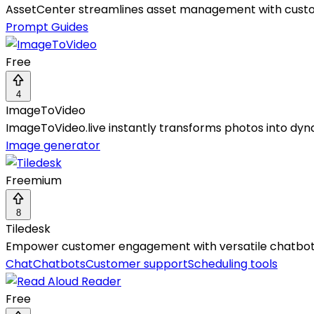
AssetCenter streamlines asset management with customi
Prompt Guides
Free
4
ImageToVideo
ImageToVideo.live instantly transforms photos into dyna
Image generator
Freemium
8
Tiledesk
Empower customer engagement with versatile chatbots,
Chat
Chatbots
Customer support
Scheduling tools
Free