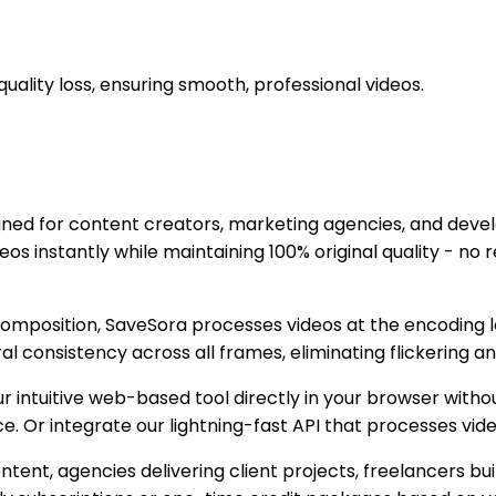
lity loss, ensuring smooth, professional videos.
ned for content creators, marketing agencies, and devel
nstantly while maintaining 100% original quality - no re-
composition, SaveSora processes videos at the encoding 
consistency across all frames, eliminating flickering a
intuitive web-based tool directly in your browser without
e. Or integrate our lightning-fast API that processes vi
ent, agencies delivering client projects, freelancers bui