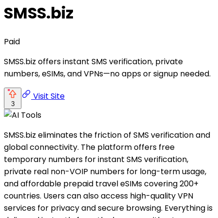
SMSS.biz
Paid
SMSS.biz offers instant SMS verification, private
numbers, eSIMs, and VPNs—no apps or signup needed.
Visit Site
3
SMSS.biz eliminates the friction of SMS verification and
global connectivity. The platform offers free
temporary numbers for instant SMS verification,
private real non-VOIP numbers for long-term usage,
and affordable prepaid travel eSIMs covering 200+
countries. Users can also access high-quality VPN
services for privacy and secure browsing. Everything is