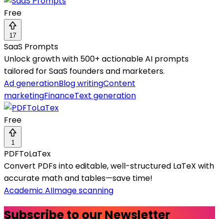
Free
17
SaaS Prompts
Unlock growth with 500+ actionable AI prompts
tailored for SaaS founders and marketers.
Ad generation
Blog writing
Content
marketing
Finance
Text generation
Free
1
PDFToLaTex
Convert PDFs into editable, well-structured LaTeX with
accurate math and tables—save time!
Academic AI
Image scanning
Subscribe to our Newsletter