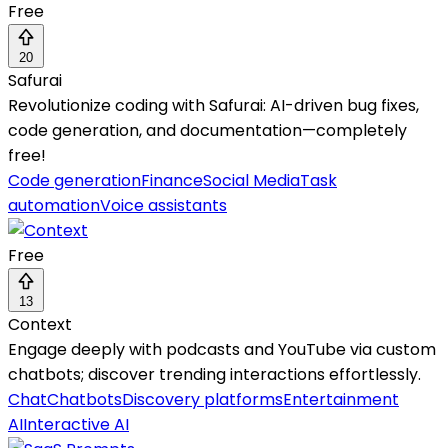
Free
20
Safurai
Revolutionize coding with Safurai: AI-driven bug fixes,
code generation, and documentation—completely
free!
Code generation
Finance
Social Media
Task
automation
Voice assistants
Free
13
Context
Engage deeply with podcasts and YouTube via custom
chatbots; discover trending interactions effortlessly.
Chat
Chatbots
Discovery platforms
Entertainment
AI
Interactive AI