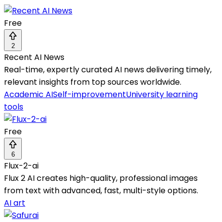
Free
2
Recent AI News
Real-time, expertly curated AI news delivering timely,
relevant insights from top sources worldwide.
Academic AI
Self-improvement
University learning
tools
Free
6
Flux-2-ai
Flux 2 AI creates high-quality, professional images
from text with advanced, fast, multi-style options.
AI art