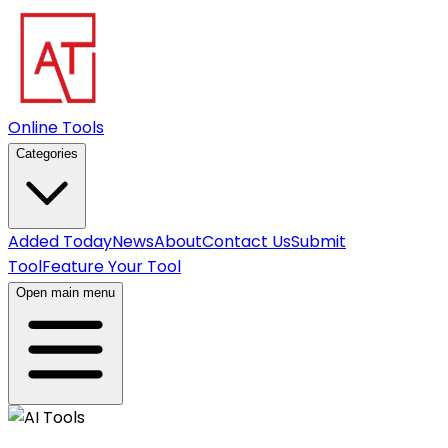
Online Tools
Categories
Added Today
News
About
Contact Us
Submit
Tool
Feature Your Tool
Open main menu