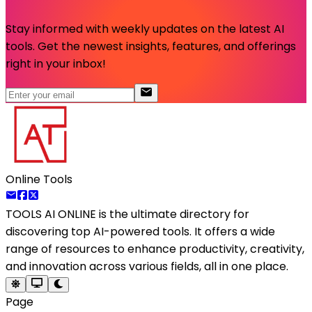
Stay informed with weekly updates on the latest AI
tools. Get the newest insights, features, and offerings
right in your inbox!
Online Tools
TOOLS AI ONLINE
is the ultimate directory for
discovering top AI-powered tools. It offers a wide
range of resources to enhance productivity, creativity,
and innovation across various fields, all in one place.
Page