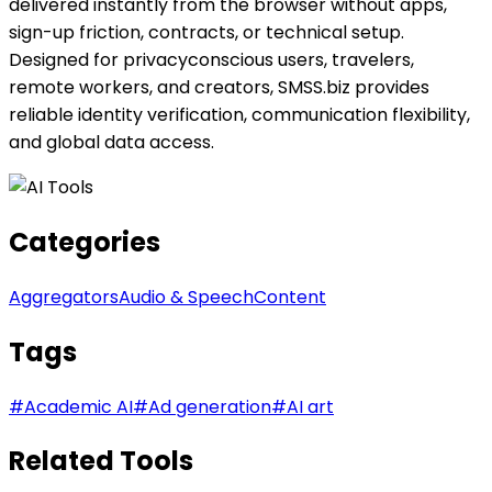
delivered instantly from the browser without apps,
sign-up friction, contracts, or technical setup.
Designed for privacyconscious users, travelers,
remote workers, and creators, SMSS.biz provides
reliable identity verification, communication flexibility,
and global data access.
Categories
Aggregators
Audio & Speech
Content
Tags
#
Academic AI
#
Ad generation
#
AI art
Related Tools