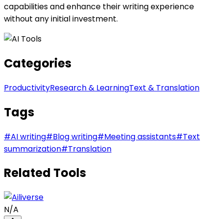
capabilities and enhance their writing experience
without any initial investment.
Categories
Productivity
Research & Learning
Text & Translation
Tags
#
AI writing
#
Blog writing
#
Meeting assistants
#
Text
summarization
#
Translation
Related Tools
N/A