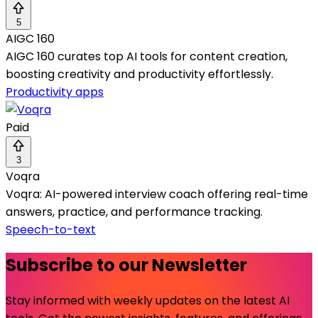
5
AIGC 160
AIGC 160 curates top AI tools for content creation,
boosting creativity and productivity effortlessly.
Productivity apps
Paid
3
Voqra
Voqra: AI-powered interview coach offering real-time
answers, practice, and performance tracking.
Speech-to-text
Subscribe to our Newsletter
Stay informed with weekly updates on the latest AI