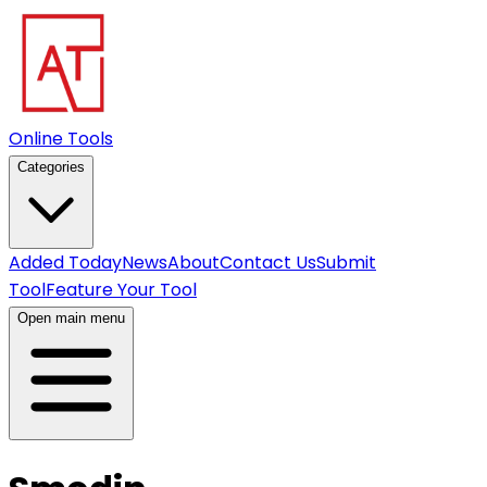
Online Tools
Categories
Added Today
News
About
Contact Us
Submit
Tool
Feature Your Tool
Open main menu