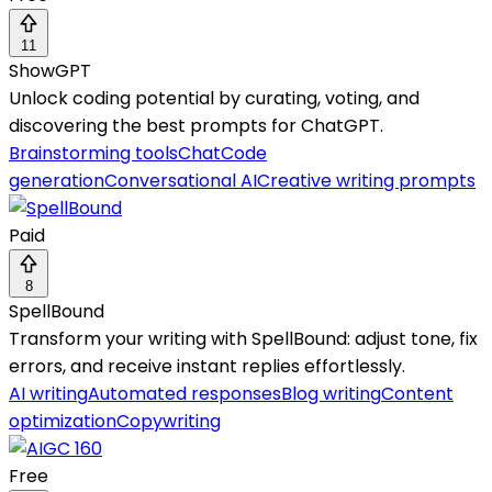
11
ShowGPT
Unlock coding potential by curating, voting, and
discovering the best prompts for ChatGPT.
Brainstorming tools
Chat
Code
generation
Conversational AI
Creative writing prompts
Paid
8
SpellBound
Transform your writing with SpellBound: adjust tone, fix
errors, and receive instant replies effortlessly.
AI writing
Automated responses
Blog writing
Content
optimization
Copywriting
Free