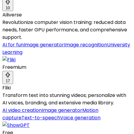
10
Ailiverse
Revolutionize computer vision training: reduced data
needs, faster GPU performance, and comprehensive
support.
AI for fun
Image generator
Image recognition
University
Learning
Freemium
17
Fliki
Transform text into stunning videos; personalize with
AI voices, branding, and extensive media library.
AI video creation
Image generator
Motion
capture
Text-to-speech
Voice generation
Free