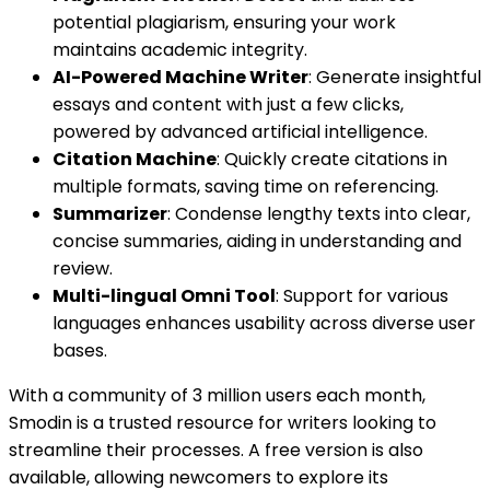
potential plagiarism, ensuring your work
maintains academic integrity.
AI-Powered Machine Writer
: Generate insightful
essays and content with just a few clicks,
powered by advanced artificial intelligence.
Citation Machine
: Quickly create citations in
multiple formats, saving time on referencing.
Summarizer
: Condense lengthy texts into clear,
concise summaries, aiding in understanding and
review.
Multi-lingual Omni Tool
: Support for various
languages enhances usability across diverse user
bases.
With a community of 3 million users each month,
Smodin is a trusted resource for writers looking to
streamline their processes. A free version is also
available, allowing newcomers to explore its