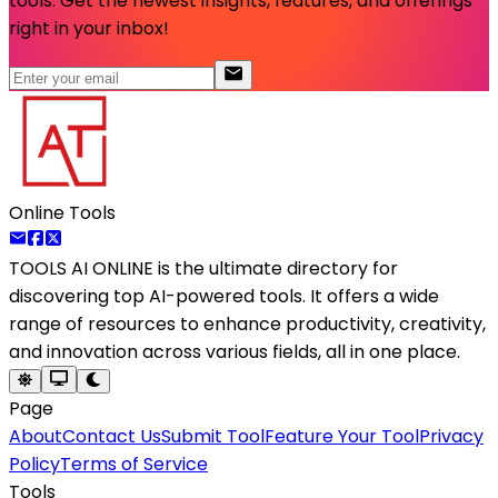
tools. Get the newest insights, features, and offerings
right in your inbox!
Online Tools
TOOLS AI ONLINE
is the ultimate directory for
discovering top AI-powered tools. It offers a wide
range of resources to enhance productivity, creativity,
and innovation across various fields, all in one place.
Page
About
Contact Us
Submit Tool
Feature Your Tool
Privacy
Policy
Terms of Service
Tools