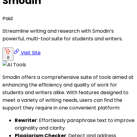
Smodin
Paid
Streamline writing and research with Smodin’s
powerful, multi-tool suite for students and writers.
Visit Site
8
Smodin offers a comprehensive suite of tools aimed at
enhancing the efficiency and quality of work for
students and writers alike. With features designed to
meet a variety of writing needs, users can find the
support they require in one convenient platform:
Rewriter
: Effortlessly paraphrase text to improve
originality and clarity.
Plagiarism Checker
: Detect and address