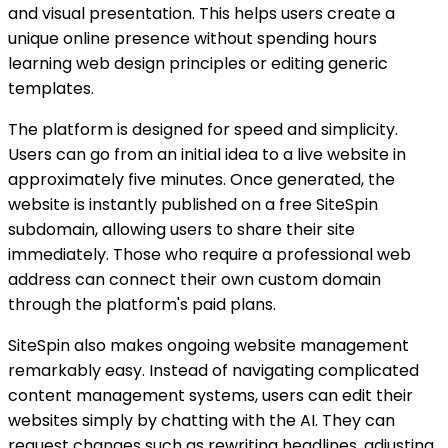
and visual presentation. This helps users create a
unique online presence without spending hours
learning web design principles or editing generic
templates.
The platform is designed for speed and simplicity.
Users can go from an initial idea to a live website in
approximately five minutes. Once generated, the
website is instantly published on a free SiteSpin
subdomain, allowing users to share their site
immediately. Those who require a professional web
address can connect their own custom domain
through the platform's paid plans.
SiteSpin also makes ongoing website management
remarkably easy. Instead of navigating complicated
content management systems, users can edit their
websites simply by chatting with the AI. They can
request changes such as rewriting headlines, adjusting