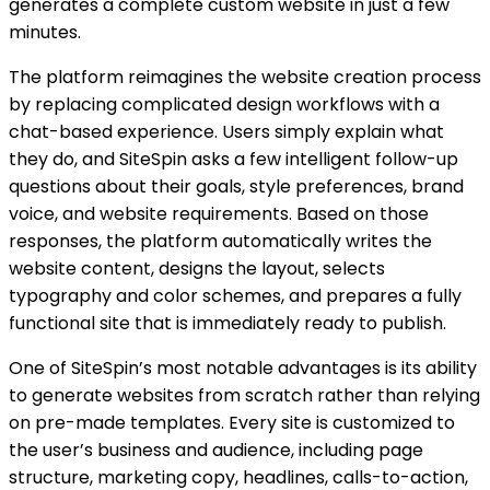
generates a complete custom website in just a few
minutes.
The platform reimagines the website creation process
by replacing complicated design workflows with a
chat-based experience. Users simply explain what
they do, and SiteSpin asks a few intelligent follow-up
questions about their goals, style preferences, brand
voice, and website requirements. Based on those
responses, the platform automatically writes the
website content, designs the layout, selects
typography and color schemes, and prepares a fully
functional site that is immediately ready to publish.
One of SiteSpin’s most notable advantages is its ability
to generate websites from scratch rather than relying
on pre-made templates. Every site is customized to
the user’s business and audience, including page
structure, marketing copy, headlines, calls-to-action,