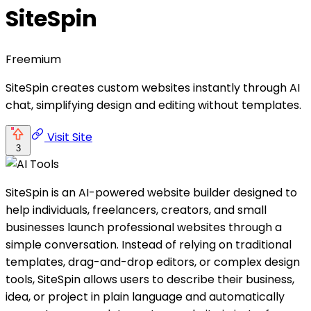
SiteSpin
Freemium
SiteSpin creates custom websites instantly through AI
chat, simplifying design and editing without templates.
Visit Site
3
SiteSpin is an AI-powered website builder designed to
help individuals, freelancers, creators, and small
businesses launch professional websites through a
simple conversation. Instead of relying on traditional
templates, drag-and-drop editors, or complex design
tools, SiteSpin allows users to describe their business,
idea, or project in plain language and automatically