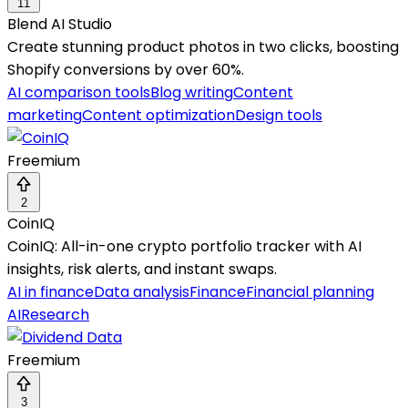
11
Blend AI Studio
Create stunning product photos in two clicks, boosting
Shopify conversions by over 60%.
AI comparison tools
Blog writing
Content
marketing
Content optimization
Design tools
Freemium
2
CoinIQ
CoinIQ: All-in-one crypto portfolio tracker with AI
insights, risk alerts, and instant swaps.
AI in finance
Data analysis
Finance
Financial planning
AI
Research
Freemium
3