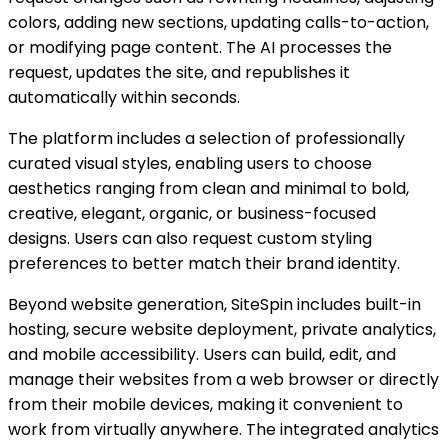
colors, adding new sections, updating calls-to-action,
or modifying page content. The AI processes the
request, updates the site, and republishes it
automatically within seconds.
The platform includes a selection of professionally
curated visual styles, enabling users to choose
aesthetics ranging from clean and minimal to bold,
creative, elegant, organic, or business-focused
designs. Users can also request custom styling
preferences to better match their brand identity.
Beyond website generation, SiteSpin includes built-in
hosting, secure website deployment, private analytics,
and mobile accessibility. Users can build, edit, and
manage their websites from a web browser or directly
from their mobile devices, making it convenient to
work from virtually anywhere. The integrated analytics