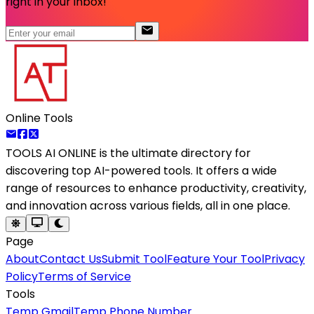
right in your inbox!
Online Tools
TOOLS AI ONLINE
is the ultimate directory for
discovering top AI-powered tools. It offers a wide
range of resources to enhance productivity, creativity,
and innovation across various fields, all in one place.
Page
About
Contact Us
Submit Tool
Feature Your Tool
Privacy
Policy
Terms of Service
Tools
Temp Gmail
Temp Phone Number