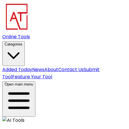
Online Tools
Categories
Added Today
News
About
Contact Us
Submit
Tool
Feature Your Tool
Open main menu