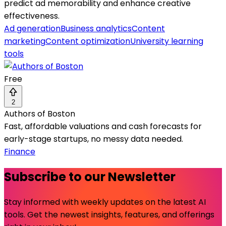
predict ad memorability and enhance creative
effectiveness.
Ad generation
Business analytics
Content
marketing
Content optimization
University learning
tools
Free
2
Authors of Boston
Fast, affordable valuations and cash forecasts for
early-stage startups, no messy data needed.
Finance
Subscribe to our Newsletter
Stay informed with weekly updates on the latest AI
tools. Get the newest insights, features, and offerings