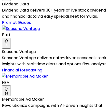
Dividend Data
Dividend Data delivers 30+ years of live stock dividend
and financial data via easy spreadsheet formulas.
Prompt Guides
Paid
3
SeasonalVantage
SeasonalVantage delivers data-driven seasonal stock
insights with real-time alerts and options flow analysis.
Financial forecasting
N/A
16
Memorable Ad Maker
Revolutionize campaigns with AI-driven insights that