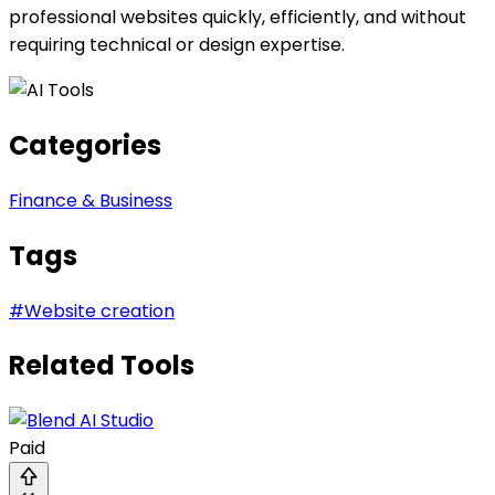
professional websites quickly, efficiently, and without
requiring technical or design expertise.
Categories
Finance & Business
Tags
#
Website creation
Related Tools
Paid