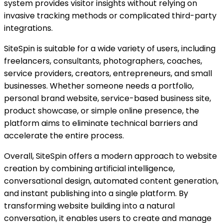
system provides visitor insights without relying on
invasive tracking methods or complicated third-party
integrations.
SiteSpin is suitable for a wide variety of users, including
freelancers, consultants, photographers, coaches,
service providers, creators, entrepreneurs, and small
businesses. Whether someone needs a portfolio,
personal brand website, service-based business site,
product showcase, or simple online presence, the
platform aims to eliminate technical barriers and
accelerate the entire process.
Overall, SiteSpin offers a modern approach to website
creation by combining artificial intelligence,
conversational design, automated content generation,
and instant publishing into a single platform. By
transforming website building into a natural
conversation, it enables users to create and manage