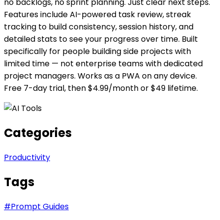
no backlogs, no sprint planning. Just clear next steps.
Features include AI-powered task review, streak
tracking to build consistency, session history, and
detailed stats to see your progress over time. Built
specifically for people building side projects with
limited time — not enterprise teams with dedicated
project managers. Works as a PWA on any device.
Free 7-day trial, then $4.99/month or $49 lifetime.
Categories
Productivity
Tags
#
Prompt Guides