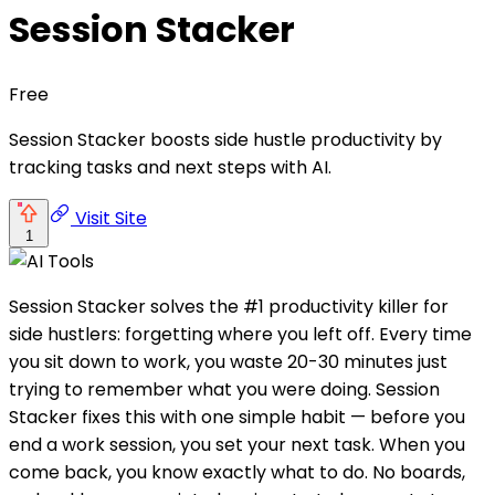
Session Stacker
Free
Session Stacker boosts side hustle productivity by
tracking tasks and next steps with AI.
Visit Site
1
Session Stacker solves the #1 productivity killer for
side hustlers: forgetting where you left off. Every time
you sit down to work, you waste 20-30 minutes just
trying to remember what you were doing. Session
Stacker fixes this with one simple habit — before you
end a work session, you set your next task. When you
come back, you know exactly what to do. No boards,