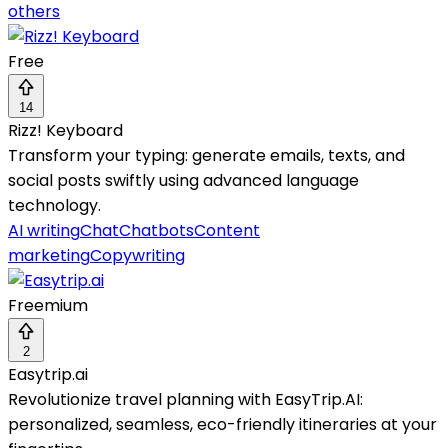
others
Free
14
Rizz! Keyboard
Transform your typing: generate emails, texts, and
social posts swiftly using advanced language
technology.
AI writing
Chat
Chatbots
Content
marketing
Copywriting
Freemium
2
Easytrip.ai
Revolutionize travel planning with EasyTrip.AI:
personalized, seamless, eco-friendly itineraries at your