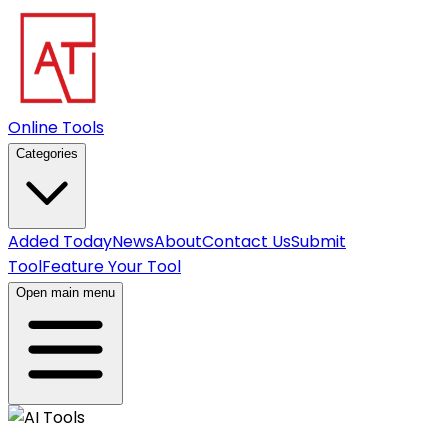
Online Tools
Categories
Added Today
News
About
Contact Us
Submit
Tool
Feature Your Tool
Open main menu