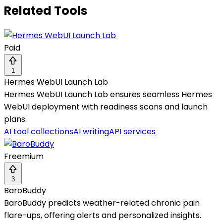
Related Tools
Paid
1
Hermes WebUI Launch Lab
Hermes WebUI Launch Lab ensures seamless Hermes
WebUI deployment with readiness scans and launch
plans.
AI tool collections
AI writing
API services
Freemium
3
BaroBuddy
BaroBuddy predicts weather-related chronic pain
flare-ups, offering alerts and personalized insights.