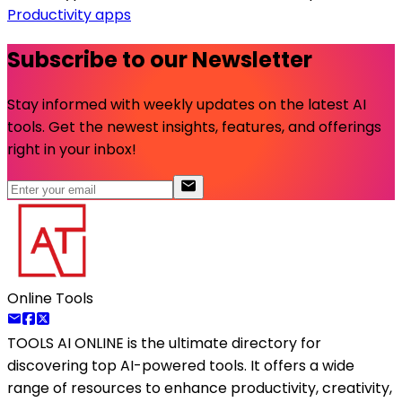
Productivity apps
Subscribe to our Newsletter
Stay informed with weekly updates on the latest AI
tools. Get the newest insights, features, and offerings
right in your inbox!
Online Tools
TOOLS AI ONLINE
is the ultimate directory for
discovering top AI-powered tools. It offers a wide
range of resources to enhance productivity, creativity,