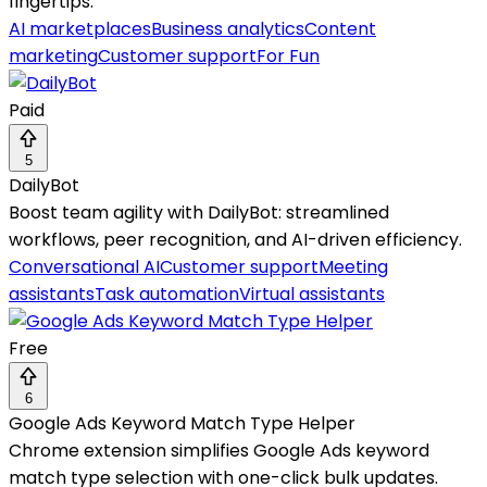
fingertips.
AI marketplaces
Business analytics
Content
marketing
Customer support
For Fun
Paid
5
DailyBot
Boost team agility with DailyBot: streamlined
workflows, peer recognition, and AI-driven efficiency.
Conversational AI
Customer support
Meeting
assistants
Task automation
Virtual assistants
Free
6
Google Ads Keyword Match Type Helper
Chrome extension simplifies Google Ads keyword
match type selection with one-click bulk updates.