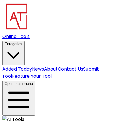
Online Tools
Categories
Added Today
News
About
Contact Us
Submit
Tool
Feature Your Tool
Open main menu