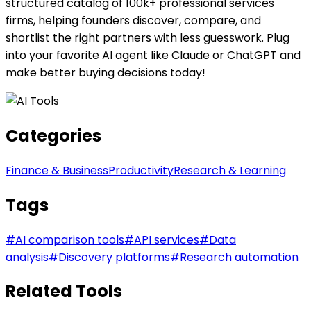
structured catalog of 100k+ professional services
firms, helping founders discover, compare, and
shortlist the right partners with less guesswork. Plug
into your favorite AI agent like Claude or ChatGPT and
make better buying decisions today!
Categories
Finance & Business
Productivity
Research & Learning
Tags
#
AI comparison tools
#
API services
#
Data
analysis
#
Discovery platforms
#
Research automation
Related Tools