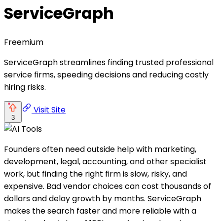
ServiceGraph
Freemium
ServiceGraph streamlines finding trusted professional
service firms, speeding decisions and reducing costly
hiring risks.
Visit Site
3
Founders often need outside help with marketing,
development, legal, accounting, and other specialist
work, but finding the right firm is slow, risky, and
expensive. Bad vendor choices can cost thousands of
dollars and delay growth by months. ServiceGraph
makes the search faster and more reliable with a