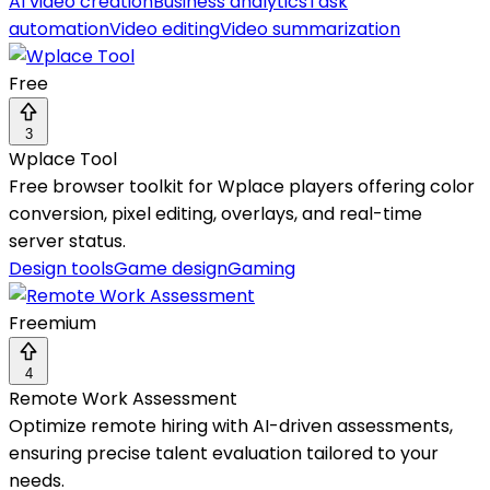
AI video creation
Business analytics
Task
automation
Video editing
Video summarization
Free
3
Wplace Tool
Free browser toolkit for Wplace players offering color
conversion, pixel editing, overlays, and real-time
server status.
Design tools
Game design
Gaming
Freemium
4
Remote Work Assessment
Optimize remote hiring with AI-driven assessments,
ensuring precise talent evaluation tailored to your
needs.