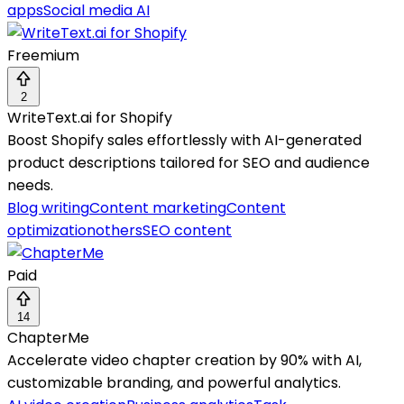
apps
Social media AI
Freemium
2
WriteText.ai for Shopify
Boost Shopify sales effortlessly with AI-generated
product descriptions tailored for SEO and audience
needs.
Blog writing
Content marketing
Content
optimization
others
SEO content
Paid
14
ChapterMe
Accelerate video chapter creation by 90% with AI,
customizable branding, and powerful analytics.