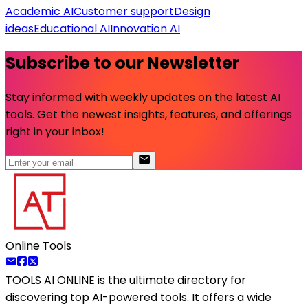
Academic AI
Customer support
Design
ideas
Educational AI
Innovation AI
Subscribe to our Newsletter
Stay informed with weekly updates on the latest AI
tools. Get the newest insights, features, and offerings
right in your inbox!
Online Tools
TOOLS AI ONLINE
is the ultimate directory for
discovering top AI-powered tools. It offers a wide