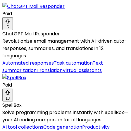
Paid
5
ChatGPT Mail Responder
Revolutionize email management with AI-driven auto-
responses, summaries, and translations in 12
languages.
Automated responses
Task automation
Text
summarization
Translation
Virtual assistants
Paid
13
SpellBox
Solve programming problems instantly with SpellBox—
your AI coding companion for all languages.
AI tool collections
Code generation
Productivity