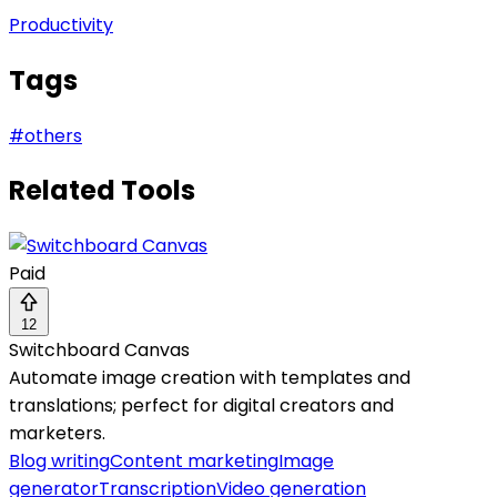
Productivity
Tags
#
others
Related Tools
Paid
12
Switchboard Canvas
Automate image creation with templates and
translations; perfect for digital creators and
marketers.
Blog writing
Content marketing
Image
generator
Transcription
Video generation