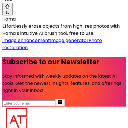
15
Hama
Effortlessly erase objects from high-res photos with
Hama’s intuitive AI brush tool, free to use.
Image enhancement
Image generator
Photo
restoration
Subscribe to our Newsletter
Stay informed with weekly updates on the latest AI
tools. Get the newest insights, features, and offerings
right in your inbox!