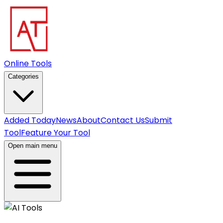
Online Tools
Categories
Added Today
News
About
Contact Us
Submit
Tool
Feature Your Tool
Open main menu