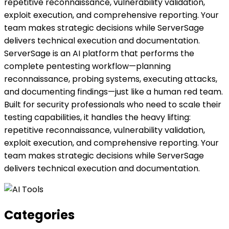
repetitive reconnaissance, vulnerability validation,
exploit execution, and comprehensive reporting. Your
team makes strategic decisions while ServerSage
delivers technical execution and documentation.
ServerSage is an AI platform that performs the
complete pentesting workflow—planning
reconnaissance, probing systems, executing attacks,
and documenting findings—just like a human red team.
Built for security professionals who need to scale their
testing capabilities, it handles the heavy lifting:
repetitive reconnaissance, vulnerability validation,
exploit execution, and comprehensive reporting. Your
team makes strategic decisions while ServerSage
delivers technical execution and documentation.
Categories