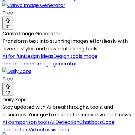
Free
31
Canva Image Generator
Transform text into stunning images effortlessly with
diverse styles and powerful editing tools.
AI for fun
Design ideas
Design tools
Image
enhancement
Image generator
Free
12
Daily Zaps
Stay updated with AI breakthroughs, tools, and
resources. Your go-to source for innovative tech news.
AI comparison tools
AI Detection
Chatbots
Code
generation
Virtual assistants