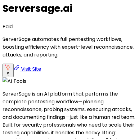
Serversage.ai
Paid
ServerSage automates full pentesting workflows,
boosting efficiency with expert-level reconnaissance,
attacks, and reporting.
Visit Site
5
ServerSage is an AI platform that performs the
complete pentesting workflow—planning
reconnaissance, probing systems, executing attacks,
and documenting findings—just like a human red team.
Built for security professionals who need to scale their
testing capabilities, it handles the heavy lifting: