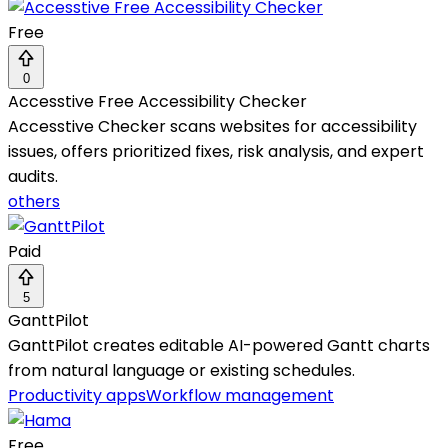
Free
0
Accesstive Free Accessibility Checker
Accesstive Checker scans websites for accessibility
issues, offers prioritized fixes, risk analysis, and expert
audits.
others
Paid
5
GanttPilot
GanttPilot creates editable AI-powered Gantt charts
from natural language or existing schedules.
Productivity apps
Workflow management
Free