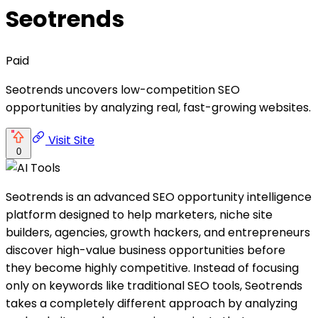
Seotrends
Paid
Seotrends uncovers low-competition SEO
opportunities by analyzing real, fast-growing websites.
Visit Site
0
Seotrends is an advanced SEO opportunity intelligence
platform designed to help marketers, niche site
builders, agencies, growth hackers, and entrepreneurs
discover high-value business opportunities before
they become highly competitive. Instead of focusing
only on keywords like traditional SEO tools, Seotrends
takes a completely different approach by analyzing