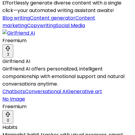
Effortlessly generate diverse content with a single
click—your automated writing assistant awaits!
Blog writing
Content generator
Content
marketing
Copywriting
Social Media
Freemium
3
Girlfriend AI
Girlfriend AI offers personalized, intelligent
companionship with emotional support and natural
conversations anytime.
Chatbots
Conversational AI
Generative art
No Image
Freemium
0
Habits
Minimalist habit tracker with visual progress, smart