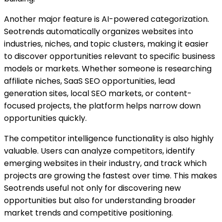
Another major feature is AI-powered categorization.
Seotrends automatically organizes websites into
industries, niches, and topic clusters, making it easier
to discover opportunities relevant to specific business
models or markets. Whether someone is researching
affiliate niches, SaaS SEO opportunities, lead
generation sites, local SEO markets, or content-
focused projects, the platform helps narrow down
opportunities quickly.
The competitor intelligence functionality is also highly
valuable. Users can analyze competitors, identify
emerging websites in their industry, and track which
projects are growing the fastest over time. This makes
Seotrends useful not only for discovering new
opportunities but also for understanding broader
market trends and competitive positioning.