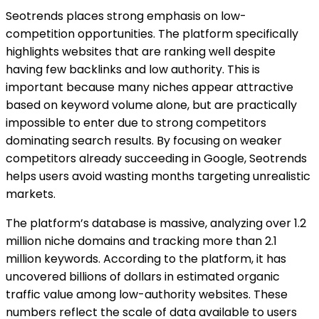
Seotrends places strong emphasis on low-
competition opportunities. The platform specifically
highlights websites that are ranking well despite
having few backlinks and low authority. This is
important because many niches appear attractive
based on keyword volume alone, but are practically
impossible to enter due to strong competitors
dominating search results. By focusing on weaker
competitors already succeeding in Google, Seotrends
helps users avoid wasting months targeting unrealistic
markets.
The platform’s database is massive, analyzing over 1.2
million niche domains and tracking more than 2.1
million keywords. According to the platform, it has
uncovered billions of dollars in estimated organic
traffic value among low-authority websites. These
numbers reflect the scale of data available to users