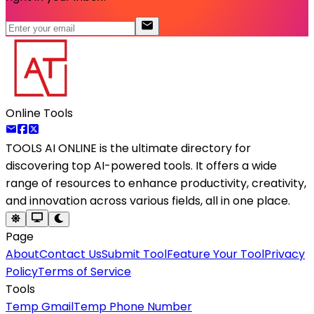
Online Tools
TOOLS AI ONLINE
is the ultimate directory for
discovering top AI-powered tools. It offers a wide
range of resources to enhance productivity, creativity,
and innovation across various fields, all in one place.
Page
About
Contact Us
Submit Tool
Feature Your Tool
Privacy
Policy
Terms of Service
Tools
Temp Gmail
Temp Phone Number