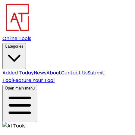
Online Tools
Categories
Added Today
News
About
Contact Us
Submit
Tool
Feature Your Tool
Open main menu