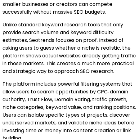
smaller businesses or creators can compete
successfully without massive SEO budgets.
Unlike standard keyword research tools that only
provide search volume and keyword difficulty
estimates, Seotrends focuses on proof. Instead of
asking users to guess whether a niche is realistic, the
platform shows actual websites already getting traffic
in those markets. This creates a much more practical
and strategic way to approach SEO research.
The platform includes powerful filtering systems that
allow users to search opportunities by CPC, domain
authority, Trust Flow, Domain Rating, traffic growth,
niche categories, keyword value, and ranking positions.
Users can isolate specific types of projects, discover
underserved markets, and validate niche ideas before
investing time or money into content creation or link
building.