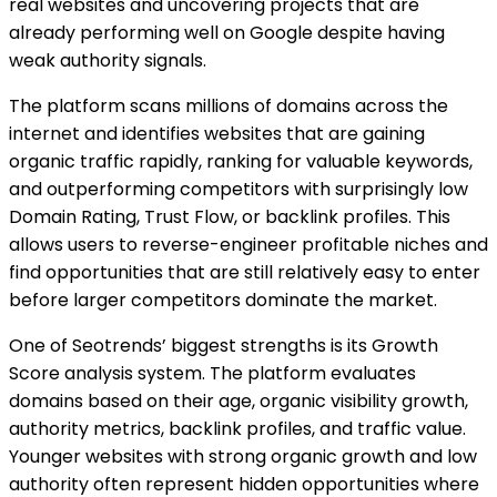
real websites and uncovering projects that are
already performing well on Google despite having
weak authority signals.
The platform scans millions of domains across the
internet and identifies websites that are gaining
organic traffic rapidly, ranking for valuable keywords,
and outperforming competitors with surprisingly low
Domain Rating, Trust Flow, or backlink profiles. This
allows users to reverse-engineer profitable niches and
find opportunities that are still relatively easy to enter
before larger competitors dominate the market.
One of Seotrends’ biggest strengths is its Growth
Score analysis system. The platform evaluates
domains based on their age, organic visibility growth,
authority metrics, backlink profiles, and traffic value.
Younger websites with strong organic growth and low
authority often represent hidden opportunities where