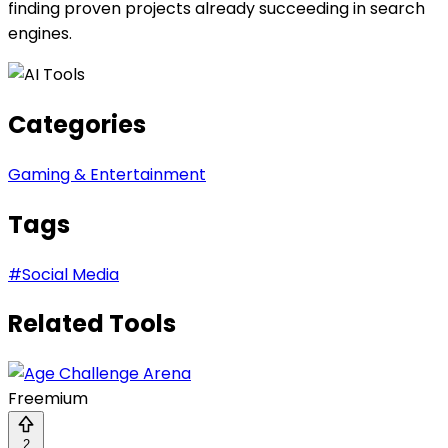
finding proven projects already succeeding in search
engines.
Categories
Gaming & Entertainment
Tags
#
Social Media
Related Tools
Freemium
2