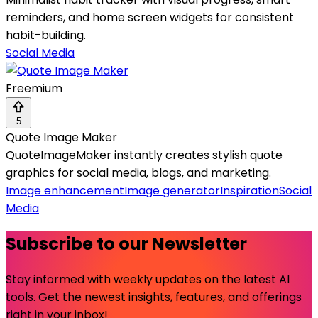
reminders, and home screen widgets for consistent
habit-building.
Social Media
Freemium
5
Quote Image Maker
QuoteImageMaker instantly creates stylish quote
graphics for social media, blogs, and marketing.
Image enhancement
Image generator
Inspiration
Social
Media
Subscribe to our Newsletter
Stay informed with weekly updates on the latest AI
tools. Get the newest insights, features, and offerings
right in your inbox!