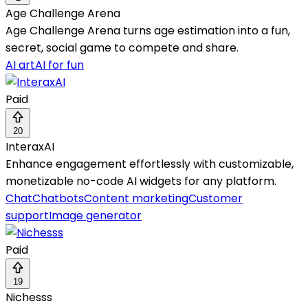
Age Challenge Arena
Age Challenge Arena turns age estimation into a fun,
secret, social game to compete and share.
AI art
AI for fun
Paid
20
InteraxAI
Enhance engagement effortlessly with customizable,
monetizable no-code AI widgets for any platform.
Chat
Chatbots
Content marketing
Customer
support
Image generator
Paid
19
Nichesss