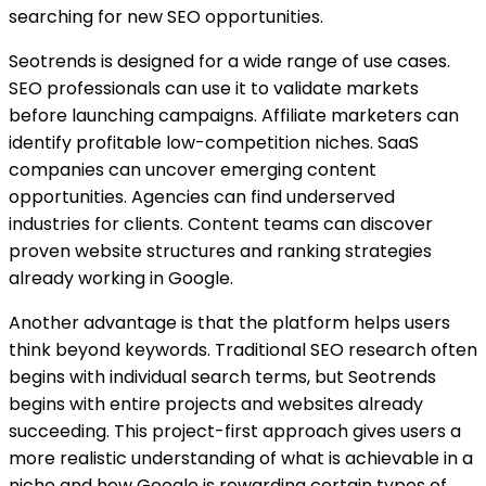
searching for new SEO opportunities.
Seotrends is designed for a wide range of use cases.
SEO professionals can use it to validate markets
before launching campaigns. Affiliate marketers can
identify profitable low-competition niches. SaaS
companies can uncover emerging content
opportunities. Agencies can find underserved
industries for clients. Content teams can discover
proven website structures and ranking strategies
already working in Google.
Another advantage is that the platform helps users
think beyond keywords. Traditional SEO research often
begins with individual search terms, but Seotrends
begins with entire projects and websites already
succeeding. This project-first approach gives users a
more realistic understanding of what is achievable in a
niche and how Google is rewarding certain types of