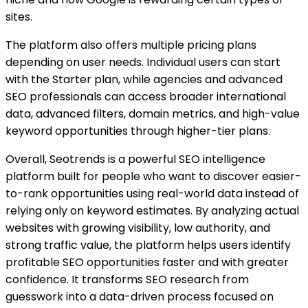
sites.
The platform also offers multiple pricing plans
depending on user needs. Individual users can start
with the Starter plan, while agencies and advanced
SEO professionals can access broader international
data, advanced filters, domain metrics, and high-value
keyword opportunities through higher-tier plans.
Overall, Seotrends is a powerful SEO intelligence
platform built for people who want to discover easier-
to-rank opportunities using real-world data instead of
relying only on keyword estimates. By analyzing actual
websites with growing visibility, low authority, and
strong traffic value, the platform helps users identify
profitable SEO opportunities faster and with greater
confidence. It transforms SEO research from
guesswork into a data-driven process focused on