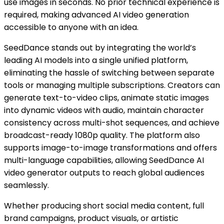
use images in seconds. No prior technical experience is
required, making advanced AI video generation
accessible to anyone with an idea.
SeedDance stands out by integrating the world’s
leading AI models into a single unified platform,
eliminating the hassle of switching between separate
tools or managing multiple subscriptions. Creators can
generate text-to-video clips, animate static images
into dynamic videos with audio, maintain character
consistency across multi-shot sequences, and achieve
broadcast-ready 1080p quality. The platform also
supports image-to-image transformations and offers
multi-language capabilities, allowing SeedDance AI
video generator outputs to reach global audiences
seamlessly.
Whether producing short social media content, full
brand campaigns, product visuals, or artistic