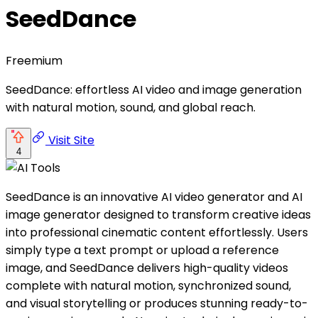
SeedDance
Freemium
SeedDance: effortless AI video and image generation
with natural motion, sound, and global reach.
Visit Site
4
SeedDance is an innovative AI video generator and AI
image generator designed to transform creative ideas
into professional cinematic content effortlessly. Users
simply type a text prompt or upload a reference
image, and SeedDance delivers high-quality videos
complete with natural motion, synchronized sound,
and visual storytelling or produces stunning ready-to-