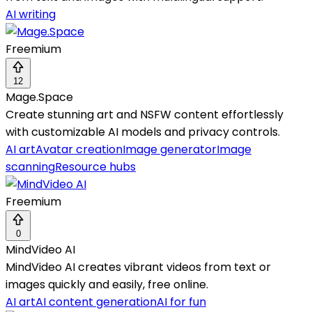
AI writing
Freemium
12
Mage.Space
Create stunning art and NSFW content effortlessly
with customizable AI models and privacy controls.
AI art
Avatar creation
Image generator
Image
scanning
Resource hubs
Freemium
0
MindVideo AI
MindVideo AI creates vibrant videos from text or
images quickly and easily, free online.
AI art
AI content generation
AI for fun