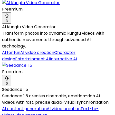
Freemium
3
AI Kungfu Video Generator
Transform photos into dynamic kungfu videos with
authentic movements through advanced AI
technology.
AI for fun
AI video creation
Character
design
Entertainment AI
Interactive AI
Freemium
0
Seedance 1.5
Seedance 1.5 creates cinematic, emotion-rich AI
videos with fast, precise audio-visual synchronization.
AI content generation
AI video creation
Text-to-