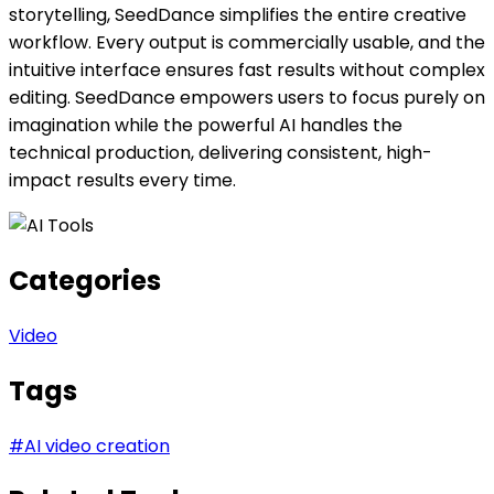
storytelling, SeedDance simplifies the entire creative
workflow. Every output is commercially usable, and the
intuitive interface ensures fast results without complex
editing. SeedDance empowers users to focus purely on
imagination while the powerful AI handles the
technical production, delivering consistent, high-
impact results every time.
Categories
Video
Tags
#
AI video creation