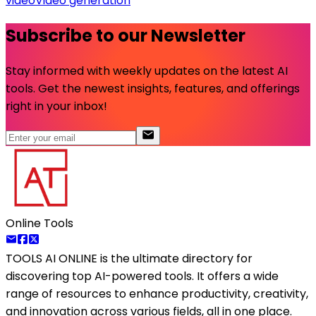
video
Video generation
Subscribe to our Newsletter
Stay informed with weekly updates on the latest AI
tools. Get the newest insights, features, and offerings
right in your inbox!
Online Tools
TOOLS AI ONLINE
is the ultimate directory for
discovering top AI-powered tools. It offers a wide
range of resources to enhance productivity, creativity,
and innovation across various fields, all in one place.