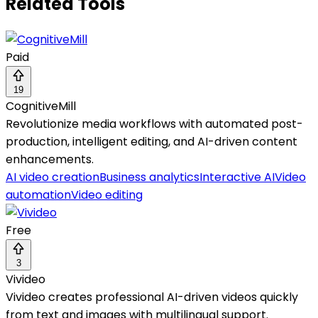
Related Tools
Paid
19
CognitiveMill
Revolutionize media workflows with automated post-
production, intelligent editing, and AI-driven content
enhancements.
AI video creation
Business analytics
Interactive AI
Video
automation
Video editing
Free
3
Vivideo
Vivideo creates professional AI-driven videos quickly
from text and images with multilingual support.