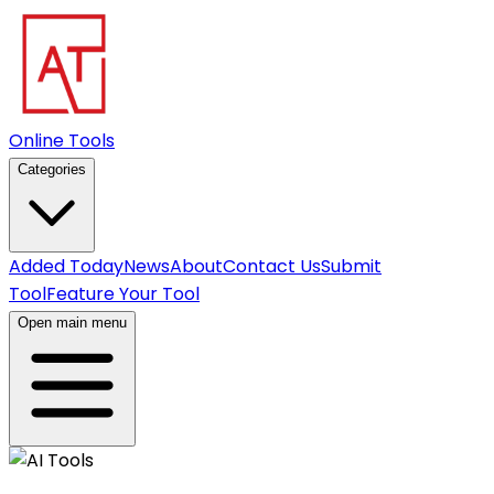
Online Tools
Categories
Added Today
News
About
Contact Us
Submit
Tool
Feature Your Tool
Open main menu