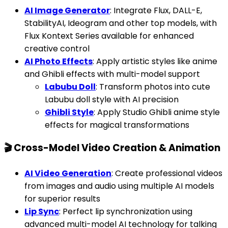
AI Image Generator
: Integrate Flux, DALL-E,
StabilityAI, Ideogram and other top models, with
Flux Kontext Series available for enhanced
creative control
AI Photo Effects
: Apply artistic styles like anime
and Ghibli effects with multi-model support
Labubu Doll
: Transform photos into cute
Labubu doll style with AI precision
Ghibli Style
: Apply Studio Ghibli anime style
effects for magical transformations
🎬 Cross-Model Video Creation & Animation
AI Video Generation
: Create professional videos
from images and audio using multiple AI models
for superior results
Lip Sync
: Perfect lip synchronization using
advanced multi-model AI technology for talking