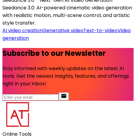
Seedance 3.0 – Next-Gen AI Video Generation
Seedance 3.0: AI-powered cinematic video generation
with realistic motion, multi-scene control, and artistic
style transfer.
AI video creation
Generative video
Text-to-video
Video
generation
Subscribe to our Newsletter
Stay informed with weekly updates on the latest AI
tools. Get the newest insights, features, and offerings
right in your inbox!
Online Tools