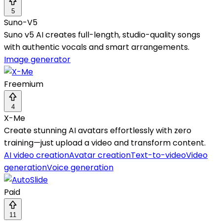
5
Suno-V5
Suno v5 AI creates full-length, studio-quality songs
with authentic vocals and smart arrangements.
Image generator
Freemium
4
X-Me
Create stunning AI avatars effortlessly with zero
training—just upload a video and transform content.
AI video creation
Avatar creation
Text-to-video
Video
generation
Voice generation
Paid
11