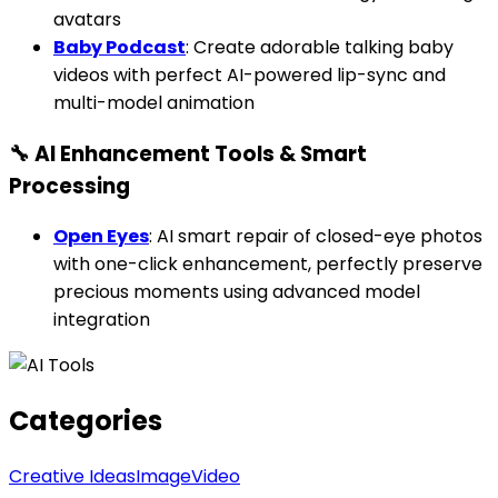
avatars
Baby Podcast
: Create adorable talking baby
videos with perfect AI-powered lip-sync and
multi-model animation
🔧 AI Enhancement Tools & Smart
Processing
Open Eyes
: AI smart repair of closed-eye photos
with one-click enhancement, perfectly preserve
precious moments using advanced model
integration
Categories
Creative Ideas
Image
Video