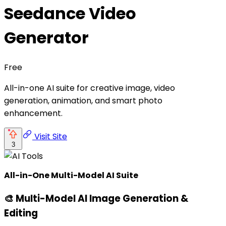
Seedance Video
Generator
Free
All-in-one AI suite for creative image, video
generation, animation, and smart photo
enhancement.
Visit Site
3
All-in-One Multi-Model AI Suite
🎨 Multi-Model AI Image Generation &
Editing