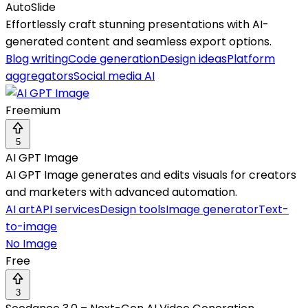
AutoSlide
Effortlessly craft stunning presentations with AI-
generated content and seamless export options.
Blog writing
Code generation
Design ideas
Platform
aggregators
Social media AI
Freemium
5
AI GPT Image
AI GPT Image generates and edits visuals for creators
and marketers with advanced automation.
AI art
API services
Design tools
Image generator
Text-
to-image
No Image
Free
3