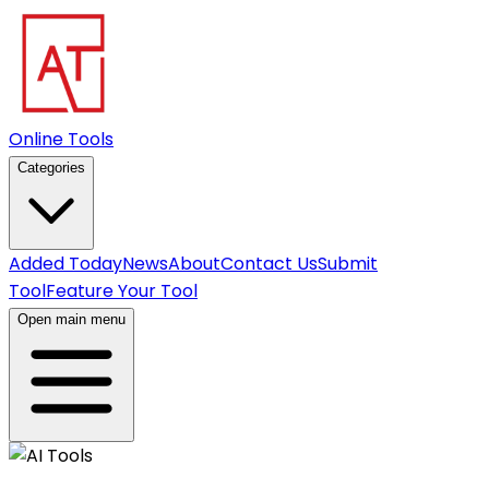
Online Tools
Categories
Added Today
News
About
Contact Us
Submit
Tool
Feature Your Tool
Open main menu