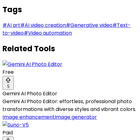
Tags
#
AI art
#
AI video creation
#
Generative video
#
Text-
to-video
#
Video automation
Related Tools
Free
5
Gemini AI Photo Editor
Gemini AI Photo Editor: effortless, professional photo
transformations with diverse styles and vibrant colors.
Image enhancement
Image generator
Paid