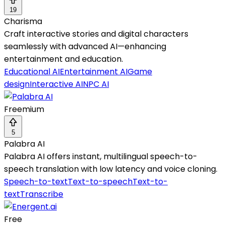
19
Charisma
Craft interactive stories and digital characters
seamlessly with advanced AI—enhancing
entertainment and education.
Educational AI
Entertainment AI
Game
design
Interactive AI
NPC AI
Freemium
5
Palabra AI
Palabra AI offers instant, multilingual speech-to-
speech translation with low latency and voice cloning.
Speech-to-text
Text-to-speech
Text-to-
text
Transcribe
Free