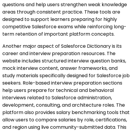
questions and help users strengthen weak knowledge
areas through consistent practice. These tools are
designed to support learners preparing for highly
competitive Salesforce exams while reinforcing long-
term retention of important platform concepts.
Another major aspect of Salesforce Dictionary is its
career and interview preparation resources. The
website includes structured interview question banks,
mock interview content, answer frameworks, and
study materials specifically designed for Salesforce job
seekers. Role-based interview preparation sections
help users prepare for technical and behavioral
interviews related to Salesforce administration,
development, consulting, and architecture roles. The
platform also provides salary benchmarking tools that
allow users to compare salaries by role, certifications,
and region using live community-submitted data. This