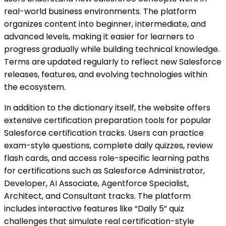
real-world business environments. The platform
organizes content into beginner, intermediate, and
advanced levels, making it easier for learners to
progress gradually while building technical knowledge.
Terms are updated regularly to reflect new Salesforce
releases, features, and evolving technologies within
the ecosystem.
In addition to the dictionary itself, the website offers
extensive certification preparation tools for popular
Salesforce certification tracks. Users can practice
exam-style questions, complete daily quizzes, review
flash cards, and access role-specific learning paths
for certifications such as Salesforce Administrator,
Developer, AI Associate, Agentforce Specialist,
Architect, and Consultant tracks. The platform
includes interactive features like “Daily 5” quiz
challenges that simulate real certification-style