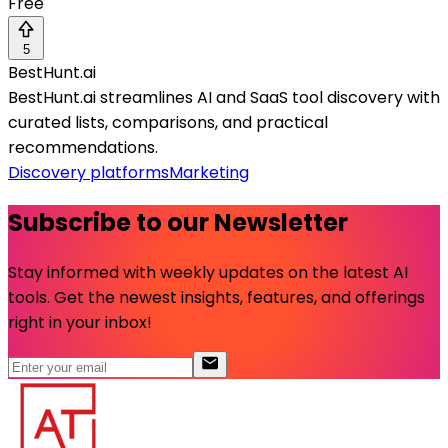
Free
5
BestHunt.ai
BestHunt.ai streamlines AI and SaaS tool discovery with
curated lists, comparisons, and practical
recommendations.
Discovery platforms
Marketing
Subscribe to our Newsletter
Stay informed with weekly updates on the latest AI
tools. Get the newest insights, features, and offerings
right in your inbox!