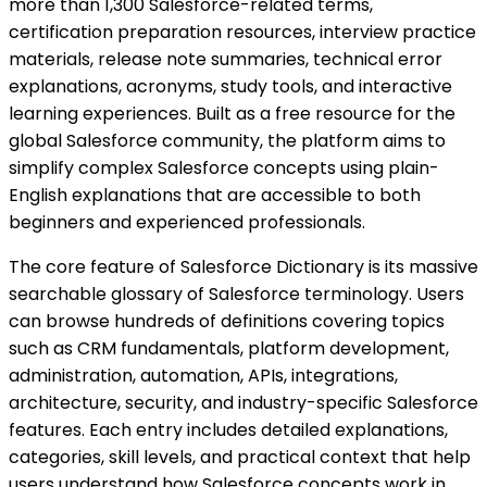
more than 1,300 Salesforce-related terms,
certification preparation resources, interview practice
materials, release note summaries, technical error
explanations, acronyms, study tools, and interactive
learning experiences. Built as a free resource for the
global Salesforce community, the platform aims to
simplify complex Salesforce concepts using plain-
English explanations that are accessible to both
beginners and experienced professionals.
The core feature of Salesforce Dictionary is its massive
searchable glossary of Salesforce terminology. Users
can browse hundreds of definitions covering topics
such as CRM fundamentals, platform development,
administration, automation, APIs, integrations,
architecture, security, and industry-specific Salesforce
features. Each entry includes detailed explanations,
categories, skill levels, and practical context that help
users understand how Salesforce concepts work in