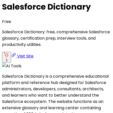
Salesforce Dictionary
Free
Salesforce Dictionary: free, comprehensive Salesforce
glossary, certification prep, interview tools, and
productivity utilities.
Visit Site
1
Salesforce Dictionary is a comprehensive educational
platform and reference hub designed for Salesforce
administrators, developers, consultants, architects,
and learners who want to better understand the
Salesforce ecosystem. The website functions as an
extensive glossary and learning center containing