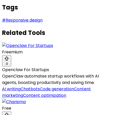
Tags
#
Responsive design
Related Tools
Freemium
4
Openclaw For Startups
OpenClaw automates startup workflows with AI
agents, boosting productivity and saving time.
AI writing
Chatbots
Code generation
Content
marketing
Content optimization
Free