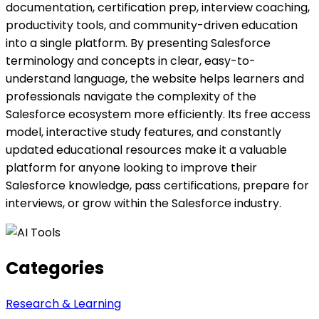
documentation, certification prep, interview coaching,
productivity tools, and community-driven education
into a single platform. By presenting Salesforce
terminology and concepts in clear, easy-to-
understand language, the website helps learners and
professionals navigate the complexity of the
Salesforce ecosystem more efficiently. Its free access
model, interactive study features, and constantly
updated educational resources make it a valuable
platform for anyone looking to improve their
Salesforce knowledge, pass certifications, prepare for
interviews, or grow within the Salesforce industry.
Categories
Research & Learning