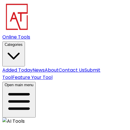
Online Tools
Categories
Added Today
News
About
Contact Us
Submit
Tool
Feature Your Tool
Open main menu