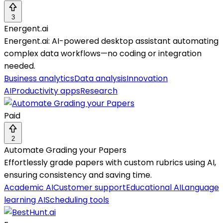
3
Energent.ai
Energent.ai: AI-powered desktop assistant automating
complex data workflows—no coding or integration
needed.
Business analytics
Data analysis
Innovation
AI
Productivity apps
Research
Paid
2
Automate Grading your Papers
Effortlessly grade papers with custom rubrics using AI,
ensuring consistency and saving time.
Academic AI
Customer support
Educational AI
Language
learning AI
Scheduling tools