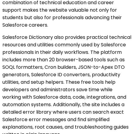
combination of technical education and career
support makes the website valuable not only for
students but also for professionals advancing their
Salesforce careers.
Salesforce Dictionary also provides practical technical
resources and utilities commonly used by Salesforce
professionals in their daily workflows. The platform
includes more than 20 browser-based tools such as
SOQL formatters, Cron builders, JSON-to-Apex DTO
generators, Salesforce ID converters, productivity
utilities, and setup helpers. These free tools help
developers and administrators save time while
working with Salesforce data, code, integrations, and
automation systems. Additionally, the site includes a
detailed error library where users can search exact
Salesforce error messages and find simplified
explanations, root causes, and troubleshooting guides