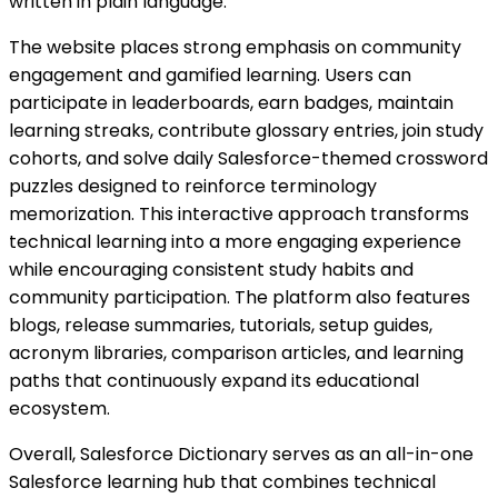
written in plain language.
The website places strong emphasis on community
engagement and gamified learning. Users can
participate in leaderboards, earn badges, maintain
learning streaks, contribute glossary entries, join study
cohorts, and solve daily Salesforce-themed crossword
puzzles designed to reinforce terminology
memorization. This interactive approach transforms
technical learning into a more engaging experience
while encouraging consistent study habits and
community participation. The platform also features
blogs, release summaries, tutorials, setup guides,
acronym libraries, comparison articles, and learning
paths that continuously expand its educational
ecosystem.
Overall, Salesforce Dictionary serves as an all-in-one
Salesforce learning hub that combines technical