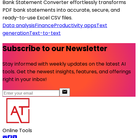
Bank Statement Converter effortlessly transforms
PDF bank statements into accurate, secure, and
ready-to-use Excel CSV files.
Data analysis
Finance
Productivity apps
Text
generation
Text-to-text
Subscribe to our Newsletter
Stay informed with weekly updates on the latest AI
tools. Get the newest insights, features, and offerings
right in your inbox!
Online Tools