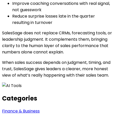
Improve coaching conversations with real signal,
not guesswork
Reduce surprise losses late in the quarter
resulting in turnover
SalesSage does not replace CRMs, forecasting tools, or
leadership judgment. It complements them, bringing
clarity to the human layer of sales performance that
numbers alone cannot explain.
When sales success depends on judgment, timing, and
trust, SalesSage gives leaders a clearer, more honest
view of what’s really happening with their sales team.
Categories
Finance & Business