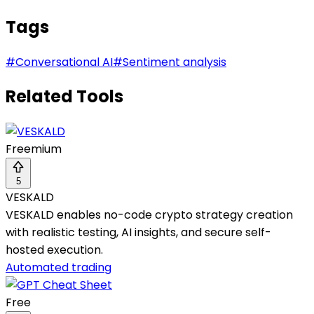
Tags
#
Conversational AI
#
Sentiment analysis
Related Tools
Freemium
5
VESKALD
VESKALD enables no-code crypto strategy creation
with realistic testing, AI insights, and secure self-
hosted execution.
Automated trading
Free