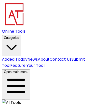
Online Tools
Categories
Added Today
News
About
Contact Us
Submit
Tool
Feature Your Tool
Open main menu