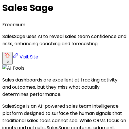
Sales Sage
Freemium
SalesSage uses AI to reveal sales team confidence and
risks, enhancing coaching and forecasting.
Visit Site
5
Sales dashboards are excellent at tracking activity
and outcomes, but they miss what actually
determines performance.
SalesSage is an AI-powered sales team intelligence
platform designed to surface the human signals that
traditional sales tools cannot see. While CRMs focus on
inputs and outputs, SalesSage captures judgment,