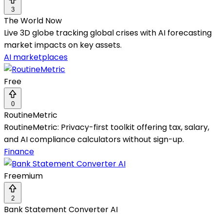
3
The World Now
Live 3D globe tracking global crises with AI forecasting
market impacts on key assets.
AI marketplaces
Free
0
RoutineMetric
RoutineMetric: Privacy-first toolkit offering tax, salary,
and AI compliance calculators without sign-up.
Finance
Freemium
2
Bank Statement Converter AI