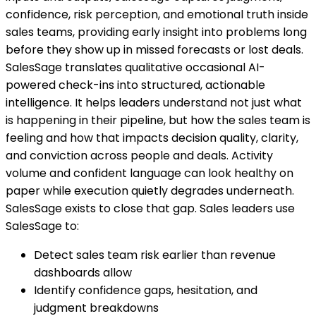
confidence, risk perception, and emotional truth inside
sales teams, providing early insight into problems long
before they show up in missed forecasts or lost deals.
SalesSage translates qualitative occasional AI-
powered check-ins into structured, actionable
intelligence. It helps leaders understand not just what
is happening in their pipeline, but how the sales team is
feeling and how that impacts decision quality, clarity,
and conviction across people and deals. Activity
volume and confident language can look healthy on
paper while execution quietly degrades underneath.
SalesSage exists to close that gap. Sales leaders use
SalesSage to:
Detect sales team risk earlier than revenue
dashboards allow
Identify confidence gaps, hesitation, and
judgment breakdowns