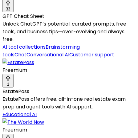
33
GPT Cheat Sheet
Unlock ChatGPT’s potential: curated prompts, free
tools, and business tips—ever-evolving and always
free.
AI tool collections
Brainstorming
tools
Chat
Conversational AI
Customer support
Freemium
1
EstatePass
EstatePass offers free, all-in-one real estate exam
prep and agent tools with AI support.
Educational AI
Freemium