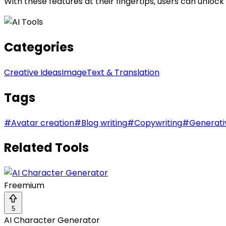
With these features at their fingertips, users can unloc
Categories
Creative Ideas
Image
Text & Translation
Tags
#
Avatar creation
#
Blog writing
#
Copywriting
#
Generati
Related Tools
Freemium
5
AI Character Generator