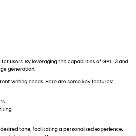
or users. By leveraging the capabilities of GPT-3 and
age generation.
ferent writing needs. Here are some key features:
ts.
iting.
desired tone, facilitating a personalized experience.