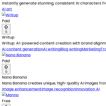
Instantly generate stunning, consistent AI characters 
AI art
Paid
5
Writup
Writup: AI-powered content creation with brand alignm
AI content generation
AI writing
Blog writing
Marketing
Tr
Paid
0
Nana Banana
Nana Banana creates unique, high-quality AI images from
Image enhancement
Image recognition
Innovation AI
Free