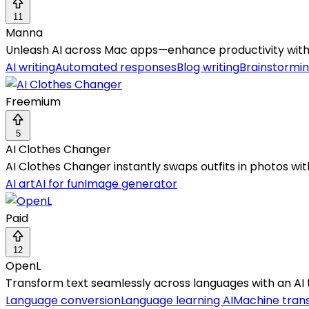
11
Manna
Unleash AI across Mac apps—enhance productivity with
AI writing
Automated responses
Blog writing
Brainstormin
Freemium
5
AI Clothes Changer
AI Clothes Changer instantly swaps outfits in photos wit
AI art
AI for fun
Image generator
Paid
12
OpenL
Transform text seamlessly across languages with an AI 
Language conversion
Language learning AI
Machine trans