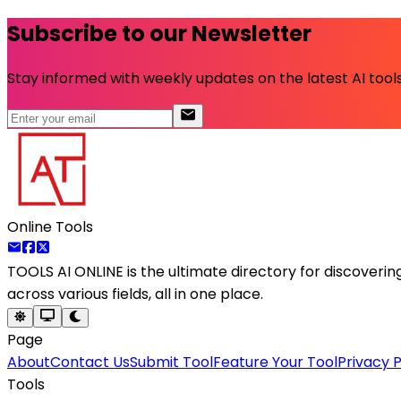
Subscribe to our Newsletter
Stay informed with weekly updates on the latest AI tools.
Online Tools
TOOLS AI ONLINE
is the ultimate directory for discoveri
across various fields, all in one place.
Page
About
Contact Us
Submit Tool
Feature Your Tool
Privacy P
Tools