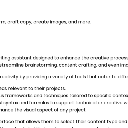
orm, craft copy, create images, and more.
ing assistant designed to enhance the creative process f
t streamline brainstorming, content crafting, and even im
eativity by providing a variety of tools that cater to dif
eas relevant to their projects.
ous frameworks and techniques tailored to specific contex
l syntax and formulas to support technical or creative wr
hance the visual aspect of any project.
terface that allows them to select their content type and 