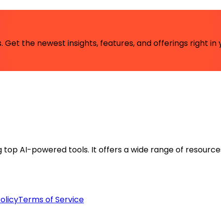
 Get the newest insights, features, and offerings right in 
ng top AI-powered tools. It offers a wide range of resource
olicy
Terms of Service