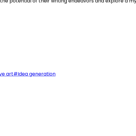
k the potential of their writing endeavors and explore a m
ve art
#
Idea generation