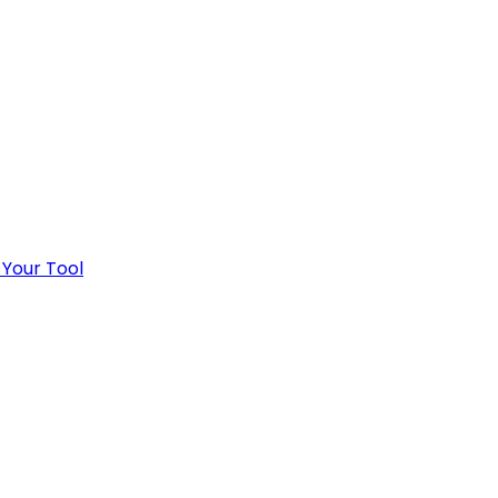
 Your Tool