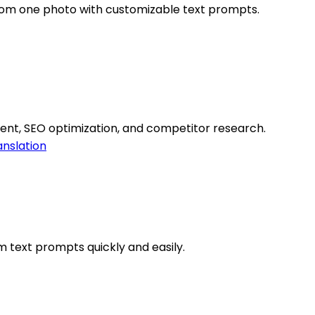
from one photo with customizable text prompts.
ent, SEO optimization, and competitor research.
anslation
 text prompts quickly and easily.