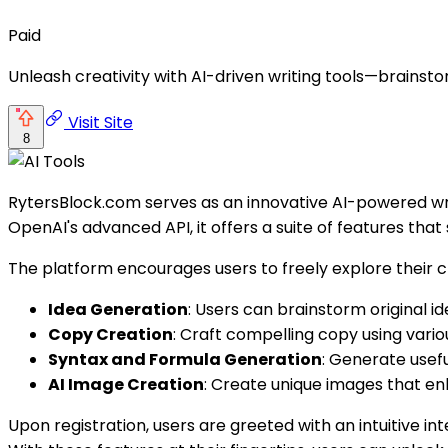
Paid
Unleash creativity with AI-driven writing tools—brainst
Visit Site
8
RytersBlock.com serves as an innovative AI-powered writ
OpenAI's advanced API, it offers a suite of features tha
The platform encourages users to freely explore their cr
Idea Generation
: Users can brainstorm original id
Copy Creation
: Craft compelling copy using vari
Syntax and Formula Generation
: Generate usefu
AI Image Creation
: Create unique images that en
Upon registration, users are greeted with an intuitive in