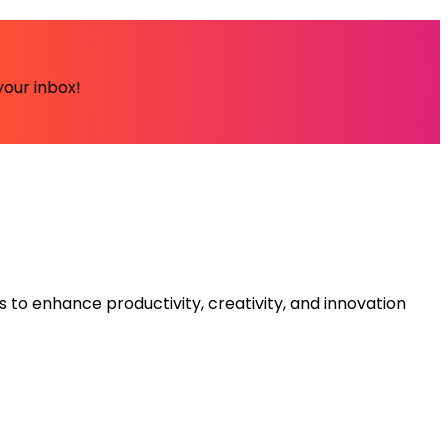
your inbox!
s to enhance productivity, creativity, and innovation