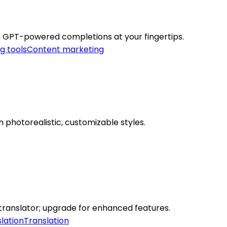
 GPT-powered completions at your fingertips.
g tools
Content marketing
h photorealistic, customizable styles.
translator; upgrade for enhanced features.
lation
Translation