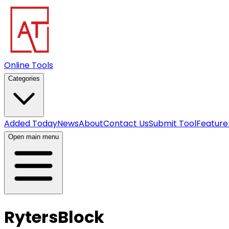
Online Tools
Categories
Added Today
News
About
Contact Us
Submit Tool
Feature
Open main menu
RytersBlock