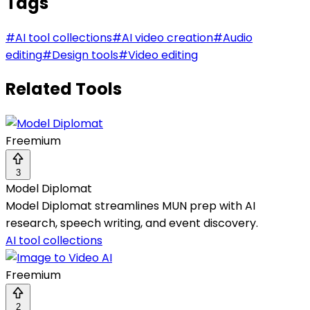
Tags
#
AI tool collections
#
AI video creation
#
Audio
editing
#
Design tools
#
Video editing
Related Tools
Freemium
3
Model Diplomat
Model Diplomat streamlines MUN prep with AI
research, speech writing, and event discovery.
AI tool collections
Freemium
2