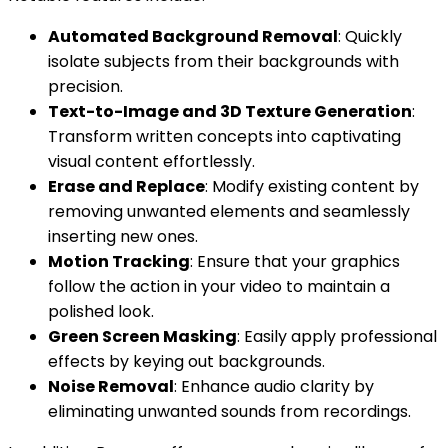
Automated Background Removal
: Quickly
isolate subjects from their backgrounds with
precision.
Text-to-Image and 3D Texture Generation
:
Transform written concepts into captivating
visual content effortlessly.
Erase and Replace
: Modify existing content by
removing unwanted elements and seamlessly
inserting new ones.
Motion Tracking
: Ensure that your graphics
follow the action in your video to maintain a
polished look.
Green Screen Masking
: Easily apply professional
effects by keying out backgrounds.
Noise Removal
: Enhance audio clarity by
eliminating unwanted sounds from recordings.