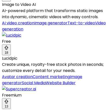
Image to Video AI
AI-powered platform that transforms static images
into dynamic, cinematic videos with easy controls.
AI video creation
Image generator
Text-to-video
Video
generation
Free
18
Lucidpic
Create unique, royalty-free stock photos in seconds;
customize every detail for your needs.
Avatar creation
Content marketing
Image
generator
Social Media
Website Builder
Freemium
13