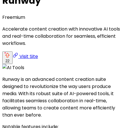
Runway
Freemium
Accelerate content creation with innovative AI tools
and real-time collaboration for seamless, efficient
workflows.
Visit Site
22
Runway is an advanced content creation suite
designed to revolutionize the way users produce
media. With its robust suite of AI-powered tools, it
facilitates seamless collaboration in real-time,
allowing teams to create content more efficiently
than ever before.
Notable features include: