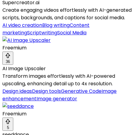
Supercreator.ai
Create engaging videos effortlessly with AI-generated
scripts, backgrounds, and captions for social media.
AI video creation
Blog writing
Content
marketing
Scriptwriting
Social Media
Freemium
36
AI Image Upscaler
Transform images effortlessly with AI-powered
upscaling, enhancing detail up to 4x resolution.
Design ideas
Design tools
Generative Code
Image
enhancement
Image generator
Freemium
5
seeddance