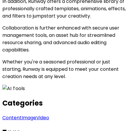
In addition, Runway offers a comprehensive library of
professionally crafted templates, animations, effects,
and filters to jumpstart your creativity.
Collaboration is further enhanced with secure user
management tools, an asset hub for streamlined
resource sharing, and advanced audio editing
capabilities.
Whether you're a seasoned professional or just
starting, Runway is equipped to meet your content
creation needs at any level.
Categories
Content
Image
Video