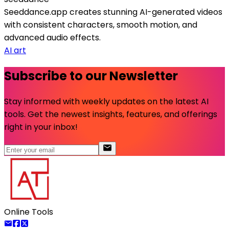
Seeddance.app creates stunning AI-generated videos
with consistent characters, smooth motion, and
advanced audio effects.
AI art
Subscribe to our Newsletter
Stay informed with weekly updates on the latest AI
tools. Get the newest insights, features, and offerings
right in your inbox!
Online Tools