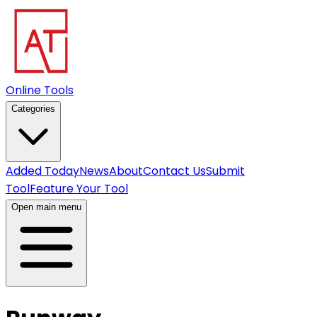
Online Tools
Categories
Added Today
News
About
Contact Us
Submit
Tool
Feature Your Tool
Open main menu