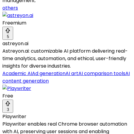
management.
others
Freemium
5
astreyon.ai
Astreyon.ai: customizable AI platform delivering real-
time analytics, automation, and ethical, user-friendly
insights for diverse industries.
Academic AI
Ad generation
AI art
AI comparison tools
AI
content generation
Free
3
Playwriter
Playwriter enables real Chrome browser automation
with AI, preserving user sessions and enabling