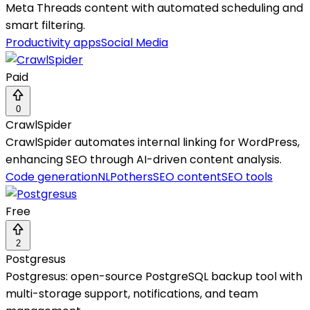
Meta Threads content with automated scheduling and
smart filtering.
Productivity apps
Social Media
Paid
0
CrawlSpider
CrawlSpider automates internal linking for WordPress,
enhancing SEO through AI-driven content analysis.
Code generation
NLP
others
SEO content
SEO tools
Free
2
Postgresus
Postgresus: open-source PostgreSQL backup tool with
multi-storage support, notifications, and team