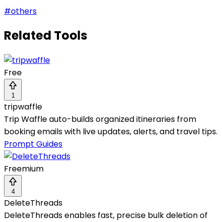
#
others
Related Tools
Free
1
tripwaffle
Trip Waffle auto-builds organized itineraries from
booking emails with live updates, alerts, and travel tips.
Prompt Guides
Freemium
4
DeleteThreads
DeleteThreads enables fast, precise bulk deletion of