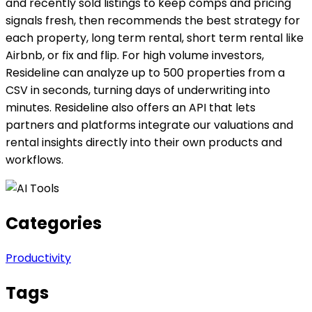
and recently sold listings to keep comps and pricing
signals fresh, then recommends the best strategy for
each property, long term rental, short term rental like
Airbnb, or fix and flip. For high volume investors,
Resideline can analyze up to 500 properties from a
CSV in seconds, turning days of underwriting into
minutes. Resideline also offers an API that lets
partners and platforms integrate our valuations and
rental insights directly into their own products and
workflows.
Categories
Productivity
Tags