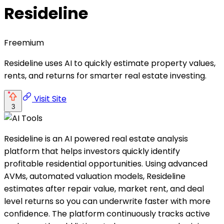
Resideline
Freemium
Resideline uses AI to quickly estimate property values,
rents, and returns for smarter real estate investing.
Visit Site
3
Resideline is an AI powered real estate analysis
platform that helps investors quickly identify
profitable residential opportunities. Using advanced
AVMs, automated valuation models, Resideline
estimates after repair value, market rent, and deal
level returns so you can underwrite faster with more
confidence. The platform continuously tracks active