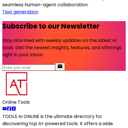
seamless human-agent collaboration.
Text generation
Subscribe to our Newsletter
Stay informed with weekly updates on the latest AI
tools. Get the newest insights, features, and offerings
right in your inbox!
Online Tools
TOOLS AI ONLINE
is the ultimate directory for
discovering top AI-powered tools. It offers a wide