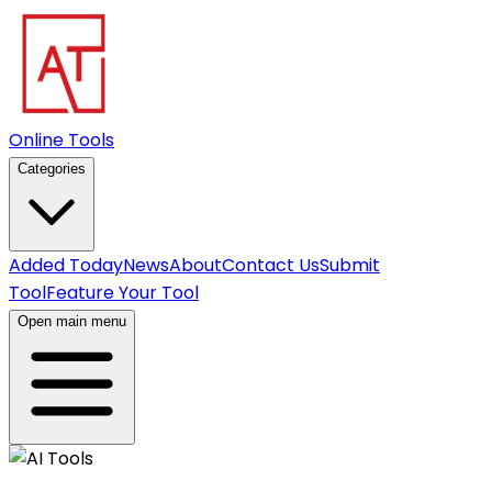
Online Tools
Categories
Added Today
News
About
Contact Us
Submit
Tool
Feature Your Tool
Open main menu