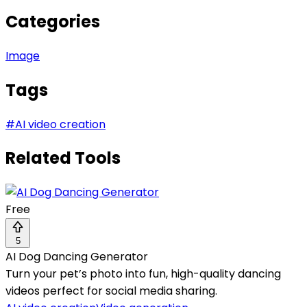
Categories
Image
Tags
#
AI video creation
Related Tools
Free
5
AI Dog Dancing Generator
Turn your pet’s photo into fun, high-quality dancing
videos perfect for social media sharing.