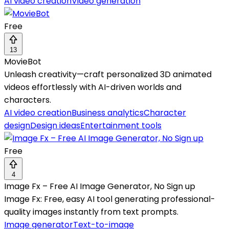
AI video creation
Video generation
Free
13
MovieBot
Unleash creativity—craft personalized 3D animated
videos effortlessly with AI-driven worlds and
characters.
AI video creation
Business analytics
Character
design
Design ideas
Entertainment tools
Free
4
Image Fx – Free AI Image Generator, No Sign up
Image Fx: Free, easy AI tool generating professional-
quality images instantly from text prompts.
Image generator
Text-to-image