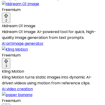
Freemium
2
Hidream O1 Image
Hidream O1 Image: AI-powered tool for quick, high-
quality image generation from text prompts.
AI art
Image generator
Freemium
3
Kling Motion
Kling Motion turns static images into dynamic AI-
driven videos using motion from reference clips.
AI video creation
Freemium