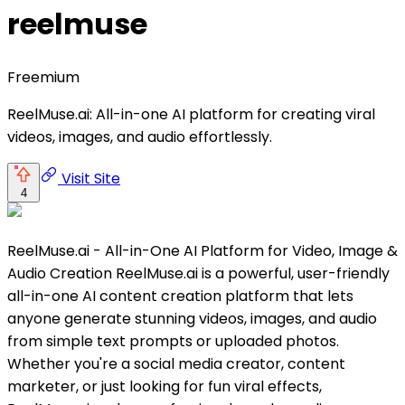
reelmuse
Freemium
ReelMuse.ai: All-in-one AI platform for creating viral
videos, images, and audio effortlessly.
Visit Site
4
ReelMuse.ai - All-in-One AI Platform for Video, Image &
Audio Creation ReelMuse.ai is a powerful, user-friendly
all-in-one AI content creation platform that lets
anyone generate stunning videos, images, and audio
from simple text prompts or uploaded photos.
Whether you're a social media creator, content
marketer, or just looking for fun viral effects,