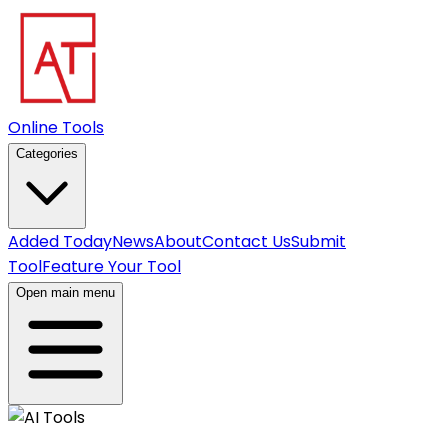
Online Tools
Categories
Added Today
News
About
Contact Us
Submit
Tool
Feature Your Tool
Open main menu