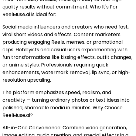
quality results without commitment. Who It's For
ReelMuse.ai is ideal for:
Social media influencers and creators who need fast,
viral short videos and effects. Content marketers
producing engaging Reels, memes, or promotional
clips. Hobbyists and casual users experimenting with
fun transformations like kissing effects, outfit changes,
or anime styles. Professionals requiring quick
enhancements, watermark removal, lip sync, or high-
resolution upscaling.
The platform emphasizes speed, realism, and
creativity — turning ordinary photos or text ideas into
polished, shareable media in minutes. Why Choose
ReelMuse.ai?
All-in-One Convenience: Combine video generation,
image editing, audio creation, and special effects in a