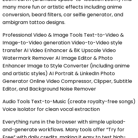
many more fun or artistic effects including anime
conversion, beard filters, car selfie generator, and
ambigram tattoo designs.
Professional Video & Image Tools Text-to-Video &
Image-to-Video generation Video-to-Video style
transfer AI Video Enhancer & 8K Upscale Video
Watermark Remover AI Image Editor & Photo
Enhancer Image to Style Converter (including anime
and artistic styles) AI Portrait & LinkedIn Photo
Generator Online Video Compressor, Clipper, Subtitle
Editor, and Background Noise Remover
Audio Tools Text-to-Music (create royalty-free songs)
Voice Isolator for clean vocal extraction
Everything runs in the browser with simple upload-
and-generate workflows. Many tools offer “Try for
Free” with daily credits, making it easy to test high-