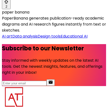
2
paper banana
PaperBanana generates publication-ready academic
diagrams and AI research figures instantly from text or
sketches.
AI art
Data analysis
Design tools
Educational AI
Subscribe to our Newsletter
Stay informed with weekly updates on the latest AI
tools. Get the newest insights, features, and offerings
right in your inbox!