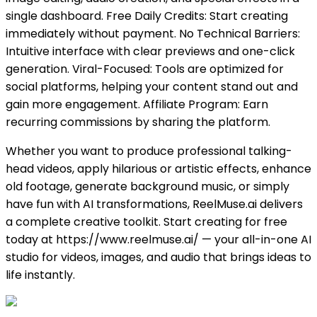
single dashboard. Free Daily Credits: Start creating
immediately without payment. No Technical Barriers:
Intuitive interface with clear previews and one-click
generation. Viral-Focused: Tools are optimized for
social platforms, helping your content stand out and
gain more engagement. Affiliate Program: Earn
recurring commissions by sharing the platform.
Whether you want to produce professional talking-
head videos, apply hilarious or artistic effects, enhance
old footage, generate background music, or simply
have fun with AI transformations, ReelMuse.ai delivers
a complete creative toolkit. Start creating for free
today at https://www.reelmuse.ai/ — your all-in-one AI
studio for videos, images, and audio that brings ideas to
life instantly.