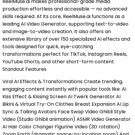
ReelMuse.ai makes professional-grade media
production effortless and accessible — no advanced
skills required. At its core, ReelMuse.ai functions as a
leading AI Video Generator, supporting text-to-video
and image-to-video creation. It also offers an
extensive library of over 150 specialized AI effects and
tools designed for quick, eye-catching
transformations perfect for TikTok, Instagram Reels,
YouTube Shorts, and other short-form content.
Standout Features
Viral AI Effects & Transformations Create trending,
engaging content instantly with popular tools like: AI
Kiss Effect & Kissing Screen AI Twerk Generator AI
Bikini & Virtual Try-On Clothes Breast Expansion AI Lip
Sync & Talking Avatars Face Swap Video Ghibli Style
Video (Studio Ghibli animation) ASMR Video Generator
AI Hair Color Changer Figurine Video (3D rotation)
Zoom Earth (dramatic space-to-location zoom) And