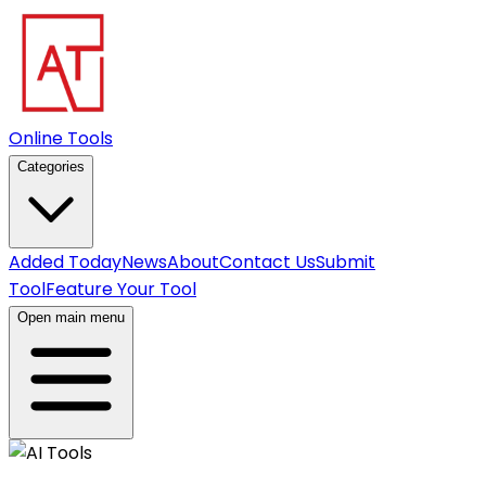
Online Tools
Categories
Added Today
News
About
Contact Us
Submit
Tool
Feature Your Tool
Open main menu