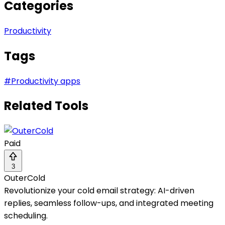
Categories
Productivity
Tags
#
Productivity apps
Related Tools
Paid
3
OuterCold
Revolutionize your cold email strategy: AI-driven
replies, seamless follow-ups, and integrated meeting
scheduling.