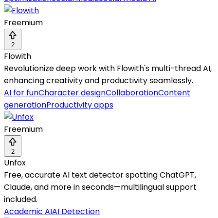
Freemium
2
Flowith
Revolutionize deep work with Flowith's multi-thread AI,
enhancing creativity and productivity seamlessly.
AI for fun
Character design
Collaboration
Content
generation
Productivity apps
Freemium
2
Unfox
Free, accurate AI text detector spotting ChatGPT,
Claude, and more in seconds—multilingual support
included.
Academic AI
AI Detection