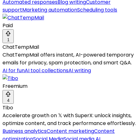
Automated responses
Blog writing
Customer
support
Marketing automation
Scheduling tools
Paid
1
ChatTempMail
ChatTempMail offers instant, AI-powered temporary
emails for privacy, spam protection, and smart Q&A.
AI for fun
AI tool collections
AI writing
Freemium
4
Tibo
Accelerate growth on 𝕏 with SuperX: unlock insights,
optimize content, and track performance effortlessly.
Business analytics
Content marketing
Content
optimization
Social Media
Social media AI