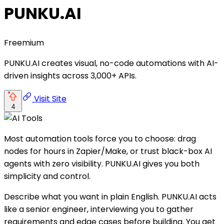
PUNKU.AI
Freemium
PUNKU.AI creates visual, no-code automations with AI-
driven insights across 3,000+ APIs.
Visit Site
4
Most automation tools force you to choose: drag
nodes for hours in Zapier/Make, or trust black-box AI
agents with zero visibility. PUNKU.AI gives you both
simplicity and control.
Describe what you want in plain English. PUNKU.AI acts
like a senior engineer, interviewing you to gather
requirements and edge cases before building. You get