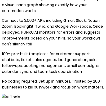
a visual node graph showing exactly how your
automation works.
Connect to 3,000+ APIs including Gmail, Slack, Notion,
Zoom, BookingKit, Twilio, and Google Workspace. Once
deployed, PUNKU.AI monitors for errors and suggests
improvements based on your KPIs, so your workflows
don't silently fail.
100+ pre-built templates for customer support
chatbots, ticket sales agents, lead generation, sales
follow-ups, booking management, email campaigns,
calendar sync, and team task coordination.
No coding required. Set up in minutes. Trusted by 200+
businesses to kill busywork and focus on what matters.