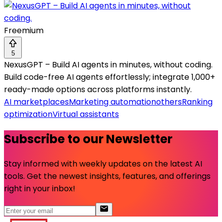
Freemium
5
NexusGPT – Build AI agents in minutes, without coding.
Build code-free AI agents effortlessly; integrate 1,000+
ready-made options across platforms instantly.
AI marketplaces
Marketing automation
others
Ranking
optimization
Virtual assistants
Subscribe to our Newsletter
Stay informed with weekly updates on the latest AI
tools. Get the newest insights, features, and offerings
right in your inbox!