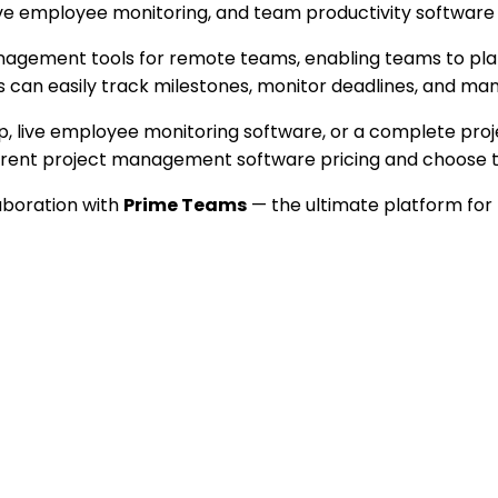
ive employee monitoring, and team productivity software 
ement tools for remote teams, enabling teams to plan, al
can easily track milestones, monitor deadlines, and mana
pp, live employee monitoring software, or a complete p
ent project management software pricing and choose the 
laboration with
Prime Teams
— the ultimate platform for