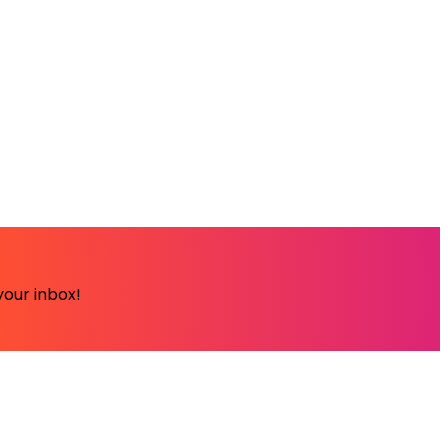
your inbox!