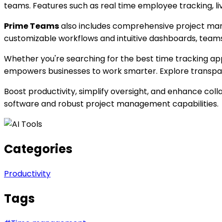
teams. Features such as real time employee tracking, l
Prime Teams
also includes comprehensive project manag
customizable workflows and intuitive dashboards, teams 
Whether you're searching for the best time tracking a
empowers businesses to work smarter. Explore transpar
Boost productivity, simplify oversight, and enhance col
software and robust project management capabilities.
Categories
Productivity
Tags