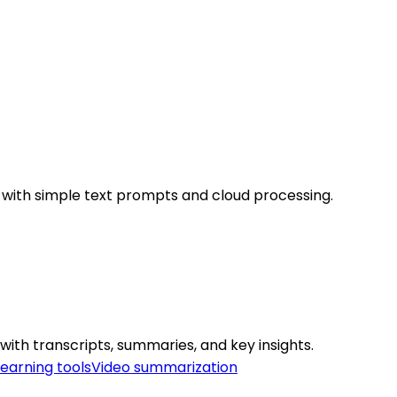
 with simple text prompts and cloud processing.
ith transcripts, summaries, and key insights.
learning tools
Video summarization