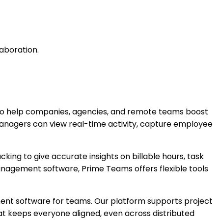
aboration.
o help companies, agencies, and remote teams boost
managers can view real-time activity, capture employee
ng to give accurate insights on billable hours, task
nagement software, Prime Teams offers flexible tools
nt software for teams. Our platform supports project
t keeps everyone aligned, even across distributed