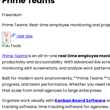
Prime Teams
Freemium
Prime Teams: Real-time employee monitoring and proje
Visit Site
6
Prime Teams
is an all-in-one
real time employee mon
productivity and accountability. With advanced live sc
monitoring with screenshots, and analyze work patterns 
Built for modern work environments, **Prime Teams **co
progress, and team performance. Whether you need rem
that scale from small agencies to large enterprises.
Organize work visually with
Kanban Board Software
an
tracking software, time tracking software for agencies