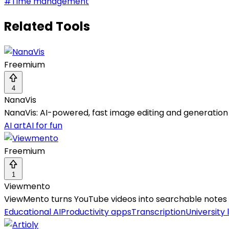
#
Time management
Related Tools
Freemium
4
NanaVis
NanaVis: AI-powered, fast image editing and generation
AI art
AI for fun
Freemium
1
Viewmento
ViewMento turns YouTube videos into searchable notes w
Educational AI
Productivity apps
Transcription
University 