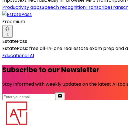
mp3totext.net: fast, easy in-browser MP3 transcription
Productivity apps
Speech recognition
Transcribe
Transcr
Freemium
4
EstatePass
EstatePass: free all-in-one real estate exam prep and ag
Educational AI
Subscribe to our Newsletter
Stay informed with weekly updates on the latest AI tools.