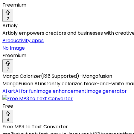
Freemium
2
Artioly
Artioly empowers creators and businesses with creative 
Productivity apps
No Image
Freemium
7
Manga Colorizer(R18 Supported)–Mangafusion
MangaFusion AI instantly colorizes black-and-white mang
AI art
AI for fun
Image enhancement
Image generator
Free
4
Free MP3 to Text Converter