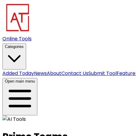
Online Tools
Categories
Added Today
News
About
Contact Us
Submit Tool
Feature
Open main menu