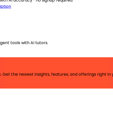
 with AI accuracy—no signup required.
iption
ent tools with AI tutors.
 Get the newest insights, features, and offerings right in 