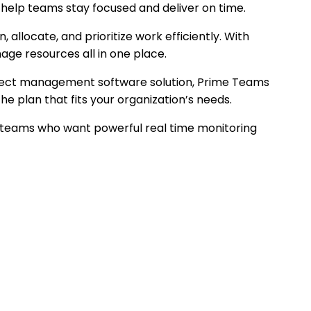
help teams stay focused and deliver on time.
locate, and prioritize work efficiently. With
ge resources all in one place.
roject management software solution, Prime Teams
plan that fits your organization’s needs.
 teams who want powerful real time monitoring