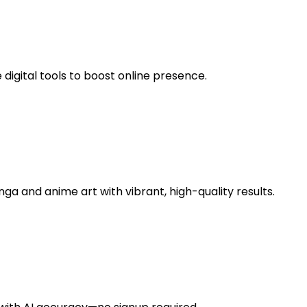
digital tools to boost online presence.
a and anime art with vibrant, high-quality results.