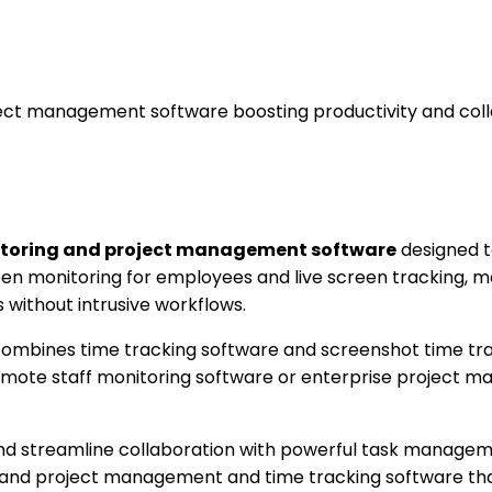
ct management software boosting productivity and coll
itoring and project management software
designed t
reen monitoring for employees and live screen tracking, 
without intrusive workflows.
mbines time tracking software and screenshot time tracki
ote staff monitoring software or enterprise project ma
d streamline collaboration with powerful task manageme
, and project management and time tracking software tha