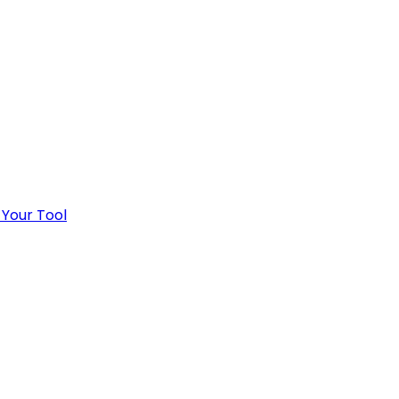
 Your Tool