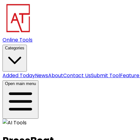
Online Tools
Categories
Added Today
News
About
Contact Us
Submit Tool
Feature
Open main menu