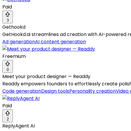
Paid
3
Gethookd
GetHookd.ai streamlines ad creation with AI-powered re
Ad generation
AI content generation
Freemium
0
Meet your product designer — Readdy
Readdy empowers founders to effortlessly create polish
Code generation
Design tools
Personality creation
Video
Paid
2
ReplyAgent AI