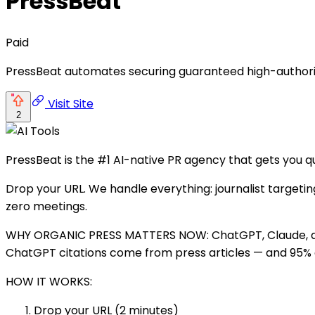
PressBeat
Paid
PressBeat automates securing guaranteed high-authority
Visit Site
2
PressBeat is the #1 AI-native PR agency that gets you q
Drop your URL. We handle everything: journalist targeting
zero meetings.
WHY ORGANIC PRESS MATTERS NOW: ChatGPT, Claude, and 
ChatGPT citations come from press articles — and 95% ar
HOW IT WORKS:
Drop your URL (2 minutes)