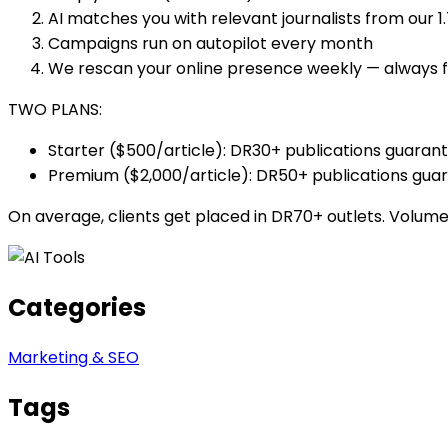
AI matches you with relevant journalists from our 
Campaigns run on autopilot every month
We rescan your online presence weekly — always 
TWO PLANS:
Starter ($500/article): DR30+ publications guaran
Premium ($2,000/article): DR50+ publications gua
On average, clients get placed in DR70+ outlets. Volume 
Categories
Marketing & SEO
Tags