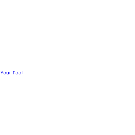
 Your Tool