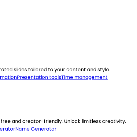
ated slides tailored to your content and style.
omation
Presentation tools
Time management
free and creator-friendly. Unlock limitless creativity.
erator
Name Generator