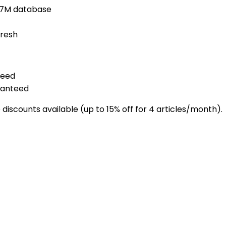
1.7M database
fresh
teed
ranteed
discounts available (up to 15% off for 4 articles/month).