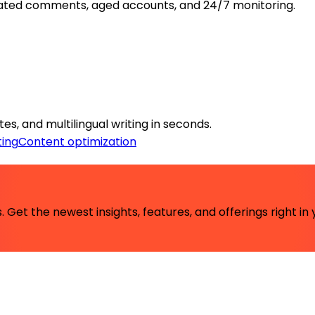
ated comments, aged accounts, and 24/7 monitoring.
es, and multilingual writing in seconds.
ing
Content optimization
 Get the newest insights, features, and offerings right in 