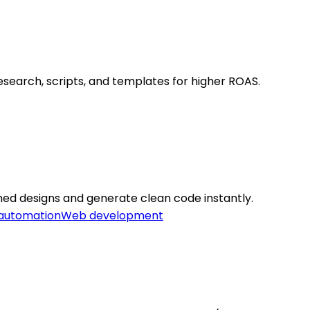
search, scripts, and templates for higher ROAS.
ed designs and generate clean code instantly.
 automation
Web development