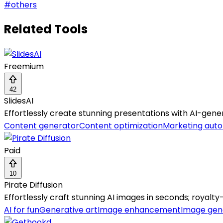
#
others
Related Tools
Freemium
42
SlidesAI
Effortlessly create stunning presentations with AI-gener
Content generator
Content optimization
Marketing aut
Paid
10
Pirate Diffusion
Effortlessly craft stunning AI images in seconds; royalty-
AI for fun
Generative art
Image enhancement
Image gen