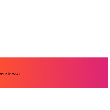
your inbox!