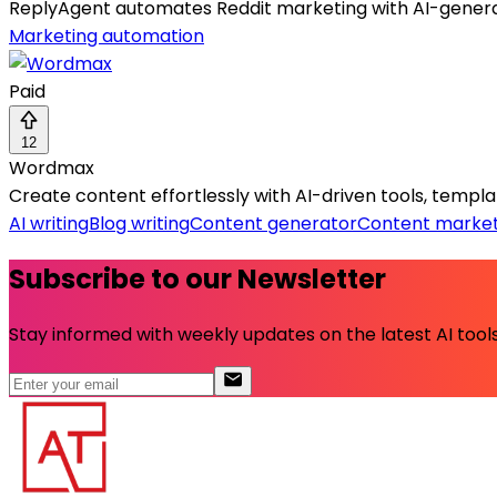
ReplyAgent automates Reddit marketing with AI-gener
Marketing automation
Paid
12
Wordmax
Create content effortlessly with AI-driven tools, templat
AI writing
Blog writing
Content generator
Content market
Subscribe to our Newsletter
Stay informed with weekly updates on the latest AI tools.