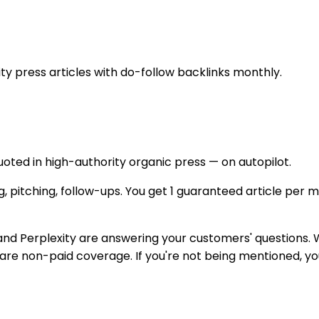
 press articles with do-follow backlinks monthly.
uoted in high-authority organic press — on autopilot.
, pitching, follow-ups. You get 1 guaranteed article per mo
Perplexity are answering your customers' questions. Wh
e non-paid coverage. If you're not being mentioned, you'r