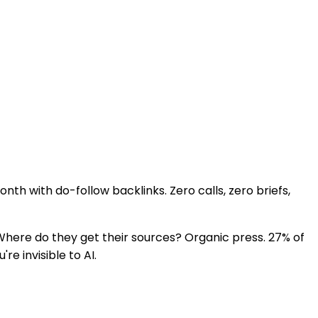
nth with do-follow backlinks. Zero calls, zero briefs,
ere do they get their sources? Organic press. 27% of
e invisible to AI.