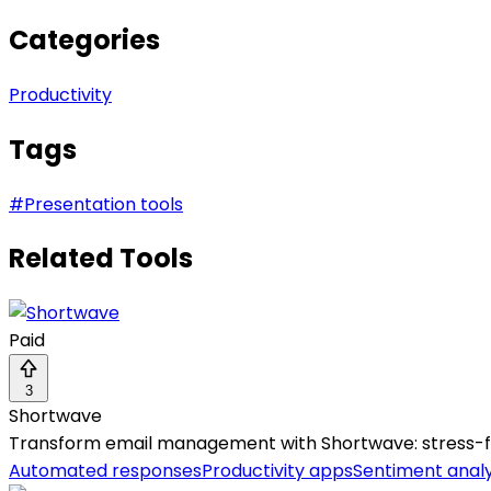
Categories
Productivity
Tags
#
Presentation tools
Related Tools
Paid
3
Shortwave
Transform email management with Shortwave: stress-free,
Automated responses
Productivity apps
Sentiment analy