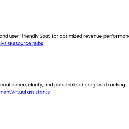
 and user-friendly SaaS for optimized revenue performan
lysis
Resource hubs
 confidence, clarity, and personalized progress tracking.
ement
Virtual assistants