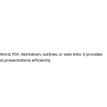
 Word, PDF, Markdown, outlines, or web links. It provides
l presentations efficiently.