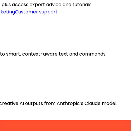
I, plus access expert advice and tutorials.
keting
Customer support
into smart, context-aware text and commands.
creative AI outputs from Anthropic’s Claude model.