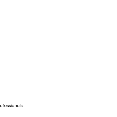
ofessionals.