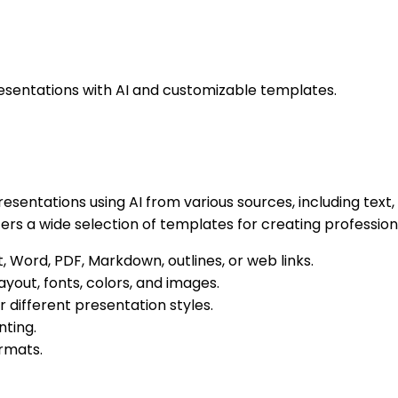
presentations with AI and customizable templates.
resentations using AI from various sources, including text,
fers a wide selection of templates for creating professiona
, Word, PDF, Markdown, outlines, or web links.
ayout, fonts, colors, and images.
 different presentation styles.
ting.
ormats.