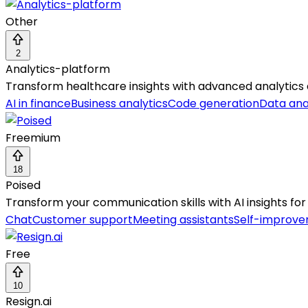
Other
2
Analytics-platform
Transform healthcare insights with advanced analytics
AI in finance
Business analytics
Code generation
Data ana
Freemium
18
Poised
Transform your communication skills with AI insights for
Chat
Customer support
Meeting assistants
Self-improv
Free
10
Resign.ai