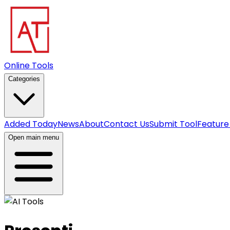
Online Tools
Categories
Added Today
News
About
Contact Us
Submit Tool
Feature
Open main menu