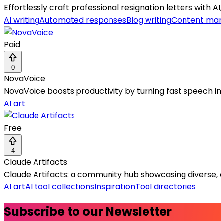
Effortlessly craft professional resignation letters with A
AI writing
Automated responses
Blog writing
Content mar
Paid
0
NovaVoice
NovaVoice boosts productivity by turning fast speech 
AI art
Free
4
Claude Artifacts
Claude Artifacts: a community hub showcasing diverse, 
AI art
AI tool collections
Inspiration
Tool directories
Subscribe to our Newsletter