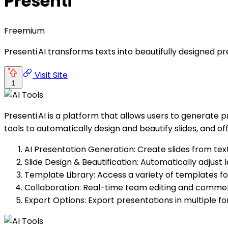
Presenti
Freemium
Presenti AI transforms texts into beautifully designed 
Visit Site
1
Presenti AI is a platform that allows users to generate p
tools to automatically design and beautify slides, and of
AI Presentation Generation: Create slides from text
Slide Design & Beautification: Automatically adjust l
Template Library: Access a variety of templates for
Collaboration: Real-time team editing and commen
Export Options: Export presentations in multiple f