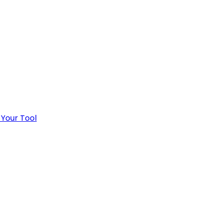
 Your Tool