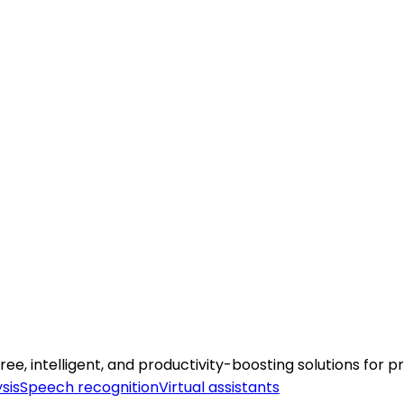
 intelligent, and productivity-boosting solutions for pr
sis
Speech recognition
Virtual assistants