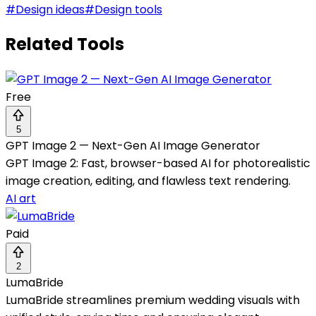
#
Design ideas
#
Design tools
Related Tools
Free
5
GPT Image 2 — Next-Gen AI Image Generator
GPT Image 2: Fast, browser-based AI for photorealistic
image creation, editing, and flawless text rendering.
AI art
Paid
2
LumaBride
LumaBride streamlines premium wedding visuals with