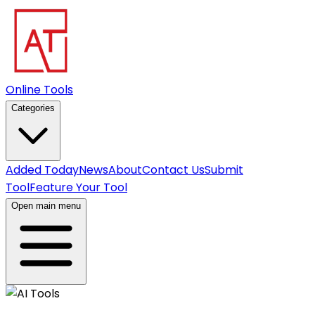
Online Tools
Categories
Added Today
News
About
Contact Us
Submit
Tool
Feature Your Tool
Open main menu