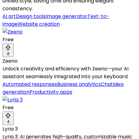
unified style, saving time and ensuring elegant
consistency.
AI art
Design tools
Image generator
Text-to-
image
Website creation
Free
8
Zeeno
Unlock creativity and efficiency with Zeeno—your AI
assistant seamlessly integrated into your keyboard.
Automated responses
Business analytics
Chat
Idea
generation
Productivity apps
Free
4
Lyria 3
Lyria 3: AI generates high-quality, customizable music