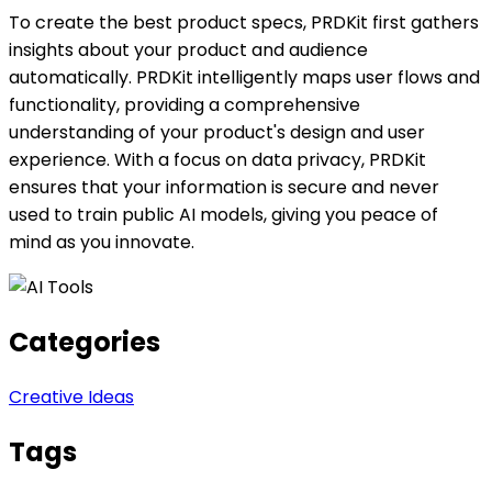
To create the best product specs, PRDKit first gathers
insights about your product and audience
automatically. PRDKit intelligently maps user flows and
functionality, providing a comprehensive
understanding of your product's design and user
experience. With a focus on data privacy, PRDKit
ensures that your information is secure and never
used to train public AI models, giving you peace of
mind as you innovate.
Categories
Creative Ideas
Tags