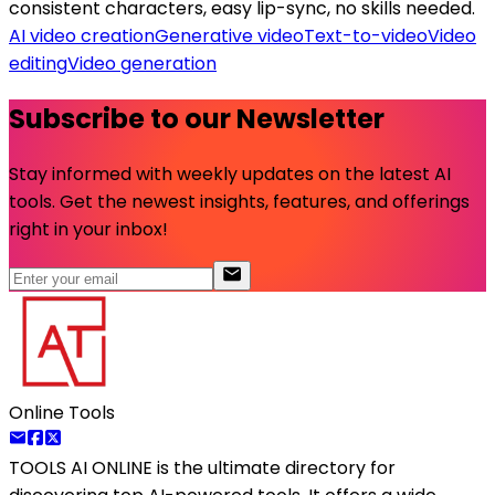
consistent characters, easy lip-sync, no skills needed.
AI video creation
Generative video
Text-to-video
Video
editing
Video generation
Subscribe to our Newsletter
Stay informed with weekly updates on the latest AI
tools. Get the newest insights, features, and offerings
right in your inbox!
Online Tools
TOOLS AI ONLINE
is the ultimate directory for