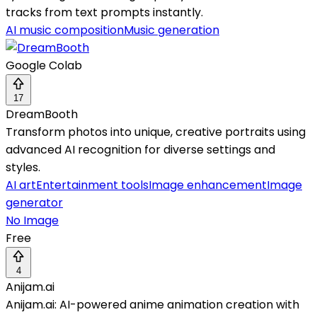
tracks from text prompts instantly.
AI music composition
Music generation
Google Colab
17
DreamBooth
Transform photos into unique, creative portraits using
advanced AI recognition for diverse settings and
styles.
AI art
Entertainment tools
Image enhancement
Image
generator
No Image
Free
4
Anijam.ai
Anijam.ai: AI-powered anime animation creation with