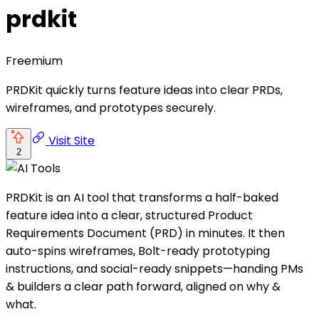
prdkit
Freemium
PRDKit quickly turns feature ideas into clear PRDs,
wireframes, and prototypes securely.
Visit Site
2
PRDKit is an AI tool that transforms a half-baked
feature idea into a clear, structured Product
Requirements Document (PRD) in minutes. It then
auto-spins wireframes, Bolt-ready prototyping
instructions, and social-ready snippets—handing PMs
& builders a clear path forward, aligned on why &
what.