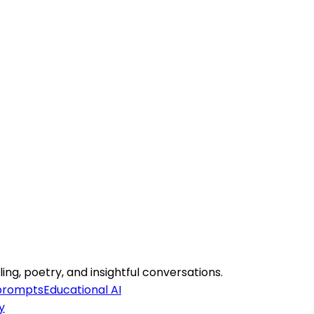
ing, poetry, and insightful conversations.
 prompts
Educational AI