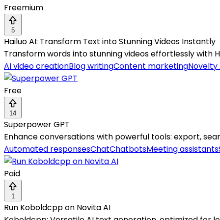
Freemium
5
Hailuo AI: Transform Text into Stunning Videos Instantly
Transform words into stunning videos effortlessly with Ha
AI video creation
Blog writing
Content marketing
Novelty 
Free
14
Superpower GPT
Enhance conversations with powerful tools: export, sear
Automated responses
Chat
Chatbots
Meeting assistants
Paid
1
Run Koboldcpp on Novita AI
Koboldcpp: Versatile AI text generation, optimized for 