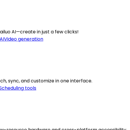
iluo AI—create in just a few clicks!
AI
Video generation
ch, sync, and customize in one interface.
Scheduling tools
low-resource hardware and cross-platform accessibility.