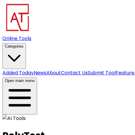
Online Tools
Categories
Added Today
News
About
Contact Us
Submit Tool
Feature
Open main menu