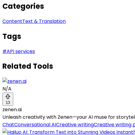
Categories
Content
Text & Translation
Tags
#
API services
Related Tools
N/A
13
zenen.ai
Unleash creativity with Zenen—your AI muse for storytell
Chat
Conversational AI
Creative writing
Creative writing