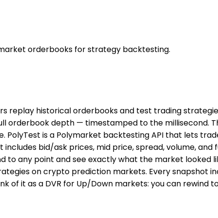
 market orderbooks for strategy backtesting.
ers replay historical orderbooks and test trading strateg
 full orderbook depth — timestamped to the millisecond. 
. PolyTest is a Polymarket backtesting API that lets trad
 includes bid/ask prices, mid price, spread, volume, and
d to any point and see exactly what the market looked lik
rategies on crypto prediction markets. Every snapshot inc
k of it as a DVR for Up/Down markets: you can rewind to