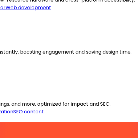
or
Web development
stantly, boosting engagement and saving design time.
tings, and more, optimized for impact and SEO.
zation
SEO content