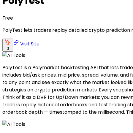
PolyTest
Free
PolyTest lets traders replay detailed crypto prediction
Visit Site
3
PolyTest is a Polymarket backtesting API that lets trad
includes bid/ask prices, mid price, spread, volume, and
to any point and see exactly what the market looked like
strategies on crypto prediction markets. Every snapshot
Think of it as a DVR for Up/Down markets: you can rewin
traders replay historical orderbooks and test trading st
orderbook depth — timestamped to the millisecond. Thin