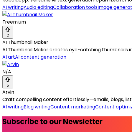
AI writing
Audio editing
Collaboration tools
Image generat
Freemium
2
AI Thumbnail Maker
AI Thumbnail Maker creates eye-catching thumbnails in
AI art
AI content generation
N/A
5
Arvin
Craft compelling content effortlessly—emails, blogs, lis
AI writing
Blog writing
Content marketing
Content optimi
Subscribe to our Newsletter