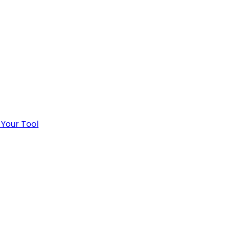
 Your Tool