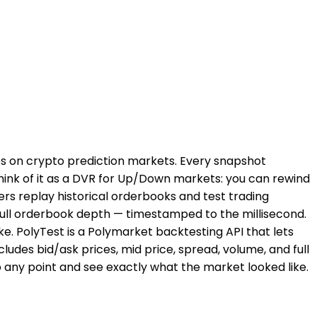
ies on crypto prediction markets. Every snapshot
Think of it as a DVR for Up/Down markets: you can rewind
ers replay historical orderbooks and test trading
 full orderbook depth — timestamped to the millisecond.
e. PolyTest is a Polymarket backtesting API that lets
ludes bid/ask prices, mid price, spread, volume, and full
 any point and see exactly what the market looked like.