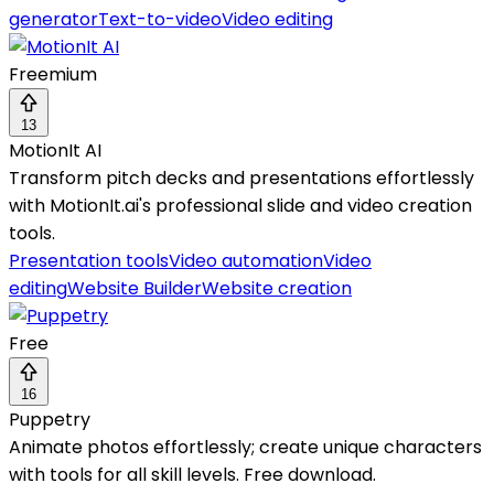
generator
Text-to-video
Video editing
Freemium
13
MotionIt AI
Transform pitch decks and presentations effortlessly
with MotionIt.ai's professional slide and video creation
tools.
Presentation tools
Video automation
Video
editing
Website Builder
Website creation
Free
16
Puppetry
Animate photos effortlessly; create unique characters
with tools for all skill levels. Free download.