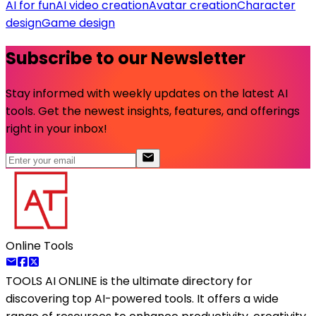
AI for fun
AI video creation
Avatar creation
Character
design
Game design
Subscribe to our Newsletter
Stay informed with weekly updates on the latest AI
tools. Get the newest insights, features, and offerings
right in your inbox!
Online Tools
TOOLS AI ONLINE
is the ultimate directory for
discovering top AI-powered tools. It offers a wide