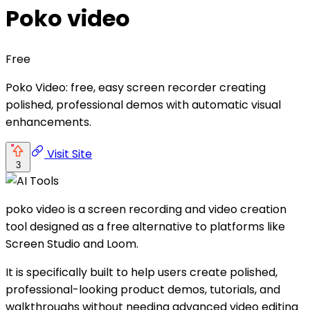
Poko video
Free
Poko Video: free, easy screen recorder creating
polished, professional demos with automatic visual
enhancements.
Visit Site
3
poko video is a screen recording and video creation
tool designed as a free alternative to platforms like
Screen Studio and Loom.
It is specifically built to help users create polished,
professional-looking product demos, tutorials, and
walkthroughs without needing advanced video editing