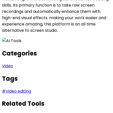
skills. Its primary function is to take raw screen
recordings and automatically enhance them with
high-end visual effects. making your work easier and
experience amazing, this platform is an all time
alternative to screen studio.
Categories
Video
Tags
#
Video editing
Related Tools