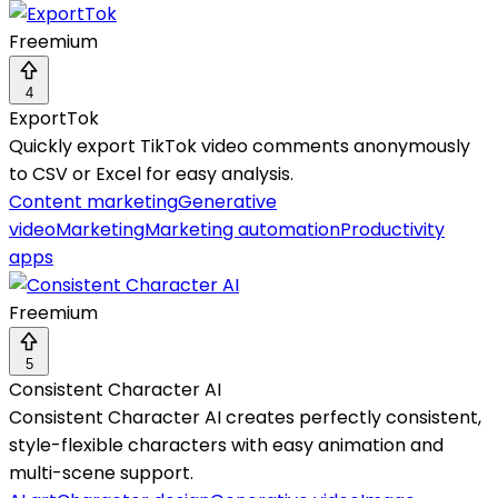
Freemium
4
ExportTok
Quickly export TikTok video comments anonymously
to CSV or Excel for easy analysis.
Content marketing
Generative
video
Marketing
Marketing automation
Productivity
apps
Freemium
5
Consistent Character AI
Consistent Character AI creates perfectly consistent,
style-flexible characters with easy animation and
multi-scene support.