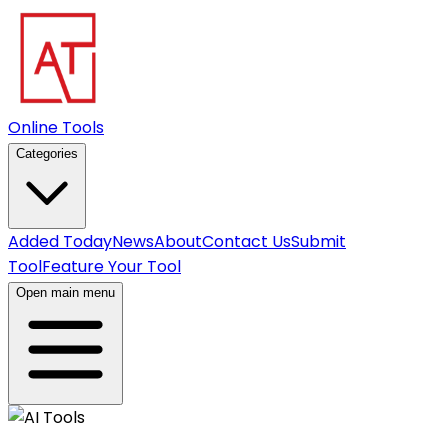
Online Tools
Categories
Added Today
News
About
Contact Us
Submit
Tool
Feature Your Tool
Open main menu