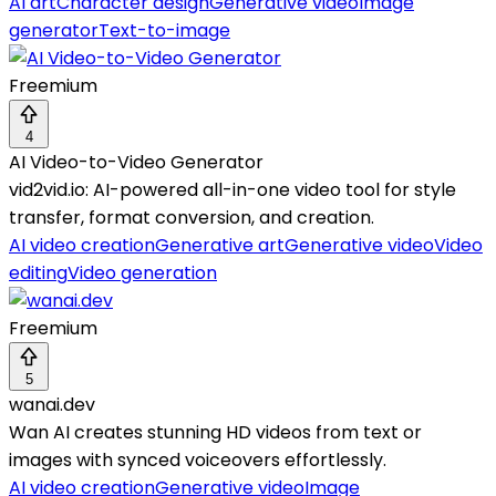
AI art
Character design
Generative video
Image
generator
Text-to-image
Freemium
4
AI Video-to-Video Generator
vid2vid.io: AI-powered all-in-one video tool for style
transfer, format conversion, and creation.
AI video creation
Generative art
Generative video
Video
editing
Video generation
Freemium
5
wanai.dev
Wan AI creates stunning HD videos from text or
images with synced voiceovers effortlessly.
AI video creation
Generative video
Image