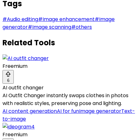
Tags
#
Audio editing
#
Image enhancement
#
Image
generator
#
Image scanning
#
others
Related Tools
Freemium
6
AI outfit changer
AI Outfit Changer instantly swaps clothes in photos
with realistic styles, preserving pose and lighting.
AI content generation
AI for fun
Image generator
Text-
to-image
Freemium