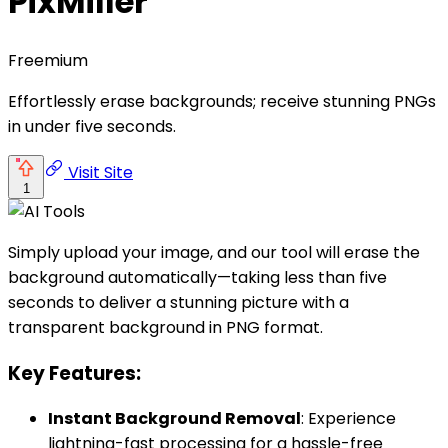
PixMiller
Freemium
Effortlessly erase backgrounds; receive stunning PNGs
in under five seconds.
Visit Site
1
Simply upload your image, and our tool will erase the
background automatically—taking less than five
seconds to deliver a stunning picture with a
transparent background in PNG format.
Key Features:
Instant Background Removal
: Experience
lightning-fast processing for a hassle-free