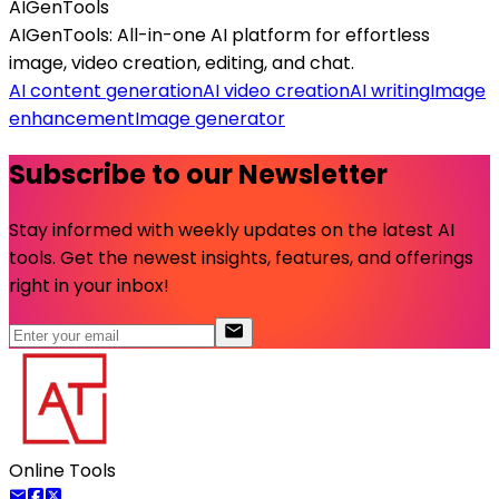
AIGenTools
AIGenTools: All-in-one AI platform for effortless
image, video creation, editing, and chat.
AI content generation
AI video creation
AI writing
Image
enhancement
Image generator
Subscribe to our Newsletter
Stay informed with weekly updates on the latest AI
tools. Get the newest insights, features, and offerings
right in your inbox!
Online Tools