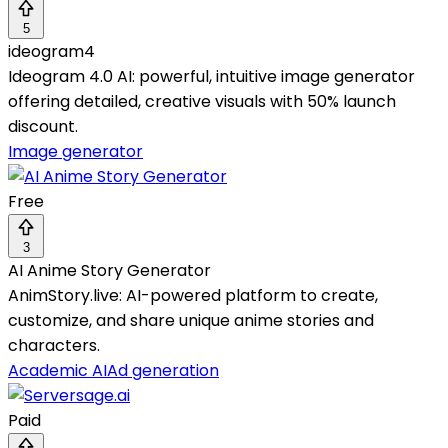
5
ideogram4
Ideogram 4.0 AI: powerful, intuitive image generator
offering detailed, creative visuals with 50% launch
discount.
Image generator
Free
3
AI Anime Story Generator
AnimStory.live: AI-powered platform to create,
customize, and share unique anime stories and
characters.
Academic AI
Ad generation
Paid