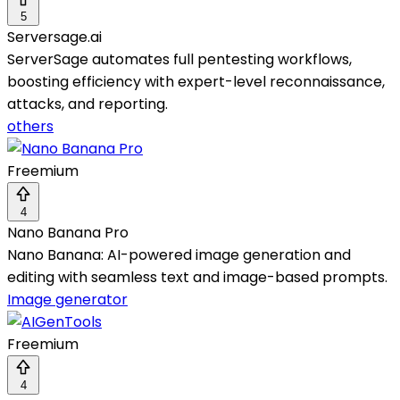
5
Serversage.ai
ServerSage automates full pentesting workflows,
boosting efficiency with expert-level reconnaissance,
attacks, and reporting.
others
Freemium
4
Nano Banana Pro
Nano Banana: AI-powered image generation and
editing with seamless text and image-based prompts.
Image generator
Freemium
4