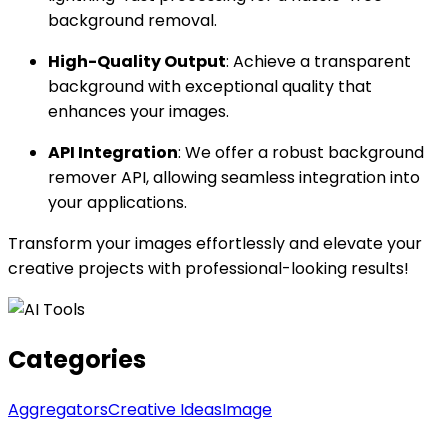
background removal.
High-Quality Output
: Achieve a transparent
background with exceptional quality that
enhances your images.
API Integration
: We offer a robust background
remover API, allowing seamless integration into
your applications.
Transform your images effortlessly and elevate your
creative projects with professional-looking results!
Categories
Aggregators
Creative Ideas
Image