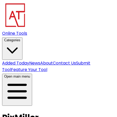
Online Tools
Categories
Added Today
News
About
Contact Us
Submit
Tool
Feature Your Tool
Open main menu