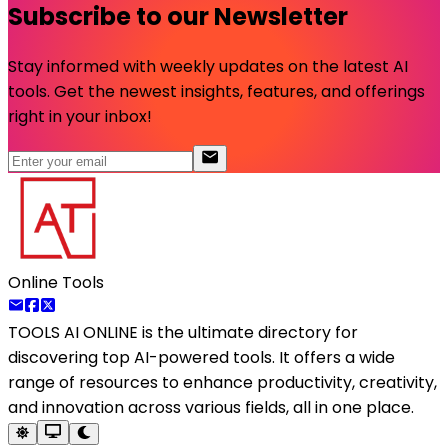
Subscribe to our Newsletter
Stay informed with weekly updates on the latest AI
tools. Get the newest insights, features, and offerings
right in your inbox!
Online Tools
TOOLS AI ONLINE
is the ultimate directory for
discovering top AI-powered tools. It offers a wide
range of resources to enhance productivity, creativity,
and innovation across various fields, all in one place.