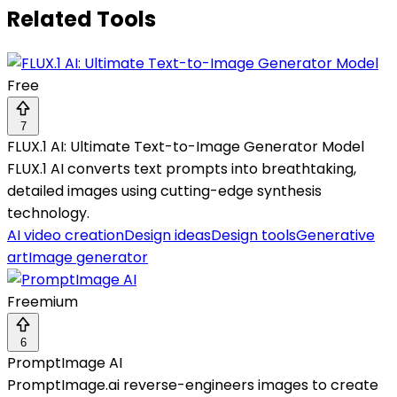
Related Tools
Free
7
FLUX.1 AI: Ultimate Text-to-Image Generator Model
FLUX.1 AI converts text prompts into breathtaking,
detailed images using cutting-edge synthesis
technology.
AI video creation
Design ideas
Design tools
Generative
art
Image generator
Freemium
6
PromptImage AI
PromptImage.ai reverse-engineers images to create