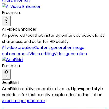
AI art
AI for fun
Freemium
2
AI Video Enhancer
AI-powered tool that instantly enhances video clarity,
sharpness, and color for HD quality.
AI video creation
Content generation
Image
enhancement
Video editing
Video generation
Freemium
3
GenBikini
GenBikini rapidly generates diverse, high-speed style
variations for fast creative exploration and selection.
AI art
Image generator