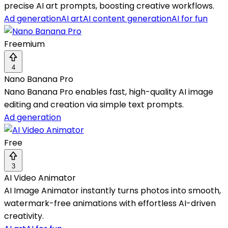
precise AI art prompts, boosting creative workflows.
Ad generation
AI art
AI content generation
AI for fun
Freemium
4
Nano Banana Pro
Nano Banana Pro enables fast, high-quality AI image
editing and creation via simple text prompts.
Ad generation
Free
3
AI Video Animator
AI Image Animator instantly turns photos into smooth,
watermark-free animations with effortless AI-driven
creativity.