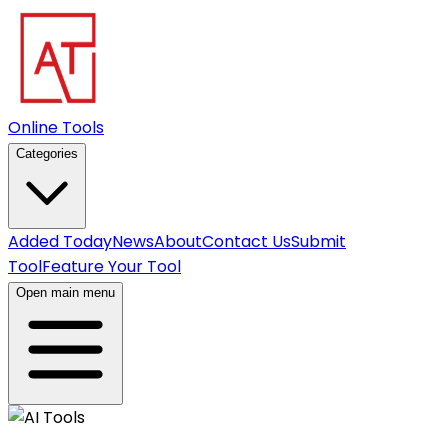
Online Tools
Categories
Added Today
News
About
Contact Us
Submit
Tool
Feature Your Tool
Open main menu