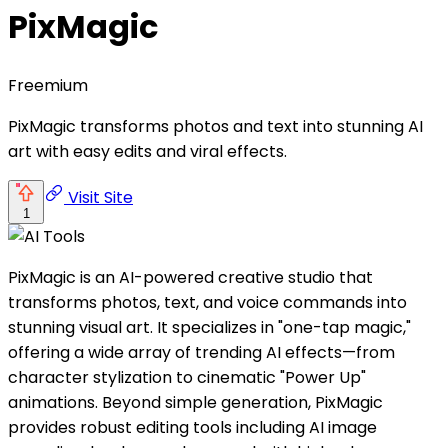
PixMagic
Freemium
PixMagic transforms photos and text into stunning AI
art with easy edits and viral effects.
Visit Site
1
PixMagic is an AI-powered creative studio that
transforms photos, text, and voice commands into
stunning visual art. It specializes in "one-tap magic,"
offering a wide array of trending AI effects—from
character stylization to cinematic "Power Up"
animations. Beyond simple generation, PixMagic
provides robust editing tools including AI image