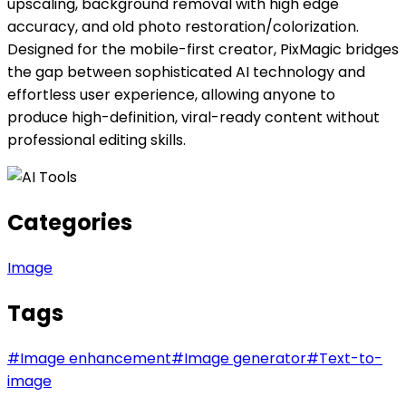
upscaling, background removal with high edge
accuracy, and old photo restoration/colorization.
Designed for the mobile-first creator, PixMagic bridges
the gap between sophisticated AI technology and
effortless user experience, allowing anyone to
produce high-definition, viral-ready content without
professional editing skills.
Categories
Image
Tags
#
Image enhancement
#
Image generator
#
Text-to-
image