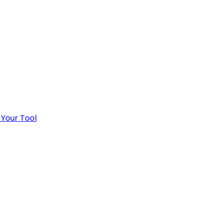
 Your Tool