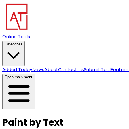
Online Tools
Categories
Added Today
News
About
Contact Us
Submit Tool
Feature
Open main menu
Paint by Text