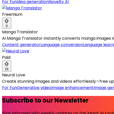
For Fun
Idea generation
Novelty AI
Freemium
0
Manga Translator
AI Manga Translator instantly converts manga images in
Content generator
Language conversion
Language learn
Paid
16
Neural Love
Create stunning images and videos effortlessly—free upsc
For Fun
Generative video
Image enhancement
Image ge
Subscribe to our Newsletter
Stay informed with weekly updates on the latest AI tools.