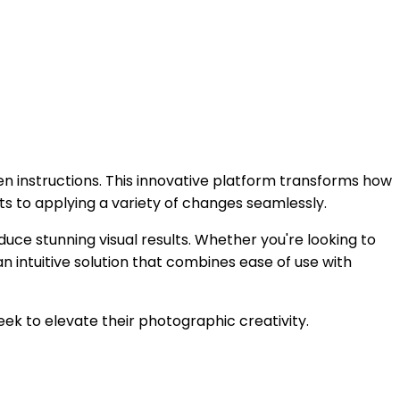
ten instructions. This innovative platform transforms how
ts to applying a variety of changes seamlessly.
oduce stunning visual results. Whether you're looking to
n intuitive solution that combines ease of use with
seek to elevate their photographic creativity.