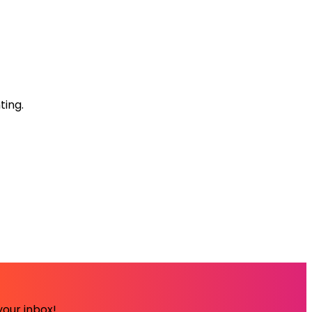
ting.
your inbox!