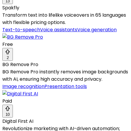
13
Spakfly
Transform text into lifelike voiceovers in 65 languages
with flexible pricing options.
Text-to-speech
Voice assistants
Voice generation
Free
2
BG Remove Pro
BG Remove Pro instantly removes image backgrounds
with AI, ensuring high accuracy and privacy.
Image recognition
Presentation tools
Paid
10
Digital First AI
Revolutionize marketing with AI-driven automation;