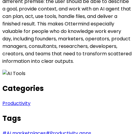
different premise: the user should be able to describe
a goal, provide context, and work with an AI agent that
can plan, act, use tools, handle files, and deliver a
finished result. This makes Ottermind especially
valuable for people who do knowledge work every
day, including founders, marketers, operators, product
managers, consultants, researchers, developers,
creators, and teams that need to transform scattered
information into clear outputs.
Categories
Productivity
Tags
#
AI marketplaces
#
Productivity apps