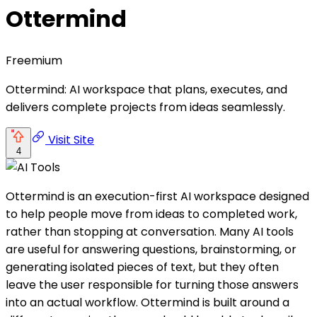
Ottermind
Freemium
Ottermind: AI workspace that plans, executes, and
delivers complete projects from ideas seamlessly.
Visit Site
4
Ottermind is an execution-first AI workspace designed
to help people move from ideas to completed work,
rather than stopping at conversation. Many AI tools
are useful for answering questions, brainstorming, or
generating isolated pieces of text, but they often
leave the user responsible for turning those answers
into an actual workflow. Ottermind is built around a