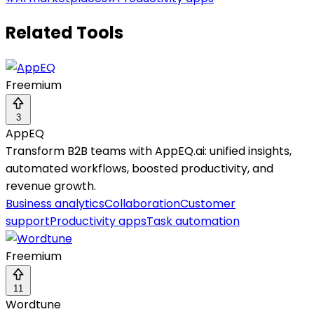
Related Tools
Freemium
3
AppEQ
Transform B2B teams with AppEQ.ai: unified insights,
automated workflows, boosted productivity, and
revenue growth.
Business analytics
Collaboration
Customer
support
Productivity apps
Task automation
Freemium
11
Wordtune