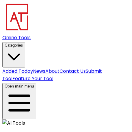
Online Tools
Categories
Added Today
News
About
Contact Us
Submit
Tool
Feature Your Tool
Open main menu