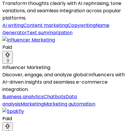
Transform thoughts clearly with AI rephrasing, tone
variations, and seamless integration across popular
platforms.
AI writing
Content marketing
Copywriting
Name
Generator
Text summarization
Paid
3
Influencer Marketing
Discover, engage, and analyze global influencers with
AI-driven insights and seamless e-commerce
integration.
Business analytics
Chatbots
Data
analysis
Marketing
Marketing automation
Paid