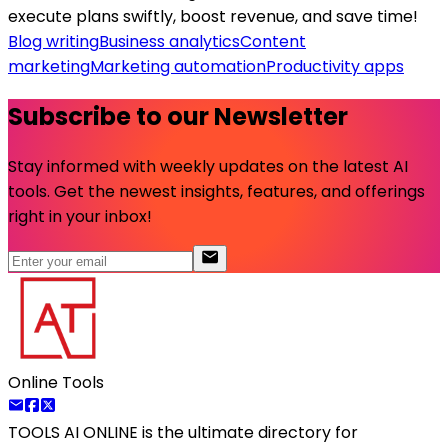
execute plans swiftly, boost revenue, and save time!
Blog writing
Business analytics
Content
marketing
Marketing automation
Productivity apps
Subscribe to our Newsletter
Stay informed with weekly updates on the latest AI
tools. Get the newest insights, features, and offerings
right in your inbox!
Online Tools
TOOLS AI ONLINE
is the ultimate directory for