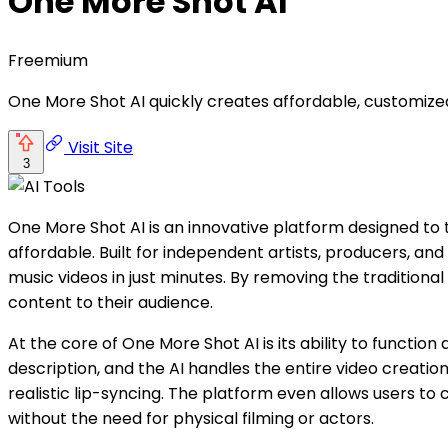
One More Shot AI
Freemium
One More Shot AI quickly creates affordable, customize
Visit Site
3
One More Shot AI is an innovative platform designed to
affordable. Built for independent artists, producers, and
music videos in just minutes. By removing the traditional
content to their audience.
At the core of One More Shot AI is its ability to functi
description, and the AI handles the entire video creation
realistic lip-syncing. The platform even allows users to 
without the need for physical filming or actors.