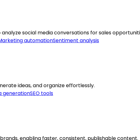
o analyze social media conversations for sales opportuniti
Marketing automation
Sentiment analysis
nerate ideas, and organize effortlessly.
a generation
SEO tools
 brands, enabling faster, consistent, publishable content.