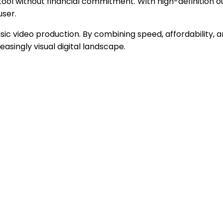
tool without financial commitment. With high-definition 
user.
c video production. By combining speed, affordability, and 
asingly visual digital landscape.