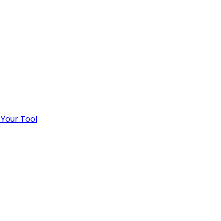
 Your Tool