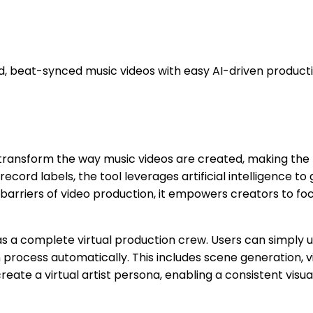
d, beat-synced music videos with easy AI-driven producti
 transform the way music videos are created, making the 
 record labels, the tool leverages artificial intelligence
 barriers of video production, it empowers creators to focus
on as a complete virtual production crew. Users can simpl
 process automatically. This includes scene generation, vi
create a virtual artist persona, enabling a consistent vis