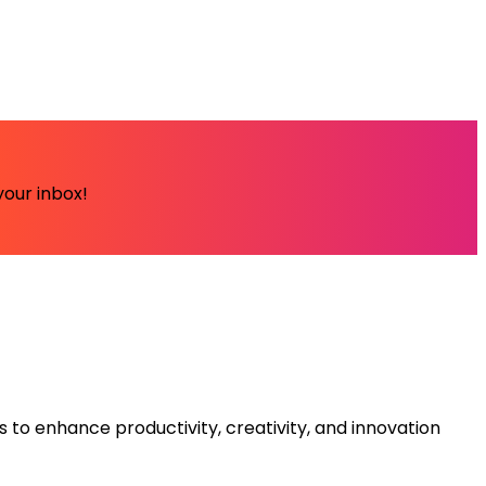
your inbox!
s to enhance productivity, creativity, and innovation