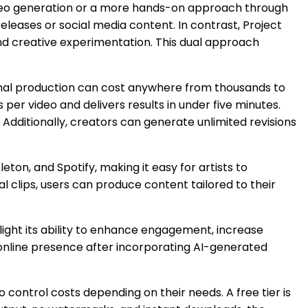
video generation or a more hands-on approach through
eleases or social media content. In contrast, Project
and creative experimentation. This dual approach
onal production can cost anywhere from thousands to
per video and delivers results in under five minutes.
Additionally, creators can generate unlimited revisions
ton, and Spotify, making it easy for artists to
al clips, users can produce content tailored to their
light its ability to enhance engagement, increase
 online presence after incorporating AI-generated
o control costs depending on their needs. A free tier is