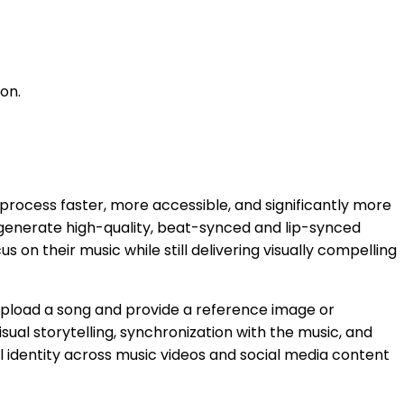
on.
process faster, more accessible, and significantly more
 to generate high-quality, beat-synced and lip-synced
 on their music while still delivering visually compelling
y upload a song and provide a reference image or
sual storytelling, synchronization with the music, and
ual identity across music videos and social media content