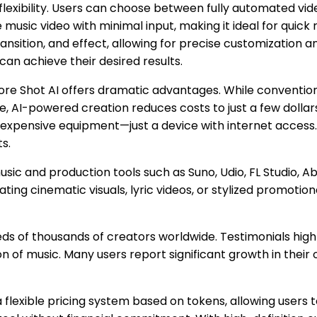
s flexibility. Users can choose between fully automated 
usic video with minimal input, making it ideal for quick r
ansition, and effect, allowing for precise customization 
an achieve their desired results.
ore Shot AI offers dramatic advantages. While conventi
 AI-powered creation reduces costs to just a few dollars 
 expensive equipment—just a device with internet access. 
ts.
c and production tools such as Suno, Udio, FL Studio, Able
ting cinematic visuals, lyric videos, or stylized promotion
ds of thousands of creators worldwide. Testimonials high
 of music. Many users report significant growth in their
a flexible pricing system based on tokens, allowing users t