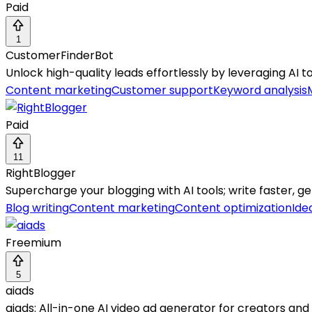
Paid
1
CustomerFinderBot
Unlock high-quality leads effortlessly by leveraging AI t
Content marketing
Customer support
Keyword analysis
Paid
11
RightBlogger
Supercharge your blogging with AI tools; write faster, ge
Blog writing
Content marketing
Content optimization
Ide
Freemium
5
aiads
aiads: All-in-one AI video ad generator for creators and