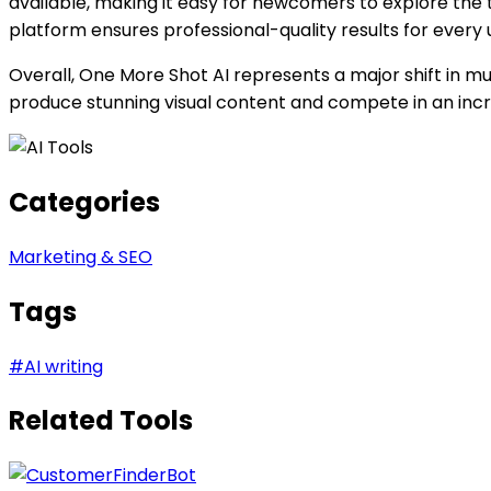
available, making it easy for newcomers to explore the 
platform ensures professional-quality results for every 
Overall, One More Shot AI represents a major shift in musi
produce stunning visual content and compete in an incre
Categories
Marketing & SEO
Tags
#
AI writing
Related Tools