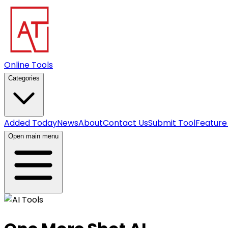
Online Tools
Categories
Added Today
News
About
Contact Us
Submit Tool
Feature
Open main menu