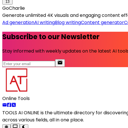
13
GoCharlie
Generate unlimited 4K visuals and engaging content effo
Ad generation
AI writing
Blog writing
Content generator
C
Subscribe to our Newsletter
Stay informed with weekly updates on the latest AI tools.
Online Tools
TOOLS AI ONLINE
is the ultimate directory for discoveri
across various fields, all in one place.