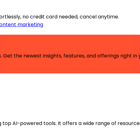
rtlessly, no credit card needed, cancel anytime.
ontent marketing
 Get the newest insights, features, and offerings right in 
ng top AI-powered tools. It offers a wide range of resource