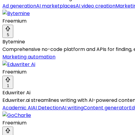
Ad generation
AI marketplaces
AI video creation
Marketi
Freemium
5
Bytemine
Comprehensive no-code platform and APIs for finding,
Marketing automation
Freemium
1
Eduwriter Ai
Eduwriter.ai streamlines writing with AI-powered content
Academic AI
AI Detection
AI writing
Content generator
Ed
Freemium