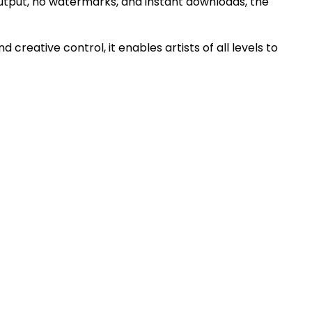
output, no watermarks, and instant downloads, the
creative control, it enables artists of all levels to