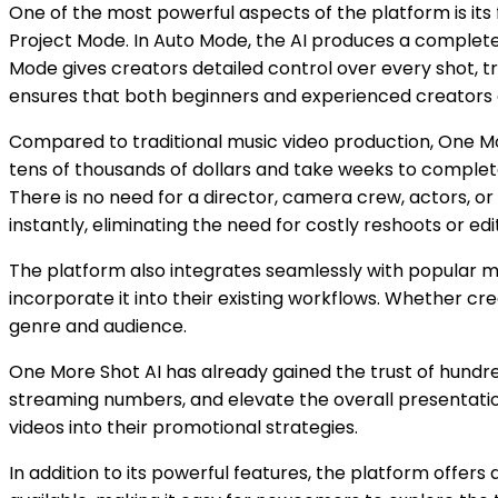
One of the most powerful aspects of the platform is it
Project Mode. In Auto Mode, the AI produces a complete m
Mode gives creators detailed control over every shot, tr
ensures that both beginners and experienced creators c
Compared to traditional music video production, One M
tens of thousands of dollars and take weeks to complete,
There is no need for a director, camera crew, actors, or
instantly, eliminating the need for costly reshoots or edi
The platform also integrates seamlessly with popular musi
incorporate it into their existing workflows. Whether crea
genre and audience.
One More Shot AI has already gained the trust of hundre
streaming numbers, and elevate the overall presentation
videos into their promotional strategies.
In addition to its powerful features, the platform offers 