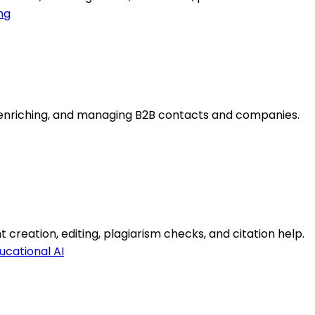
ng
 enriching, and managing B2B contacts and companies.
 creation, editing, plagiarism checks, and citation help.
ucational AI