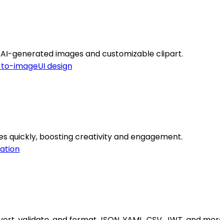
th AI-generated images and customizable clipart.
-to-image
UI design
s quickly, boosting creativity and engagement.
ation
vert, validate, and format JSON, YAML, CSV, JWT, and more