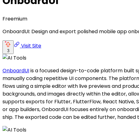
OnboardUI
Freemium
OnboardUI: Design and export polished mobile app onbo
Visit Site
3
OnboardUI
is a focused design-to-code platform built s
manually coding repetitive UI components. The platform
flows using a simple editor with live previews and produ
backgrounds, and images directly within the editor, all
supports exports for Flutter, FlutterFlow, React Native, S
or app builders, OnboardUI focuses entirely on onboardi
ship. The exported code can be edited further, handed 