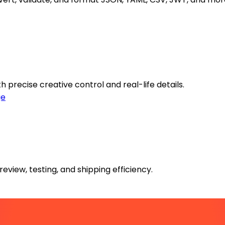
 precise creative control and real-life details.
ge
review, testing, and shipping efficiency.