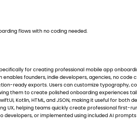
arding flows with no coding needed.
pecifically for creating professional mobile app onboard
 enables founders, indie developers, agencies, no code c
ction-ready exports. Users can customize typography, colou
owing them to create polished onboarding experiences tai
wiftUI, Kotlin, HTML, and JSON, making it useful for both d
ng UX, helping teams quickly create professional first-r
to developers, or implemented using included AI prompts 