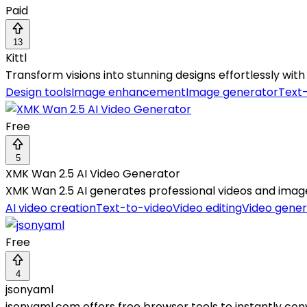
Paid
13
Kittl
Transform visions into stunning designs effortlessly wi
Design tools
Image enhancement
Image generator
Text
Free
5
XMK Wan 2.5 AI Video Generator
XMK Wan 2.5 AI generates professional videos and image
AI video creation
Text-to-video
Video editing
Video gener
Free
4
jsonyaml
jsonyaml.com offers free browser tools to instantly con