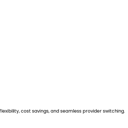
flexibility, cost savings, and seamless provider switching.