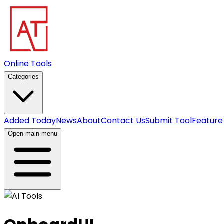
Online Tools
Categories
Added Today
News
About
Contact Us
Submit Tool
Feature
Open main menu