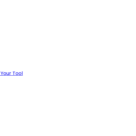
 Your Tool