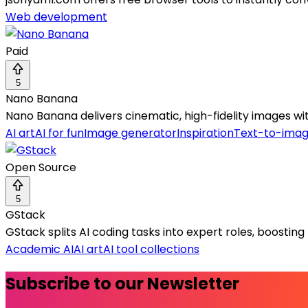
Web development
Paid
5
Nano Banana
Nano Banana delivers cinematic, high-fidelity images with
AI art
AI for fun
Image generator
Inspiration
Text-to-ima
Open Source
5
GStack
GStack splits AI coding tasks into expert roles, boosting 
Academic AI
AI art
AI tool collections
Subscribe to our Newsletter