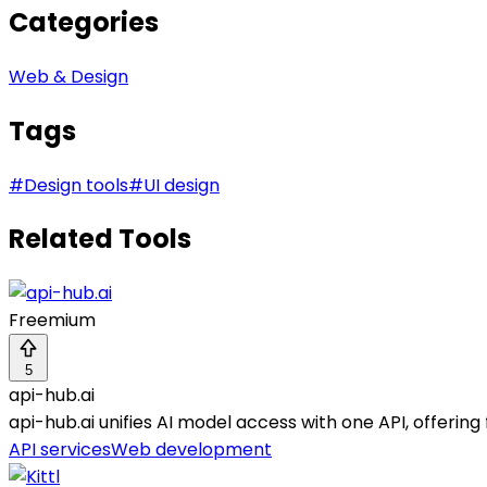
Categories
Web & Design
Tags
#
Design tools
#
UI design
Related Tools
Freemium
5
api-hub.ai
api-hub.ai unifies AI model access with one API, offering 
API services
Web development