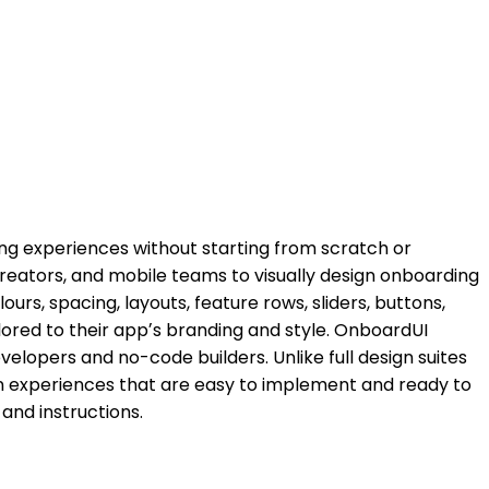
ing experiences without starting from scratch or
reators, and mobile teams to visually design onboarding
rs, spacing, layouts, feature rows, sliders, buttons,
lored to their appʼs branding and style. OnboardUI
evelopers and no-code builders. Unlike full design suites
un experiences that are easy to implement and ready to
and instructions.