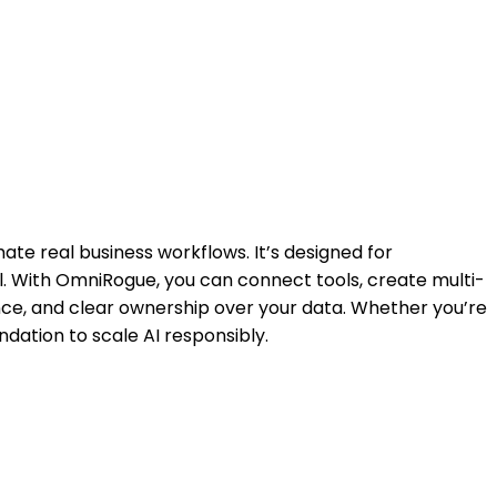
ate real business workflows. It’s designed for
l. With OmniRogue, you can connect tools, create multi-
ce, and clear ownership over your data. Whether you’re
ation to scale AI responsibly.