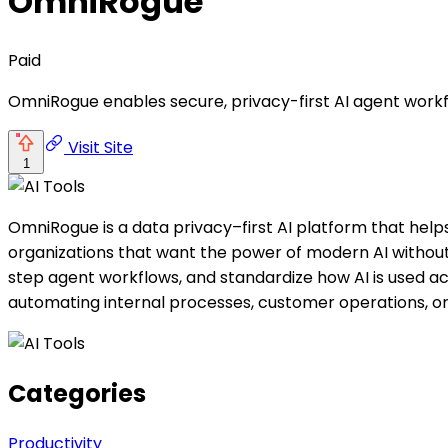
OmniRogue
Paid
OmniRogue enables secure, privacy-first AI agent workf
Visit Site
1
OmniRogue is a data privacy–first AI platform that help
organizations that want the power of modern AI without 
step agent workflows, and standardize how AI is used 
automating internal processes, customer operations, or
Categories
Productivity