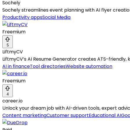
Sochely
Sochely streamlines event planning with AI flyer creatio
Productivity apps
Social Media
Freemium
5
LiftmyCV
LiftmyCV’s AI Resume Generator creates ATS-friendly, 
AI in finance
Tool directories
Website automation
Freemium
4
career.io
Unlock your dream job with AI-driven tools, expert adv
Content marketing
Customer support
Educational AI
Goa
Paid