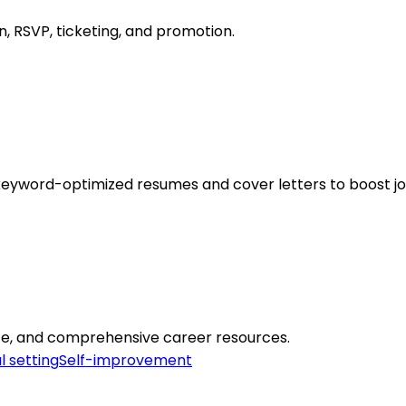
n, RSVP, ticketing, and promotion.
keyword-optimized resumes and cover letters to boost jo
ice, and comprehensive career resources.
l setting
Self-improvement