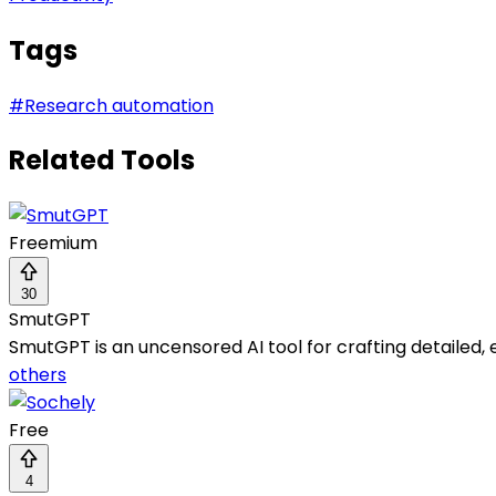
Tags
#
Research automation
Related Tools
Freemium
30
SmutGPT
SmutGPT is an uncensored AI tool for crafting detailed, e
others
Free
4