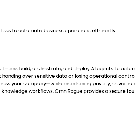
lows to automate business operations efficiently.
s teams build, orchestrate, and deploy AI agents to autom
handing over sensitive data or losing operational contro
across your company—while maintaining privacy, governan
 knowledge workflows, OmniRogue provides a secure found