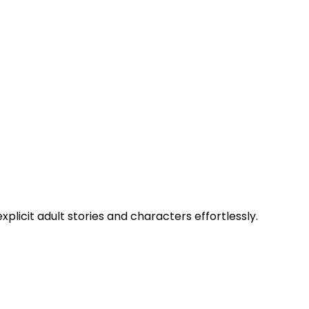
xplicit adult stories and characters effortlessly.