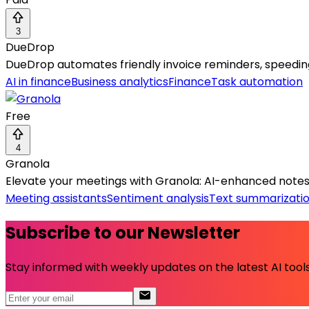
3
DueDrop
DueDrop automates friendly invoice reminders, speedin
AI in finance
Business analytics
Finance
Task automation
Free
4
Granola
Elevate your meetings with Granola: AI-enhanced notes 
Meeting assistants
Sentiment analysis
Text summarizati
Subscribe to our Newsletter
Stay informed with weekly updates on the latest AI tools.