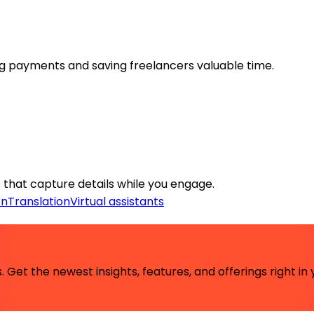
g payments and saving freelancers valuable time.
that capture details while you engage.
on
Translation
Virtual assistants
 Get the newest insights, features, and offerings right in 