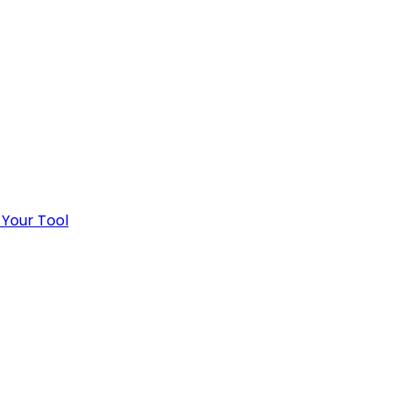
 Your Tool