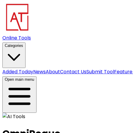
Online Tools
Categories
Added Today
News
About
Contact Us
Submit Tool
Feature
Open main menu