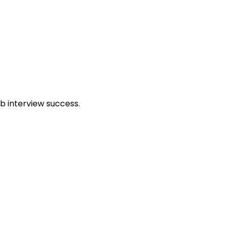
b interview success.