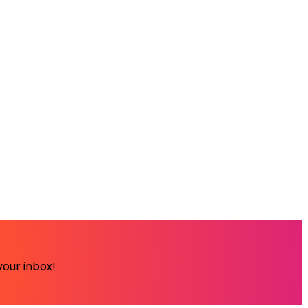
your inbox!