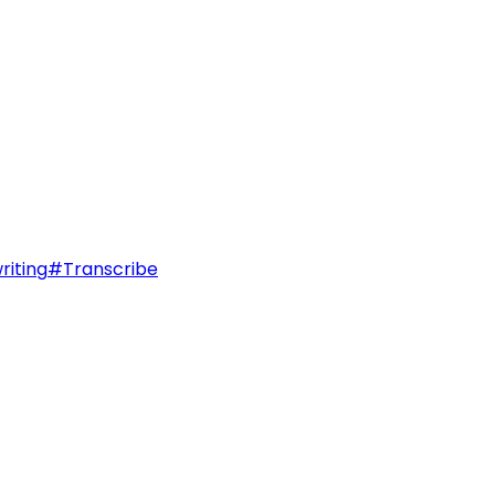
riting
#
Transcribe