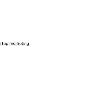
artup marketing.