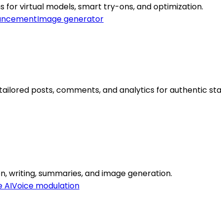
ns for virtual models, smart try-ons, and optimization.
ancement
Image generator
ailored posts, comments, and analytics for authentic st
ion, writing, summaries, and image generation.
e AI
Voice modulation