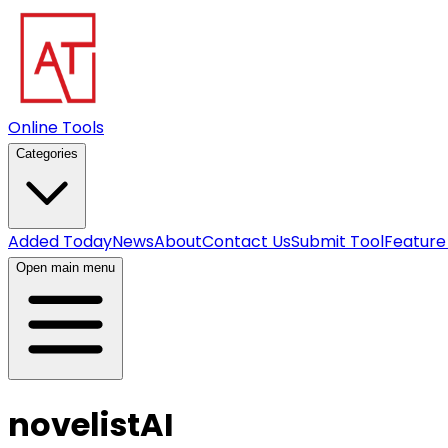
Online Tools
Categories
Added Today
News
About
Contact Us
Submit Tool
Feature
Open main menu
novelistAI