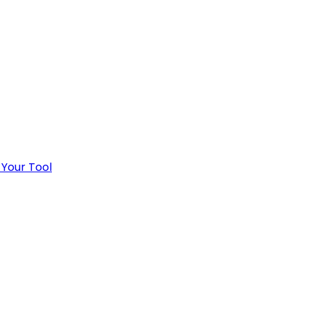
 Your Tool