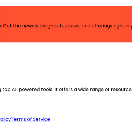
 Get the newest insights, features, and offerings right in 
ng top AI-powered tools. It offers a wide range of resource
olicy
Terms of Service