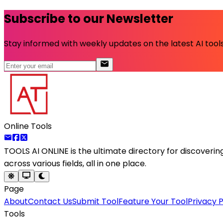
Subscribe to our Newsletter
Stay informed with weekly updates on the latest AI tools.
Online Tools
TOOLS AI ONLINE
is the ultimate directory for discoveri
across various fields, all in one place.
Page
About
Contact Us
Submit Tool
Feature Your Tool
Privacy P
Tools