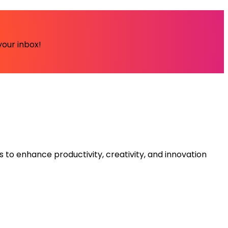
your inbox!
s to enhance productivity, creativity, and innovation