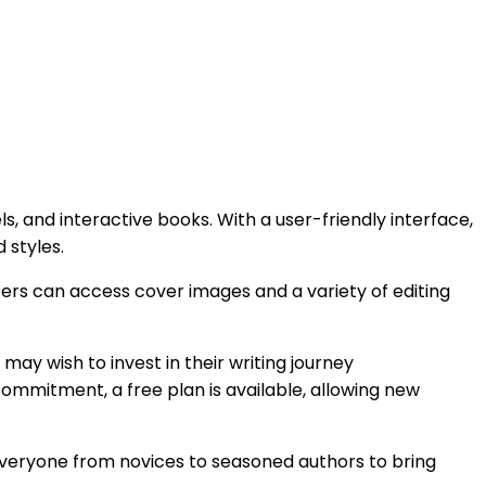
ls, and interactive books. With a user-friendly interface,
 styles.
Users can access cover images and a variety of editing
ay wish to invest in their writing journey
 commitment, a free plan is available, allowing new
g everyone from novices to seasoned authors to bring