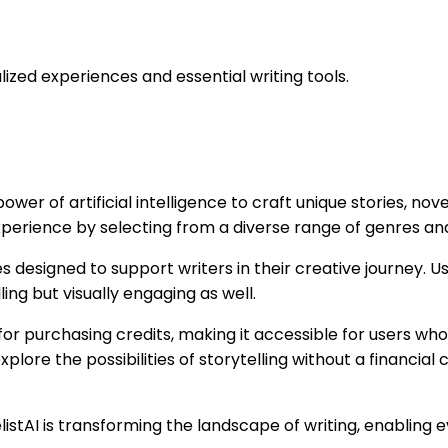
alized experiences and essential writing tools.
wer of artificial intelligence to craft unique stories, nove
perience by selecting from a diverse range of genres and
s designed to support writers in their creative journey. 
ing but visually engaging as well.
r purchasing credits, making it accessible for users who m
xplore the possibilities of storytelling without a financial
elistAI is transforming the landscape of writing, enablin