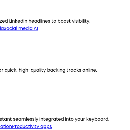
d LinkedIn headlines to boost visibility.
ia
Social media AI
 quick, high-quality backing tracks online.
istant seamlessly integrated into your keyboard.
ation
Productivity apps