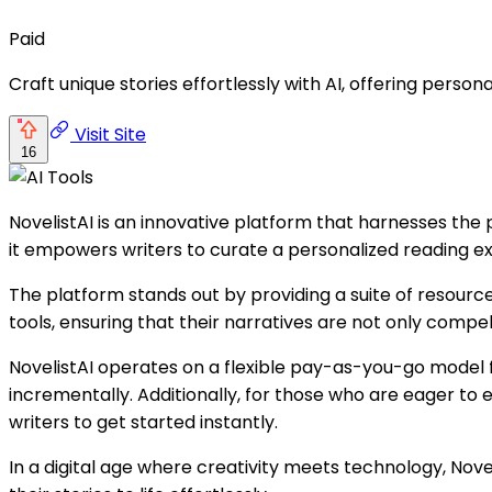
Paid
Craft unique stories effortlessly with AI, offering person
Visit Site
16
NovelistAI is an innovative platform that harnesses the po
it empowers writers to curate a personalized reading ex
The platform stands out by providing a suite of resource
tools, ensuring that their narratives are not only compell
NovelistAI operates on a flexible pay-as-you-go model fo
incrementally. Additionally, for those who are eager to e
writers to get started instantly.
In a digital age where creativity meets technology, Nov