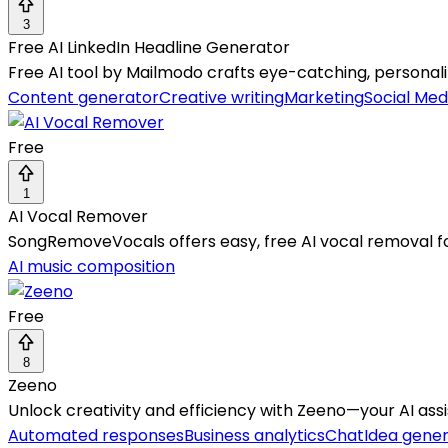
3
Free AI LinkedIn Headline Generator
Free AI tool by Mailmodo crafts eye-catching, personalize
Content generator
Creative writing
Marketing
Social Med
Free
1
AI Vocal Remover
SongRemoveVocals offers easy, free AI vocal removal for
AI music composition
Free
8
Zeeno
Unlock creativity and efficiency with Zeeno—your AI ass
Automated responses
Business analytics
Chat
Idea gener