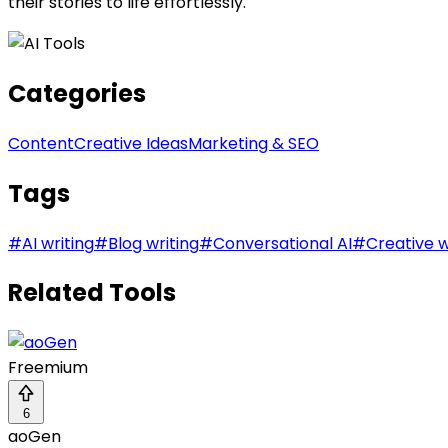
their stories to life effortlessly.
Categories
Content
Creative Ideas
Marketing & SEO
Tags
#
AI writing
#
Blog writing
#
Conversational AI
#
Creative w
Related Tools
Freemium
6
aoGen