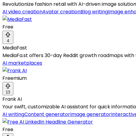
Revolutionize fashion retail with AI-driven image solutio
AI video creation
Avatar creation
Blog writing
Image enh
Free
4
MediaFast
MediaFa.st offers 30-day Reddit growth roadmaps with t
AI marketplaces
Freemium
13
Frank AI
Your swift, customizable AI assistant for quick informat
AI writing
Content generator
Image generator
Interactiv
Free