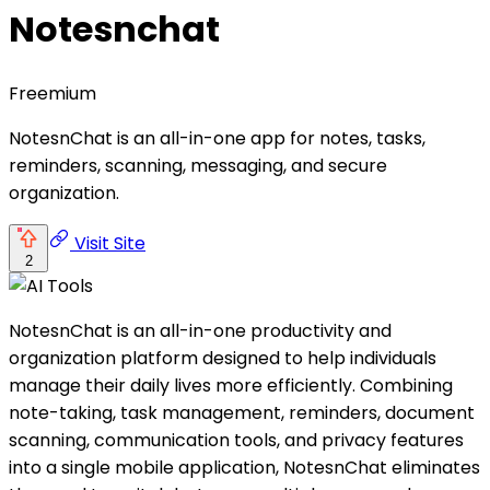
Notesnchat
Freemium
NotesnChat is an all-in-one app for notes, tasks,
reminders, scanning, messaging, and secure
organization.
Visit Site
2
NotesnChat is an all-in-one productivity and
organization platform designed to help individuals
manage their daily lives more efficiently. Combining
note-taking, task management, reminders, document
scanning, communication tools, and privacy features
into a single mobile application, NotesnChat eliminates