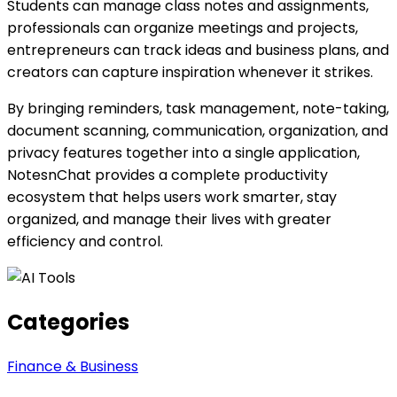
Students can manage class notes and assignments,
professionals can organize meetings and projects,
entrepreneurs can track ideas and business plans, and
creators can capture inspiration whenever it strikes.
By bringing reminders, task management, note-taking,
document scanning, communication, organization, and
privacy features together into a single application,
NotesnChat provides a complete productivity
ecosystem that helps users work smarter, stay
organized, and manage their lives with greater
efficiency and control.
Categories
Finance & Business