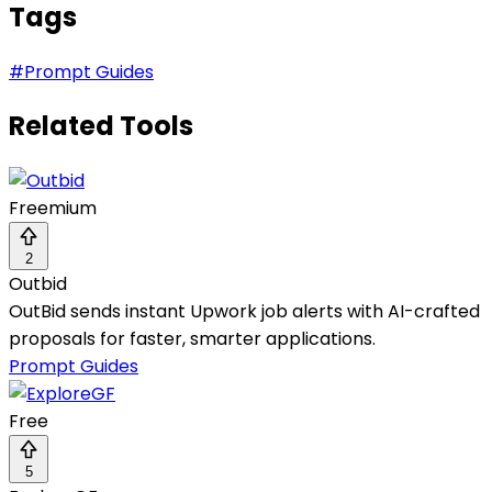
Tags
#
Prompt Guides
Related Tools
Freemium
2
Outbid
OutBid sends instant Upwork job alerts with AI-crafted
proposals for faster, smarter applications.
Prompt Guides
Free
5