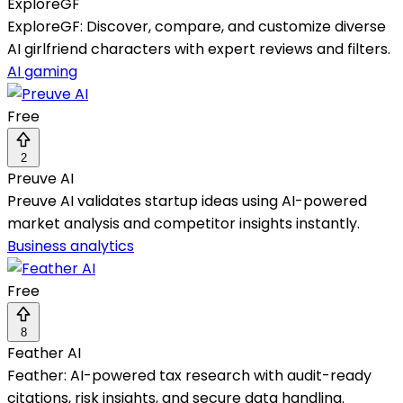
ExploreGF
ExploreGF: Discover, compare, and customize diverse
AI girlfriend characters with expert reviews and filters.
AI gaming
Free
2
Preuve AI
Preuve AI validates startup ideas using AI-powered
market analysis and competitor insights instantly.
Business analytics
Free
8
Feather AI
Feather: AI-powered tax research with audit-ready
citations, risk insights, and secure data handling.