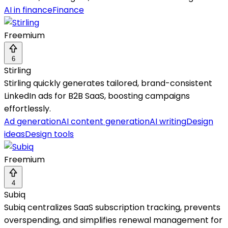
AI in finance
Finance
Freemium
6
Stirling
Stirling quickly generates tailored, brand-consistent
LinkedIn ads for B2B SaaS, boosting campaigns
effortlessly.
Ad generation
AI content generation
AI writing
Design
ideas
Design tools
Freemium
4
Subiq
Subiq centralizes SaaS subscription tracking, prevents
overspending, and simplifies renewal management for