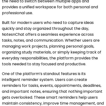
the need to switch between multiple apps and
provides a unified workspace for both personal and
professional use.
Built for modern users who need to capture ideas
quickly and stay organized throughout the day,
NotesnChat offers a seamless experience across
tasks, notes, and communication. Whether users are
managing work projects, planning personal goals,
organizing study materials, or simply keeping track of
everyday responsibilities, the platform provides the
tools needed to stay focused and productive.
One of the platform’s standout features is its
intelligent reminder system. Users can create
reminders for tasks, events, appointments, deadlines,
and important notes, ensuring that nothing important
gets overlooked. These smart reminders help users
maintain consistency, improve time management, and