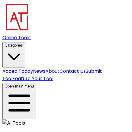
Online Tools
Categories
Added Today
News
About
Contact Us
Submit
Tool
Feature Your Tool
Open main menu