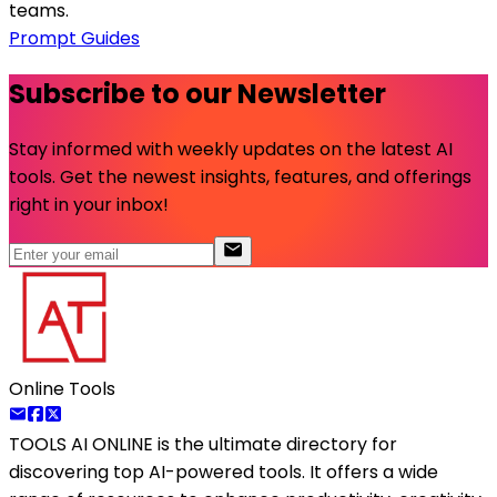
teams.
Prompt Guides
Subscribe to our Newsletter
Stay informed with weekly updates on the latest AI
tools. Get the newest insights, features, and offerings
right in your inbox!
Online Tools
TOOLS AI ONLINE
is the ultimate directory for
discovering top AI-powered tools. It offers a wide