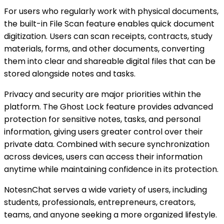
For users who regularly work with physical documents,
the built-in File Scan feature enables quick document
digitization. Users can scan receipts, contracts, study
materials, forms, and other documents, converting
them into clear and shareable digital files that can be
stored alongside notes and tasks.
Privacy and security are major priorities within the
platform. The Ghost Lock feature provides advanced
protection for sensitive notes, tasks, and personal
information, giving users greater control over their
private data. Combined with secure synchronization
across devices, users can access their information
anytime while maintaining confidence in its protection.
NotesnChat serves a wide variety of users, including
students, professionals, entrepreneurs, creators,
teams, and anyone seeking a more organized lifestyle.