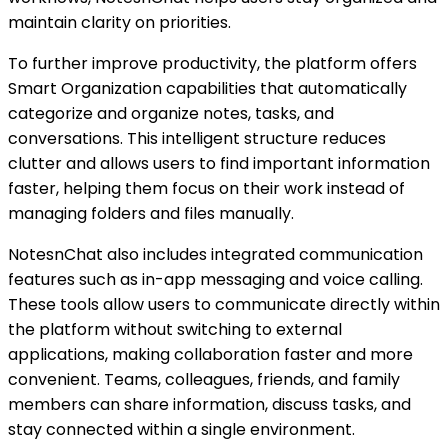
maintain clarity on priorities.
To further improve productivity, the platform offers
Smart Organization capabilities that automatically
categorize and organize notes, tasks, and
conversations. This intelligent structure reduces
clutter and allows users to find important information
faster, helping them focus on their work instead of
managing folders and files manually.
NotesnChat also includes integrated communication
features such as in-app messaging and voice calling.
These tools allow users to communicate directly within
the platform without switching to external
applications, making collaboration faster and more
convenient. Teams, colleagues, friends, and family
members can share information, discuss tasks, and
stay connected within a single environment.