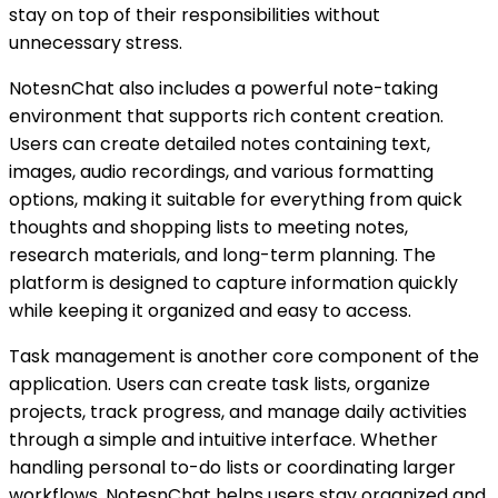
stay on top of their responsibilities without
unnecessary stress.
NotesnChat also includes a powerful note-taking
environment that supports rich content creation.
Users can create detailed notes containing text,
images, audio recordings, and various formatting
options, making it suitable for everything from quick
thoughts and shopping lists to meeting notes,
research materials, and long-term planning. The
platform is designed to capture information quickly
while keeping it organized and easy to access.
Task management is another core component of the
application. Users can create task lists, organize
projects, track progress, and manage daily activities
through a simple and intuitive interface. Whether
handling personal to-do lists or coordinating larger
workflows, NotesnChat helps users stay organized and