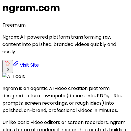
ngram.com
Freemium
Ngram: AI-powered platform transforming raw
content into polished, branded videos quickly and
easily.
Visit Site
0
ngram is an agentic AI video creation platform
designed to turn raw inputs (documents, PDFs, URLs,
prompts, screen recordings, or rough ideas) into
polished, on-brand, professional videos in minutes.
Unlike basic video editors or screen recorders, ngram
plans before it renders: it researches context, builds a