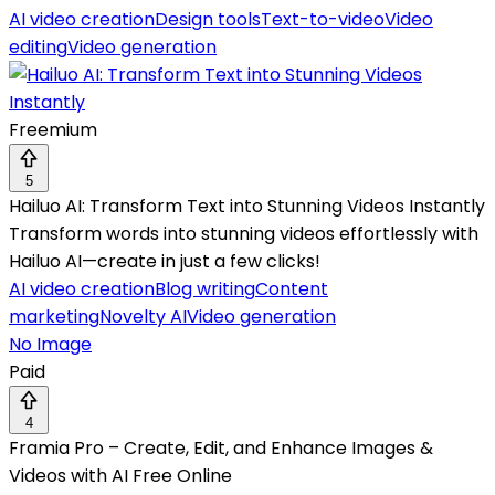
AI video creation
Design tools
Text-to-video
Video
editing
Video generation
Freemium
5
Hailuo AI: Transform Text into Stunning Videos Instantly
Transform words into stunning videos effortlessly with
Hailuo AI—create in just a few clicks!
AI video creation
Blog writing
Content
marketing
Novelty AI
Video generation
No Image
Paid
4
Framia Pro – Create, Edit, and Enhance Images &
Videos with AI Free Online