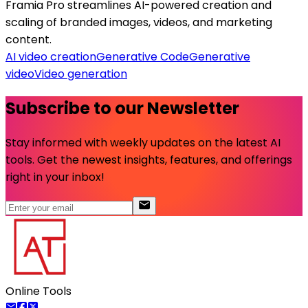
Framia Pro streamlines AI-powered creation and
scaling of branded images, videos, and marketing
content.
AI video creation
Generative Code
Generative
video
Video generation
Subscribe to our Newsletter
Stay informed with weekly updates on the latest AI
tools. Get the newest insights, features, and offerings
right in your inbox!
Online Tools