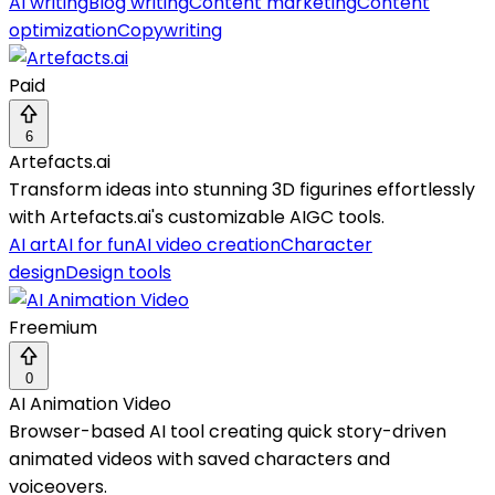
AI writing
Blog writing
Content marketing
Content
optimization
Copywriting
Paid
6
Artefacts.ai
Transform ideas into stunning 3D figurines effortlessly
with Artefacts.ai's customizable AIGC tools.
AI art
AI for fun
AI video creation
Character
design
Design tools
Freemium
0
AI Animation Video
Browser-based AI tool creating quick story-driven
animated videos with saved characters and
voiceovers.