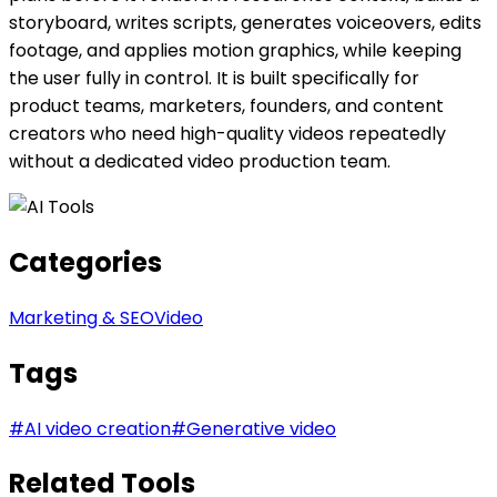
storyboard, writes scripts, generates voiceovers, edits
footage, and applies motion graphics, while keeping
the user fully in control. It is built specifically for
product teams, marketers, founders, and content
creators who need high-quality videos repeatedly
without a dedicated video production team.
Categories
Marketing & SEO
Video
Tags
#
AI video creation
#
Generative video
Related Tools