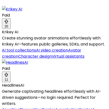
Paid
20
Krikey AI
Create stunning avatar animations effortlessly with
Krikey AI—features public galleries, SDKs, and support.
AI tool collections
AI video creation
Avatar
creation
Character design
Virtual assistants
Paid
11
HeadlinesAI
Generate captivating headlines effortlessly with AI-
driven suggestions—no login required. Perfect for
writers.