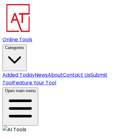
Online Tools
Categories
Added Today
News
About
Contact Us
Submit
Tool
Feature Your Tool
Open main menu