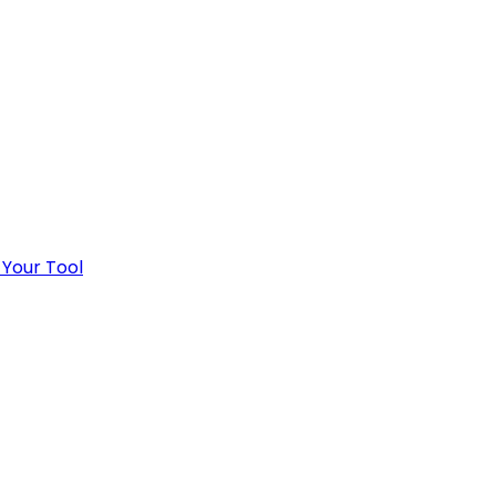
 Your Tool