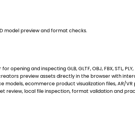
e 3D model preview and format checks.
r opening and inspecting GLB, GLTF, OBJ, FBX, STL, PLY, D
ators preview assets directly in the browser with interac
 models, ecommerce product visualization files, AR/VR 
set review, local file inspection, format validation and p