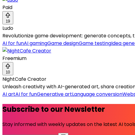
Paid
19
Ludo
Revolutionize game development: generate concepts, tr
AI for fun
AI gaming
Game design
Game testing
Idea gene
Freemium
10
NightCafe Creator
Unleash creativity with AI-generated art, share creation
AI art
AI for fun
Generative art
Language conversion
Webs
Subscribe to our Newsletter
Stay informed with weekly updates on the latest AI tools.