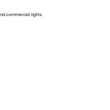
and commercial rights.