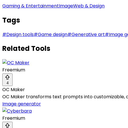
Gaming & Entertainment
Image
Web & Design
Tags
#
Design tools
#
Game design
#
Generative art
#
Image g
Related Tools
Freemium
4
OC Maker
OC Maker transforms text prompts into customizable, an
Image generator
Freemium