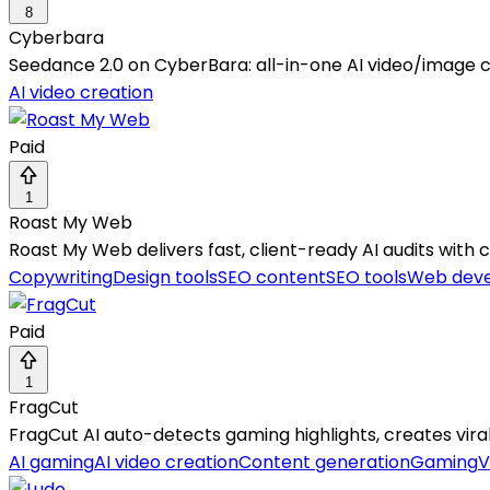
8
Cyberbara
Seedance 2.0 on CyberBara: all-in-one AI video/image c
AI video creation
Paid
1
Roast My Web
Roast My Web delivers fast, client-ready AI audits with c
Copywriting
Design tools
SEO content
SEO tools
Web dev
Paid
1
FragCut
FragCut AI auto-detects gaming highlights, creates viral v
AI gaming
AI video creation
Content generation
Gaming
V