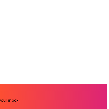
your inbox!