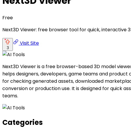
Next3D Viewer
Free
Next3D Viewer: free browser tool for quick, interactiv
Visit Site
3
Next3D Viewer is a free browser-based 3D model viewer fo
helps designers, developers, game teams and product cre
for checking generated assets, downloaded marketplace
conversion or production use. It is designed for quick as
teams.
Categories