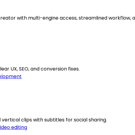
reator with multi-engine access, streamlined workflow, 
lear UX, SEO, and conversion fixes.
elopment
ertical clips with subtitles for social sharing.
ideo editing