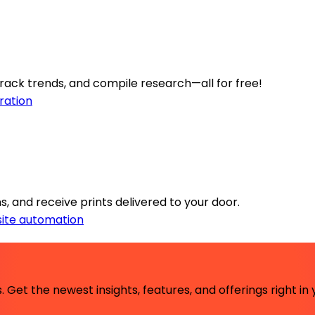
ack trends, and compile research—all for free!
ration
s, and receive prints delivered to your door.
ite automation
 Get the newest insights, features, and offerings right in 