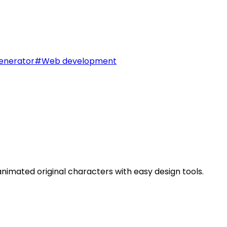
enerator
#
Web development
imated original characters with easy design tools.