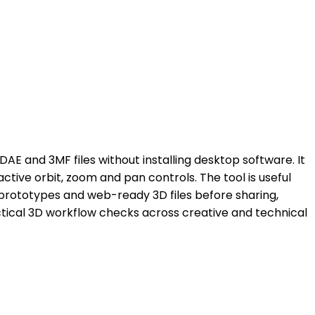
AE and 3MF files without installing desktop software. It
tive orbit, zoom and pan controls. The tool is useful
prototypes and web-ready 3D files before sharing,
ractical 3D workflow checks across creative and technical