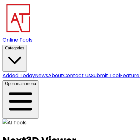
Online Tools
Categories
Added Today
News
About
Contact Us
Submit Tool
Feature
Open main menu