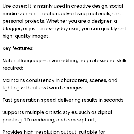
Use cases: It is mainly used in creative design, social
media content creation, advertising materials, and
personal projects. Whether you are a designer, a
blogger, or just an everyday user, you can quickly get
high-quality images.
Key features:
Natural language-driven editing, no professional skills
required;
Maintains consistency in characters, scenes, and
lighting without awkward changes;
Fast generation speed, delivering results in seconds;
Supports multiple artistic styles, such as digital
painting, 3D rendering, and concept art;
Provides high-resolution output, suitable for