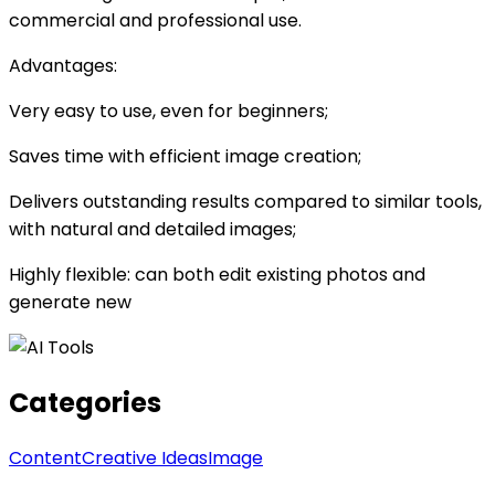
commercial and professional use.
Advantages:
Very easy to use, even for beginners;
Saves time with efficient image creation;
Delivers outstanding results compared to similar tools,
with natural and detailed images;
Highly flexible: can both edit existing photos and
generate new
Categories
Content
Creative Ideas
Image