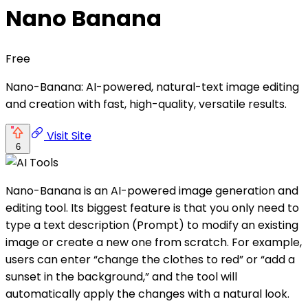
Nano Banana
Free
Nano-Banana: AI-powered, natural-text image editing
and creation with fast, high-quality, versatile results.
Visit Site
6
Nano-Banana is an AI-powered image generation and
editing tool. Its biggest feature is that you only need to
type a text description (Prompt) to modify an existing
image or create a new one from scratch. For example,
users can enter “change the clothes to red” or “add a
sunset in the background,” and the tool will
automatically apply the changes with a natural look.