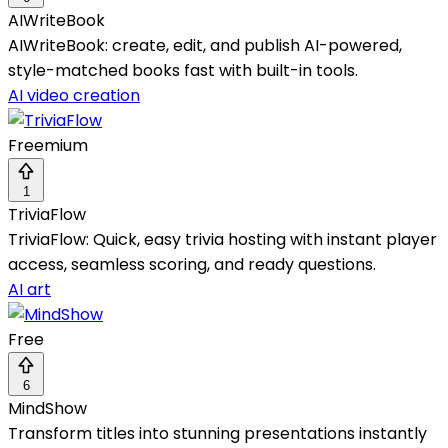
AIWriteBook
AIWriteBook: create, edit, and publish AI-powered,
style-matched books fast with built-in tools.
AI video creation
Freemium
1
TriviaFlow
TriviaFlow: Quick, easy trivia hosting with instant player
access, seamless scoring, and ready questions.
AI art
Free
6
MindShow
Transform titles into stunning presentations instantly