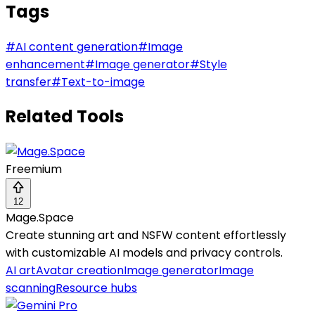
Tags
#
AI content generation
#
Image
enhancement
#
Image generator
#
Style
transfer
#
Text-to-image
Related Tools
Freemium
12
Mage.Space
Create stunning art and NSFW content effortlessly
with customizable AI models and privacy controls.
AI art
Avatar creation
Image generator
Image
scanning
Resource hubs