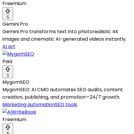
Freemium
5
Gemini Pro
Gemini Pro transforms text into photorealistic 4K
images and cinematic AI-generated videos instantly.
AI art
Paid
1
MygomSEO
MygomSEO: AI CMO automates SEO audits, content
creation, publishing, and promotion—24/7 growth.
Marketing automation
SEO tools
Freemium
6