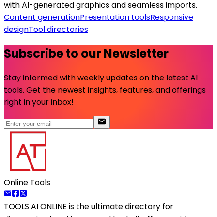
with AI-generated graphics and seamless imports.
Content generation
Presentation tools
Responsive
design
Tool directories
Subscribe to our Newsletter
Stay informed with weekly updates on the latest AI
tools. Get the newest insights, features, and offerings
right in your inbox!
Online Tools
TOOLS AI ONLINE
is the ultimate directory for