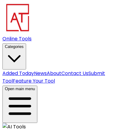
Online Tools
Categories
Added Today
News
About
Contact Us
Submit
Tool
Feature Your Tool
Open main menu