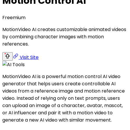
Motion Control AI
Freemium
MotionVideo AI creates customizable animated videos
by combining character images with motion
references.
Visit Site
MotionVideo AI is a powerful motion control AI video
generator that helps users create controllable AI
videos from a reference image and motion reference
video. Instead of relying only on text prompts, users
can upload an image of a character, avatar, mascot,
or AI influencer and pair it with a motion video to
generate a new AI video with similar movement.