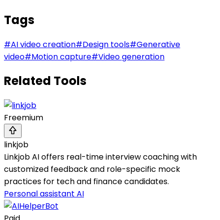
Tags
#
AI video creation
#
Design tools
#
Generative
video
#
Motion capture
#
Video generation
Related Tools
Freemium
linkjob
Linkjob AI offers real-time interview coaching with
customized feedback and role-specific mock
practices for tech and finance candidates.
Personal assistant AI
Paid