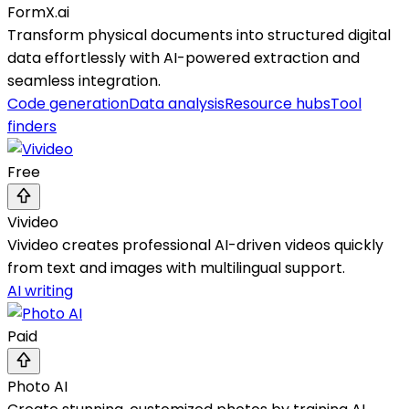
FormX.ai
Transform physical documents into structured digital
data effortlessly with AI-powered extraction and
seamless integration.
Code generation
Data analysis
Resource hubs
Tool
finders
Free
Vivideo
Vivideo creates professional AI-driven videos quickly
from text and images with multilingual support.
AI writing
Paid
Photo AI