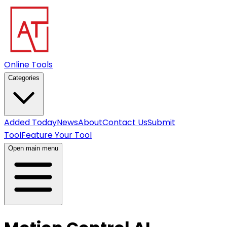
Online Tools
Categories
Added Today
News
About
Contact Us
Submit
Tool
Feature Your Tool
Open main menu