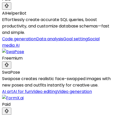
AIHelperBot
Effortlessly create accurate SQL queries, boost
productivity, and customize database schemas—fast
and simple.
Code generation
Data analysis
Goal setting
Social
media AI
Freemium
SwaPose
Swapose creates realistic face-swapped images with
new poses and outfits instantly for creative use.
AI art
AI for fun
Video editing
Video generation
Paid