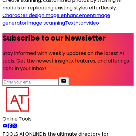
Create stunning, customized photos by training AI
models or replicating existing styles effortlessly.
Character design
Image enhancement
Image
generator
Image scanning
Text-to-video
Subscribe to our Newsletter
Stay informed with weekly updates on the latest AI
tools. Get the newest insights, features, and offerings
right in your inbox!
Online Tools
TOOLS AI ONLINE
is the ultimate directory for