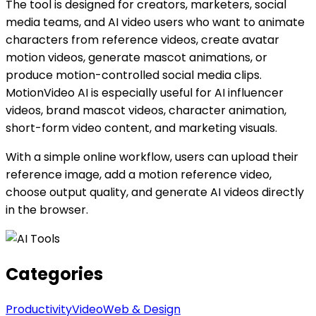
The tool is designed for creators, marketers, social
media teams, and AI video users who want to animate
characters from reference videos, create avatar
motion videos, generate mascot animations, or
produce motion-controlled social media clips.
MotionVideo AI is especially useful for AI influencer
videos, brand mascot videos, character animation,
short-form video content, and marketing visuals.
With a simple online workflow, users can upload their
reference image, add a motion reference video,
choose output quality, and generate AI videos directly
in the browser.
Categories
Productivity
Video
Web & Design