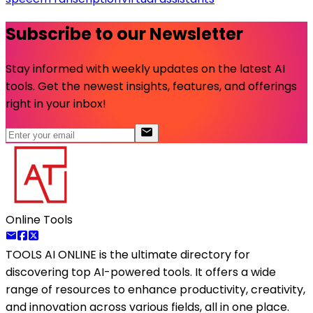
Subscribe to our Newsletter
Stay informed with weekly updates on the latest AI
tools. Get the newest insights, features, and offerings
right in your inbox!
Online Tools
TOOLS AI ONLINE
is the ultimate directory for
discovering top AI-powered tools. It offers a wide
range of resources to enhance productivity, creativity,
and innovation across various fields, all in one place.