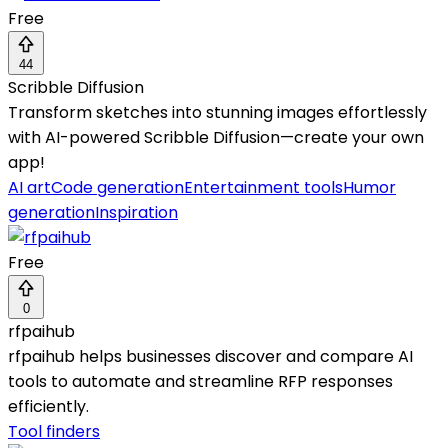
Free
44
Scribble Diffusion
Transform sketches into stunning images effortlessly
with AI-powered Scribble Diffusion—create your own
app!
AI art
Code generation
Entertainment tools
Humor
generation
Inspiration
Free
0
rfpaihub
rfpaihub helps businesses discover and compare AI
tools to automate and streamline RFP responses
efficiently.
Tool finders