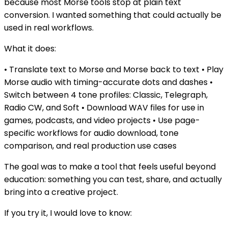
because most Morse tools stop at plain text
conversion. I wanted something that could actually be
used in real workflows.
What it does:
• Translate text to Morse and Morse back to text • Play
Morse audio with timing-accurate dots and dashes •
Switch between 4 tone profiles: Classic, Telegraph,
Radio CW, and Soft • Download WAV files for use in
games, podcasts, and video projects • Use page-
specific workflows for audio download, tone
comparison, and real production use cases
The goal was to make a tool that feels useful beyond
education: something you can test, share, and actually
bring into a creative project.
If you try it, I would love to know: