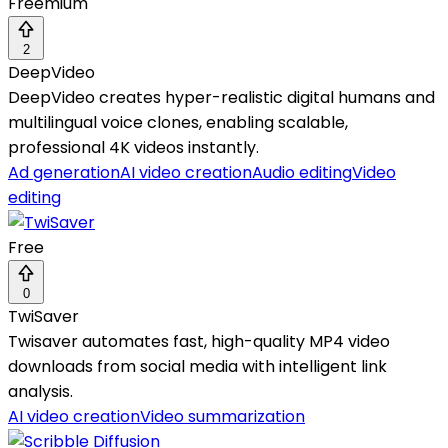
Freemium
2
DeepVideo
DeepVideo creates hyper-realistic digital humans and
multilingual voice clones, enabling scalable,
professional 4K videos instantly.
Ad generation
AI video creation
Audio editing
Video
editing
Free
0
TwiSaver
Twisaver automates fast, high-quality MP4 video
downloads from social media with intelligent link
analysis.
AI video creation
Video summarization