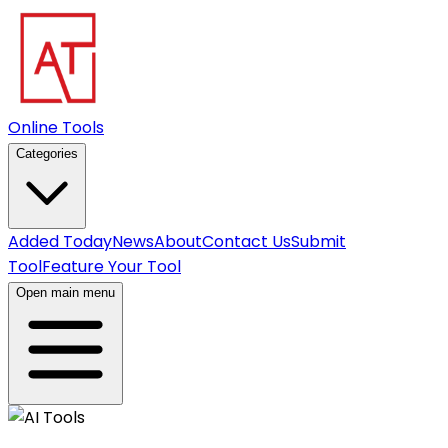
Online Tools
Categories
Added Today
News
About
Contact Us
Submit
Tool
Feature Your Tool
Open main menu