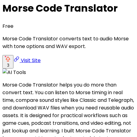
Morse Code Translator
Free
Morse Code Translator converts text to audio Morse
with tone options and WAV export.
Visit Site
3
Morse Code Translator helps you do more than
convert text. You can listen to Morse timing in real
time, compare sound styles like Classic and Telegraph,
and download WAV files when you need reusable audio
assets. It is designed for practical workflows such as
game cues, podcast transitions, and video editing, not
just lookup and learning. I built Morse Code Translator