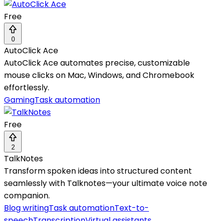
Free
0
AutoClick Ace
AutoClick Ace automates precise, customizable
mouse clicks on Mac, Windows, and Chromebook
effortlessly.
Gaming
Task automation
Free
2
TalkNotes
Transform spoken ideas into structured content
seamlessly with Talknotes—your ultimate voice note
companion.
Blog writing
Task automation
Text-to-
speech
Transcription
Virtual assistants