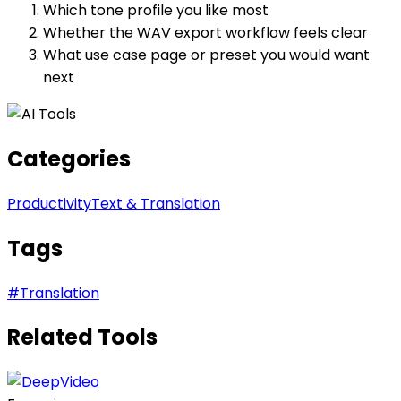
Which tone profile you like most
Whether the WAV export workflow feels clear
What use case page or preset you would want
next
Categories
Productivity
Text & Translation
Tags
#
Translation
Related Tools