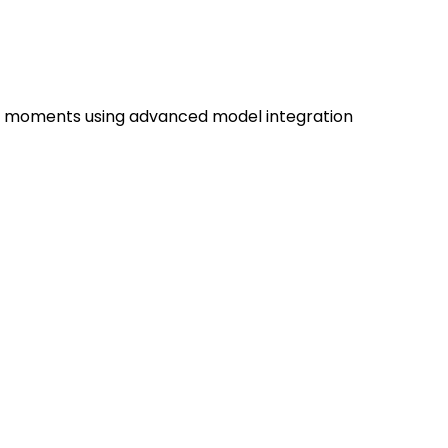
us moments using advanced model integration