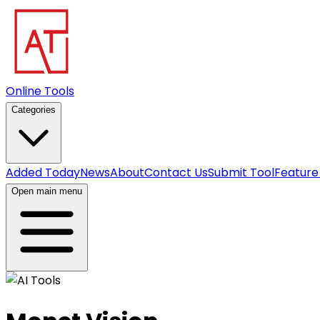
Online Tools
Categories
Added Today
News
About
Contact Us
Submit Tool
Feature
Open main menu