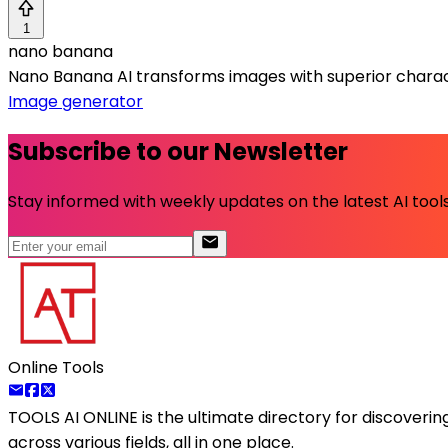
1
nano banana
Nano Banana AI transforms images with superior charac
Image generator
Subscribe to our Newsletter
Stay informed with weekly updates on the latest AI tools.
Online Tools
TOOLS AI ONLINE
is the ultimate directory for discoveri
across various fields, all in one place.