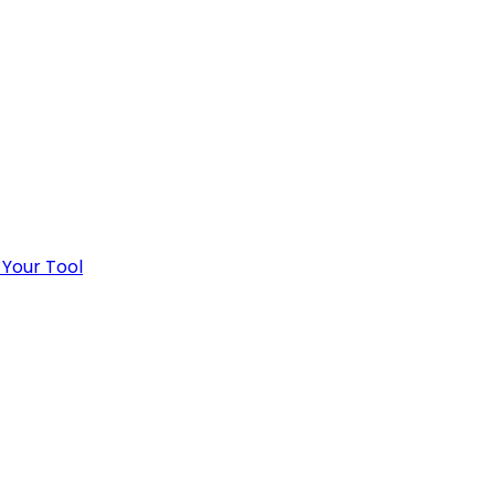
 Your Tool