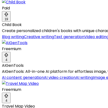
Paid
19
Child Book
Create personalized children's books with unique charact
Blog writing
Creative writing
Text generation
Video editin
Freemium
4
AIGenTools
AIGenTools: All-in-one AI platform for effortless image, 
AI content generation
AI video creation
AI writing
Image 
Freemium
4
Travel Map Video