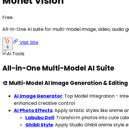
Monet Vision
Free
All-in-One AI suite for multi-model image, video, audio
Visit Site
6
All-in-One Multi-Model AI Suite
🎨 Multi-Model AI Image Generation & Editing
AI Image Generator
: Top Model Integration - Inte
enhanced creative control
AI Photo Effects
: Apply artistic styles like anime
Labubu Doll
: Transform photos into cute Labu
Ghibli Style
: Apply Studio Ghibli anime style