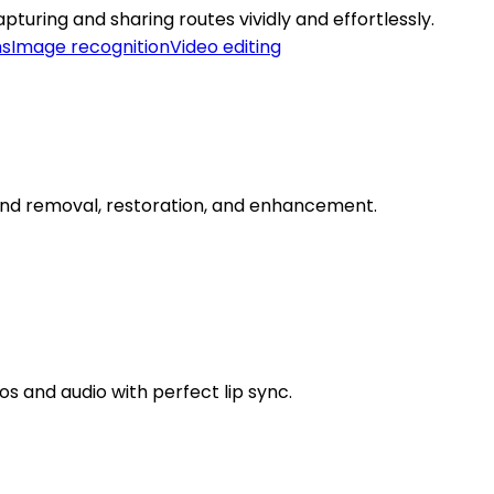
turing and sharing routes vividly and effortlessly.
ms
Image recognition
Video editing
round removal, restoration, and enhancement.
s and audio with perfect lip sync.