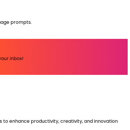
guage prompts.
your inbox!
s to enhance productivity, creativity, and innovation