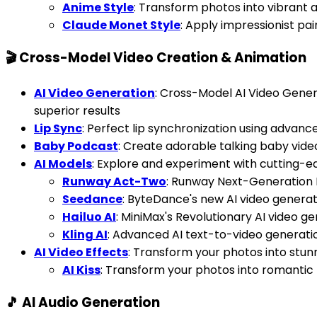
Anime Style
: Transform photos into vibrant
Claude Monet Style
: Apply impressionist pai
🎬 Cross-Model Video Creation & Animation
AI Video Generation
: Cross-Model AI Video Gener
superior results
Lip Sync
: Perfect lip synchronization using advanc
Baby Podcast
: Create adorable talking baby vid
AI Models
: Explore and experiment with cutting-e
Runway Act-Two
: Runway Next-Generation
Seedance
: ByteDance's new AI video genera
Hailuo AI
: MiniMax's Revolutionary AI video g
Kling AI
: Advanced AI text-to-video generati
AI Video Effects
: Transform your photos into stun
AI Kiss
: Transform your photos into romantic 
🎵 AI Audio Generation