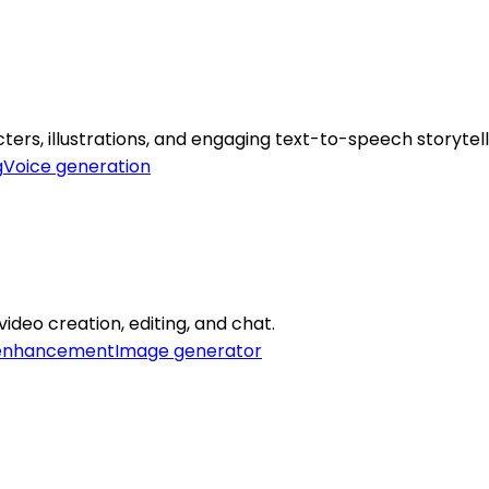
ers, illustrations, and engaging text-to-speech storytell
g
Voice generation
video creation, editing, and chat.
enhancement
Image generator