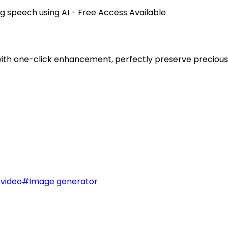
ng speech using AI - Free Access Available
 with one-click enhancement, perfectly preserve precio
 video
#
Image generator