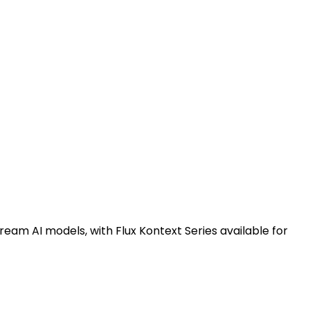
ream AI models, with Flux Kontext Series available for