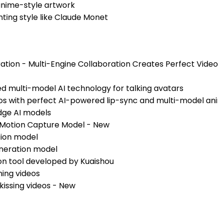
 anime-style artwork
nting style like Claude Monet
ation - Multi-Engine Collaboration Creates Perfect Vide
ed multi-model AI technology for talking avatars
eos with perfect AI-powered lip-sync and multi-model an
dge AI models
 Motion Capture Model - New
tion model
eneration model
on tool developed by Kuaishou
ning videos
kissing videos - New