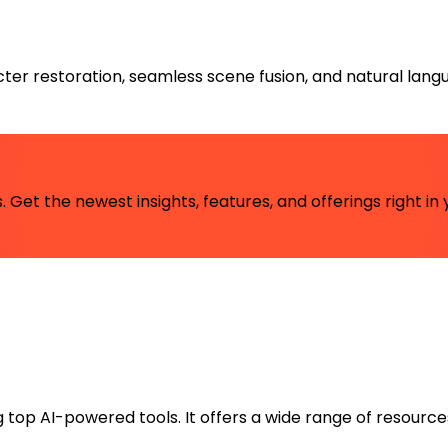
ter restoration, seamless scene fusion, and natural lan
 Get the newest insights, features, and offerings right in 
ng top AI-powered tools. It offers a wide range of resource