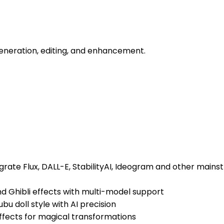
 generation, editing, and enhancement.
grate Flux, DALL-E, StabilityAI, Ideogram and other mainst
 and Ghibli effects with multi-model support
bu doll style with AI precision
 effects for magical transformations