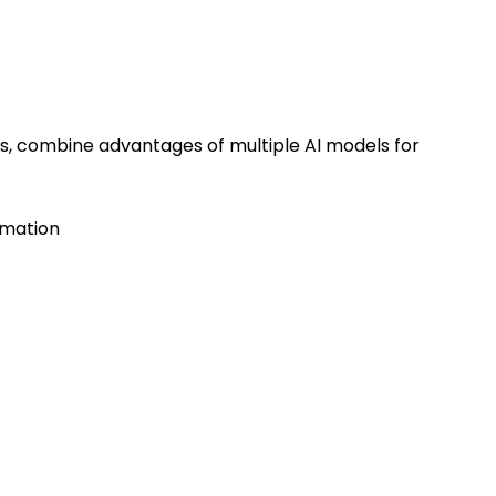
os, combine advantages of multiple AI models for
imation