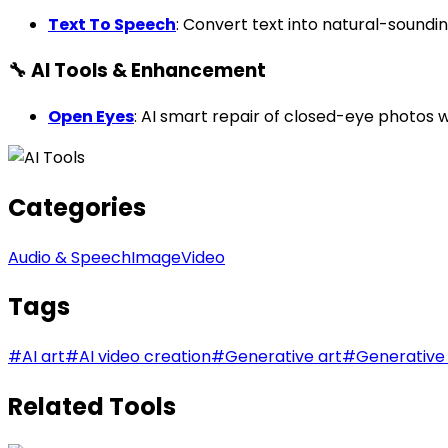
Text To Speech
: Convert text into natural-soundi
🔧 AI Tools & Enhancement
Open Eyes
: AI smart repair of closed-eye photos
Categories
Audio & Speech
Image
Video
Tags
#
AI art
#
AI video creation
#
Generative art
#
Generative
Related Tools