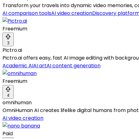
Transform your travels into dynamic video memories, cap
AI comparison tools
AI video creation
Discovery platfor
Freemium
3
Pictro.ai
Pictro.ai offers easy, fast AI image editing with backg
Academic AI
AI art
AI content generation
Freemium
4
omnihuman
OmniHuman AI creates lifelike digital humans from photo
AI video creation
Paid