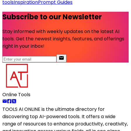
tools
Inspiration
Prompt Guides
Subscribe to our Newsletter
Stay informed with weekly updates on the latest AI
tools. Get the newest insights, features, and offerings
right in your inbox!
Online Tools
TOOLS AI ONLINE
is the ultimate directory for
discovering top AI-powered tools. It offers a wide
range of resources to enhance productivity, creativity,