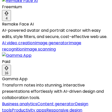
Freemium
4
Remake Face AI
AI-powered avatar and portrait creator with easy
edits, style filters, and secure, cost-effective web use.
AI video creation
Image generator
Image
recognition
Image scanning
Paid
16
Gamma App
Transform notes into stunning, interactive
presentations effortlessly with AI-driven design and
collaboration tools.
Business analytics
Content generator
Design
tools
Productivity apps
Responsive design