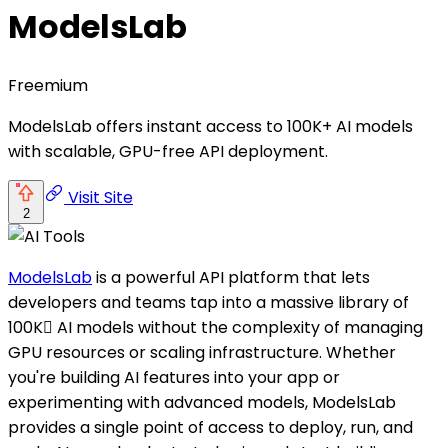
ModelsLab
Freemium
ModelsLab offers instant access to 100K+ AI models
with scalable, GPU-free API deployment.
Visit Site
2
ModelsLab
is a powerful API platform that lets
developers and teams tap into a massive library of
100K AI models without the complexity of managing
GPU resources or scaling infrastructure. Whether
you're building AI features into your app or
experimenting with advanced models, ModelsLab
provides a single point of access to deploy, run, and