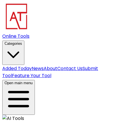
Online Tools
Categories
Added Today
News
About
Contact Us
Submit
Tool
Feature Your Tool
Open main menu