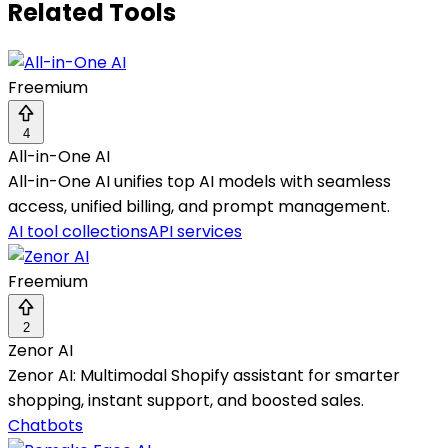
Related Tools
Freemium
4
All-in-One AI
All-in-One AI unifies top AI models with seamless
access, unified billing, and prompt management.
AI tool collections
API services
Freemium
2
Zenor AI
Zenor AI: Multimodal Shopify assistant for smarter
shopping, instant support, and boosted sales.
Chatbots