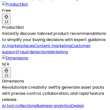
Free
13
ProductBot
Instantly discover tailored product recommendations
to simplify your buying decisions with expert guidance.
AI marketplaces
Content marketing
Customer
support
Fraud detection
Marketing
N/A
13
Dimensions
Revolutionize creativity: swiftly generate asset packs
with precise control, collaboration, and rapid feature
release.
AI tool collections
Business analytics
Design