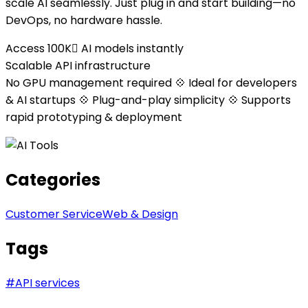
scale AI seamlessly. Just plug in and start building—no
DevOps, no hardware hassle.
Access 100K AI models instantly
Scalable API infrastructure
No GPU management required 💠 Ideal for developers
& AI startups 💠 Plug-and-play simplicity 💠 Supports
rapid prototyping & deployment
Categories
Customer Service
Web & Design
Tags
#
API services