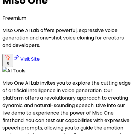
Miso One
Freemium
Miso One AI Lab offers powerful, expressive voice
generation and one-shot voice cloning for creators
and developers.
Visit Site
5
Miso One AI Lab invites you to explore the cutting edge
of artificial intelligence in voice generation. Our
platform offers a revolutionary approach to creating
dynamic and natural-sounding speech. Dive into our
live demo to experience the power of Miso One
firsthand. You can test our capabilities with expressive
speech prompts, allowing you to guide the emotion