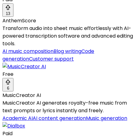
13
AnthemScore
Transform audio into sheet music effortlessly with AI-
powered transcription software and advanced editing
tools.
AI music composition
Blog writing
Code
generation
Customer support
Free
6
MusicCreator AI
MusicCreator AI generates royalty-free music from
text prompts or lyrics instantly and freely.
Academic AI
AI content generation
Music generation
Paid