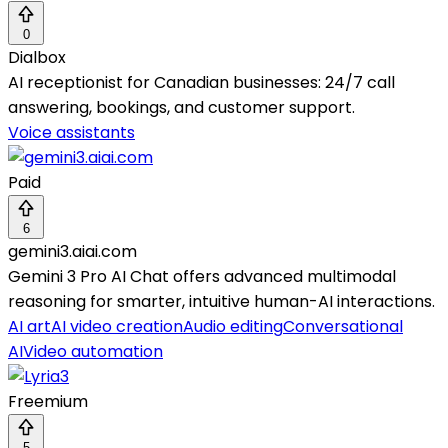
0
Dialbox
AI receptionist for Canadian businesses: 24/7 call
answering, bookings, and customer support.
Voice assistants
Paid
6
gemini3.aiai.com
Gemini 3 Pro AI Chat offers advanced multimodal
reasoning for smarter, intuitive human-AI interactions.
AI art
AI video creation
Audio editing
Conversational
AI
Video automation
Freemium
5