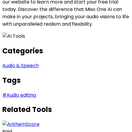
our website to learn more and start your free trial
today. Discover the difference that Miso One AI can
make in your projects, bringing your audio visions to life
with unparalleled realism and flexibility.
Categories
Audio & Speech
Tags
#
Audio editing
Related Tools
Paid