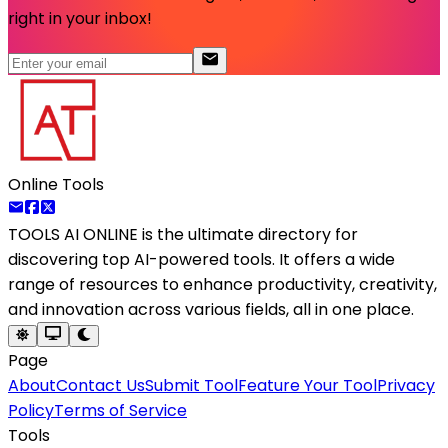
right in your inbox!
Online Tools
TOOLS AI ONLINE
is the ultimate directory for
discovering top AI-powered tools. It offers a wide
range of resources to enhance productivity, creativity,
and innovation across various fields, all in one place.
Page
About
Contact Us
Submit Tool
Feature Your Tool
Privacy
Policy
Terms of Service
Tools