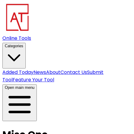
Online Tools
Categories
Added Today
News
About
Contact Us
Submit
Tool
Feature Your Tool
Open main menu