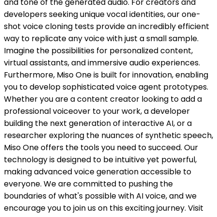
and tone of the generated audio. For creators and
developers seeking unique vocal identities, our one-
shot voice cloning tests provide an incredibly efficient
way to replicate any voice with just a small sample.
Imagine the possibilities for personalized content,
virtual assistants, and immersive audio experiences.
Furthermore, Miso One is built for innovation, enabling
you to develop sophisticated voice agent prototypes.
Whether you are a content creator looking to add a
professional voiceover to your work, a developer
building the next generation of interactive AI, or a
researcher exploring the nuances of synthetic speech,
Miso One offers the tools you need to succeed. Our
technology is designed to be intuitive yet powerful,
making advanced voice generation accessible to
everyone. We are committed to pushing the
boundaries of what's possible with AI voice, and we
encourage you to join us on this exciting journey. Visit