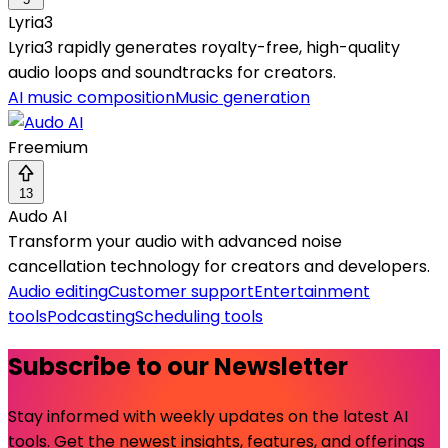
Lyria3
Lyria3 rapidly generates royalty-free, high-quality
audio loops and soundtracks for creators.
AI music composition
Music generation
Freemium
13
Audo AI
Transform your audio with advanced noise
cancellation technology for creators and developers.
Audio editing
Customer support
Entertainment
tools
Podcasting
Scheduling tools
Subscribe to our Newsletter
Stay informed with weekly updates on the latest AI
tools. Get the newest insights, features, and offerings