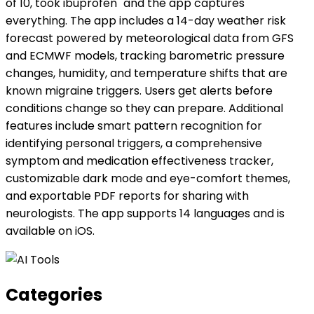
of 10, took ibuprofen" and the app captures
everything. The app includes a 14-day weather risk
forecast powered by meteorological data from GFS
and ECMWF models, tracking barometric pressure
changes, humidity, and temperature shifts that are
known migraine triggers. Users get alerts before
conditions change so they can prepare. Additional
features include smart pattern recognition for
identifying personal triggers, a comprehensive
symptom and medication effectiveness tracker,
customizable dark mode and eye-comfort themes,
and exportable PDF reports for sharing with
neurologists. The app supports 14 languages and is
available on iOS.
Categories