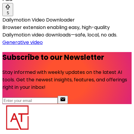
5
Dailymotion Video Downloader
Browser extension enabling easy, high-quality
Dailymotion video downloads—safe, local, no ads.
Generative video
Subscribe to our Newsletter
Stay informed with weekly updates on the latest AI
tools. Get the newest insights, features, and offerings
right in your inbox!