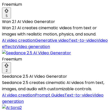
Freemium
5
Wan 2.1 AI Video Generator
Wan 2.1 AI creates cinematic videos from text or
images with realistic motion, physics, and sound.
AI video creation
Generative video
Text-to-video
Video
effects
Video generation
Freemium
2
Seedance 2.5 AI Video Generator
Seedance 2.5 creates cinematic AI videos from text,
images, and audio with customizable controls.
AI video creation
Prompt Guides
Text-to-video
Video
generation