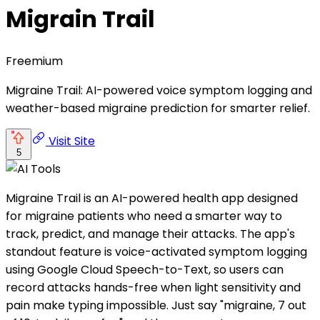
Migrain Trail
Freemium
Migraine Trail: AI-powered voice symptom logging and
weather-based migraine prediction for smarter relief.
Visit Site
5
Migraine Trail is an AI-powered health app designed
for migraine patients who need a smarter way to
track, predict, and manage their attacks. The app's
standout feature is voice-activated symptom logging
using Google Cloud Speech-to-Text, so users can
record attacks hands-free when light sensitivity and
pain make typing impossible. Just say "migraine, 7 out