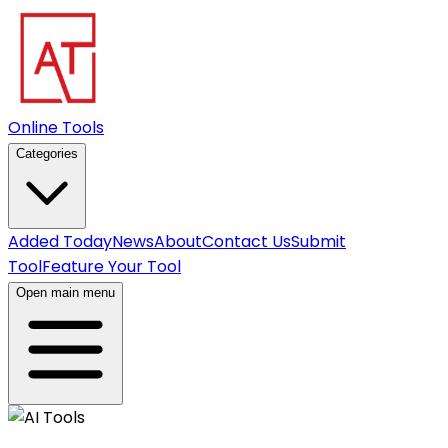
Online Tools
Categories
Added Today
News
About
Contact Us
Submit
Tool
Feature Your Tool
Open main menu