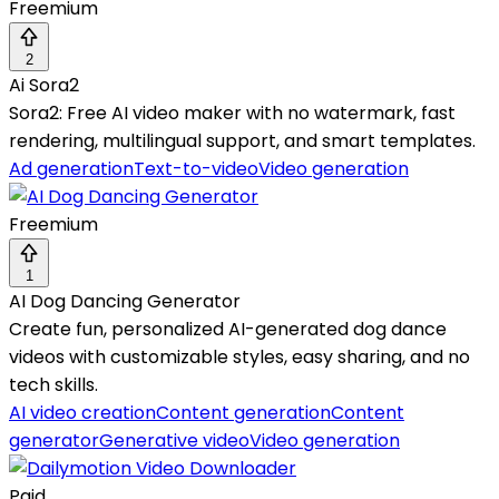
Freemium
2
Ai Sora2
Sora2: Free AI video maker with no watermark, fast
rendering, multilingual support, and smart templates.
Ad generation
Text-to-video
Video generation
Freemium
1
AI Dog Dancing Generator
Create fun, personalized AI-generated dog dance
videos with customizable styles, easy sharing, and no
tech skills.
AI video creation
Content generation
Content
generator
Generative video
Video generation
Paid