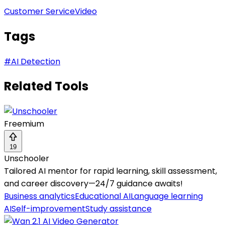
Customer Service
Video
Tags
#
AI Detection
Related Tools
Freemium
19
Unschooler
Tailored AI mentor for rapid learning, skill assessment,
and career discovery—24/7 guidance awaits!
Business analytics
Educational AI
Language learning
AI
Self-improvement
Study assistance